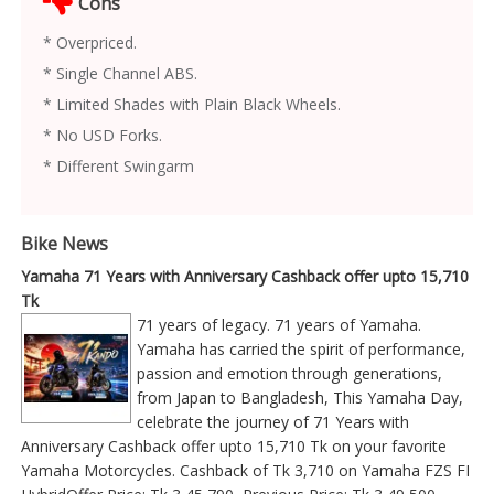
Cons
* Overpriced.
* Single Channel ABS.
* Limited Shades with Plain Black Wheels.
* No USD Forks.
* Different Swingarm
Bike News
Yamaha 71 Years with Anniversary Cashback offer upto 15,710
Tk
71 years of legacy. 71 years of Yamaha.
Yamaha has carried the spirit of performance,
passion and emotion through generations,
from Japan to Bangladesh, This Yamaha Day,
celebrate the journey of 71 Years with
Anniversary Cashback offer upto 15,710 Tk on your favorite
Yamaha Motorcycles. Cashback of Tk 3,710 on Yamaha FZS FI