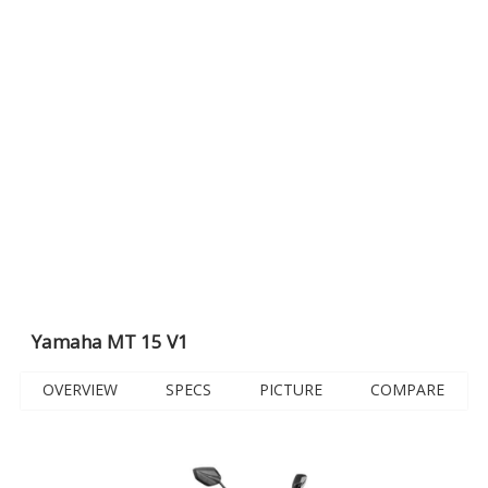
Yamaha MT 15 V1
OVERVIEW
SPECS
PICTURE
COMPARE