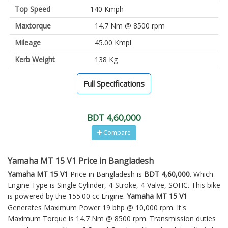
Top Speed
140 Kmph
Maxtorque
14.7 Nm @ 8500 rpm
Mileage
45.00 Kmpl
Kerb Weight
138 Kg
Full Specifications
BDT 4,60,000
Compare
Yamaha MT 15 V1 Price in Bangladesh
Yamaha MT 15 V1
Price in Bangladesh is
BDT 4,60,000
. Which
Engine Type is Single Cylinder, 4-Stroke, 4-Valve, SOHC. This bike
is powered by the 155.00 cc Engine.
Yamaha MT 15 V1
Generates Maximum Power 19 bhp @ 10,000 rpm. It's
Maximum Torque is 14.7 Nm @ 8500 rpm. Transmission duties