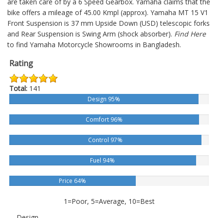
are taken care of by a 6 Speed Gearbox. Yamaha claims that the
bike offers a mileage of 45.00 Kmpl (approx).
Yamaha MT 15 V1
Front Suspension is 37 mm Upside Down (USD) telescopic forks
and Rear Suspension is Swing Arm (shock absorber).
Find Here
to find Yamaha Motorcycle Showrooms in Bangladesh.
Rating
Total:
141
Design 95%
Comfort 96%
Control 97%
Fuel 94%
Price 64%
1=Poor, 5=Average, 10=Best
Design