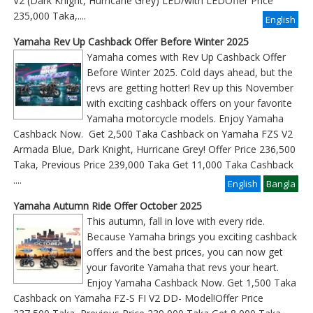
V2 (Dark Knight, Hurricane Grey) LED/with LEDOffer Price
235,000 Taka,....
English
Yamaha Rev Up Cashback Offer Before Winter 2025
Yamaha comes with Rev Up Cashback Offer
Before Winter 2025. Cold days ahead, but the
revs are getting hotter! Rev up this November
with exciting cashback offers on your favorite
Yamaha motorcycle models. Enjoy Yamaha
Cashback Now. Get 2,500 Taka Cashback on Yamaha FZS V2
Armada Blue, Dark Knight, Hurricane Grey! Offer Price 236,500
Taka, Previous Price 239,000 Taka Get 11,000 Taka Cashback
....
English
Bangla
Yamaha Autumn Ride Offer October 2025
This autumn, fall in love with every ride.
Because Yamaha brings you exciting cashback
offers and the best prices, you can now get
your favorite Yamaha that revs your heart.
Enjoy Yamaha Cashback Now. Get 1,500 Taka
Cashback on Yamaha FZ-S FI V2 DD- Model!Offer Price