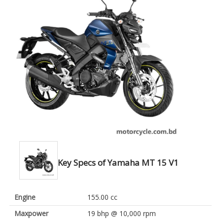
Key Specs of Yamaha MT 15 V1
Engine
155.00 cc
Maxpower
19 bhp @ 10,000 rpm