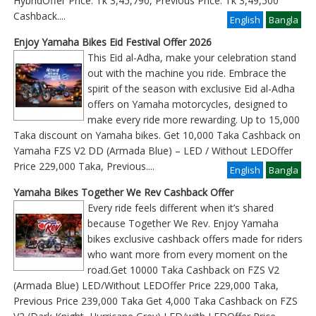
HybridOffer Price: Tk 3,45,790, Previous Price: Tk 3,49,500
Cashback
....
English
Bangla
Enjoy Yamaha Bikes Eid Festival Offer 2026
This Eid al-Adha, make your celebration stand
out with the machine you ride. Embrace the
spirit of the season with exclusive Eid al-Adha
offers on Yamaha motorcycles, designed to
make every ride more rewarding. Up to 15,000
Taka discount on Yamaha bikes. Get 10,000 Taka Cashback on
Yamaha FZS V2 DD (Armada Blue) – LED / Without LEDOffer
Price 229,000 Taka, Previous
....
English
Bangla
Yamaha Bikes Together We Rev Cashback Offer
Every ride feels different when it’s shared
because Together We Rev. Enjoy Yamaha
bikes exclusive cashback offers made for riders
who want more from every moment on the
road.Get 10000 Taka Cashback on FZS V2
(Armada Blue) LED/Without LEDOffer Price 229,000 Taka,
Previous Price 239,000 Taka Get 4,000 Taka Cashback on FZS