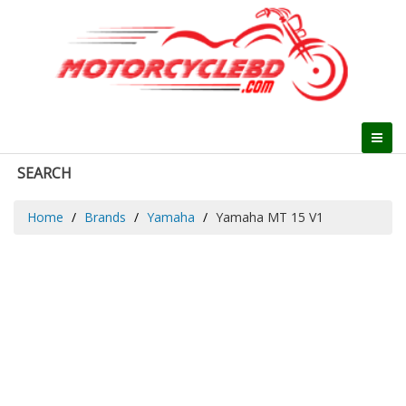
SEARCH
Home
Brands
Yamaha
Yamaha MT 15 V1