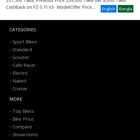
237,500 Taka, Previous Price 239,000 Taka Get 8,000 Taka
Cashback on FZ-S FI V3- Model!Offer Price
....
English
Bangla
CATEGORIES
-
Sport Bikes
-
Standard
-
Scooter
-
Cafe Racer
-
Electric
-
Naked
-
Cruiser
MORE
-
Top Bikes
-
Bike Price
-
Compare
-
Showrooms