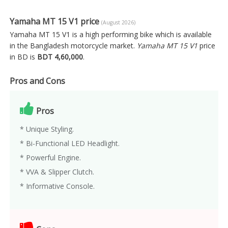
Yamaha MT 15 V1 price
(August 2026)
Yamaha MT 15 V1 is a high performing bike which is available
in the Bangladesh motorcycle market.
Yamaha MT 15 V1
price
in BD is
BDT 4,60,000
.
Pros and Cons
Pros
* Unique Styling.
* Bi-Functional LED Headlight.
* Powerful Engine.
* VVA & Slipper Clutch.
* Informative Console.