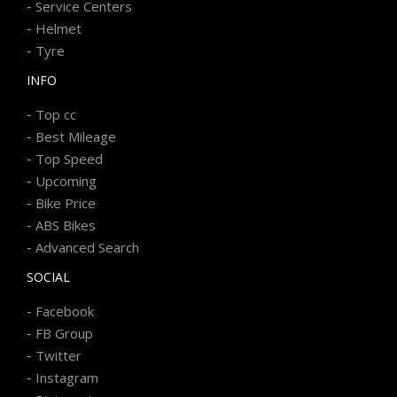
-
Service Centers
-
Helmet
-
Tyre
INFO
-
Top cc
-
Best Mileage
-
Top Speed
-
Upcoming
-
Bike Price
-
ABS Bikes
-
Advanced Search
SOCIAL
-
Facebook
-
FB Group
-
Twitter
-
Instagram