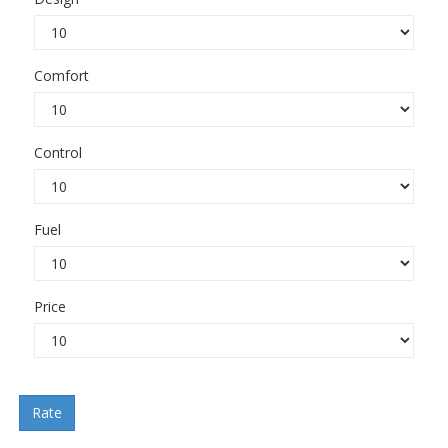
Comfort
Control
Fuel
Price
Rate