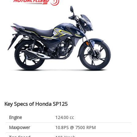
Key Specs of Honda SP125
Engine
124.00 cc
Maxpower
10.8PS @ 7500 RPM