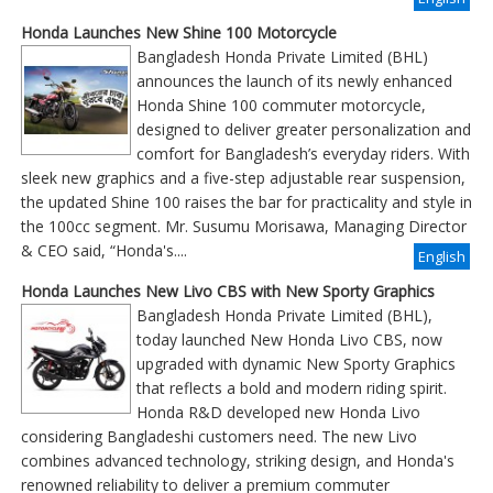
Honda Launches New Shine 100 Motorcycle
Bangladesh Honda Private Limited (BHL)
announces the launch of its newly enhanced
Honda Shine 100 commuter motorcycle,
designed to deliver greater personalization and
comfort for Bangladesh’s everyday riders. With
sleek new graphics and a five-step adjustable rear suspension,
the updated Shine 100 raises the bar for practicality and style in
the 100cc segment. Mr. Susumu Morisawa, Managing Director
& CEO said, “Honda's....
English
Honda Launches New Livo CBS with New Sporty Graphics
Bangladesh Honda Private Limited (BHL),
today launched New Honda Livo CBS, now
upgraded with dynamic New Sporty Graphics
that reflects a bold and modern riding spirit.
Honda R&D developed new Honda Livo
considering Bangladeshi customers need. The new Livo
combines advanced technology, striking design, and Honda's
renowned reliability to deliver a premium commuter