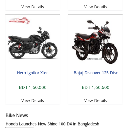
View Details
View Details
Hero Ignitor Xtec
Bajaj Discover 125 Disc
BDT 1,60,000
BDT 1,60,600
View Details
View Details
Bike News
Honda Launches New Shine 100 DX in Bangladesh