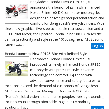
Bangladesh Honda Private Limited (BHL)
announces the launch of its newly enhanced
Honda Shine 100 DX commuter motorcycle,
designed to deliver greater personalization and
comfort for Bangladesh’s everyday riders. With
sleek new graphics, five-step adjustable rear suspension and a
Full Digital Meter, the updated Honda Shine 100 DX raises the
bar for practicality and style in the 100cc segment. Mr. Susumu
Morisawa,....
English
Honda Launches New SP125 Bike with Refined Style
Bangladesh Honda Private Limited (BHL)
introduced its newly enhanced Honda SP125
motorcycle with premium style, advance
technology and comfort. Equipped with
advance convenience and safety features to
meet and exceed the demand of customers of Bangladesh.
Mr. Susumu Morisawa, Managing Director & CEO, stated,
“Honda’s global vision is to enhance people’s lives by expanding
their potential through affordable, high-quality mobility
solutions. To....
English