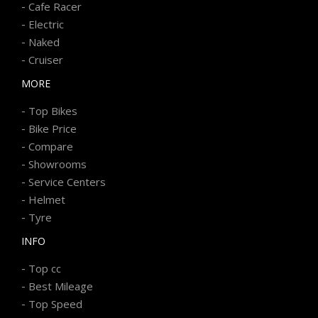
-
Cafe Racer
-
Electric
-
Naked
-
Cruiser
MORE
-
Top Bikes
-
Bike Price
-
Compare
-
Showrooms
-
Service Centers
-
Helmet
-
Tyre
INFO
-
Top cc
-
Best Mileage
-
Top Speed