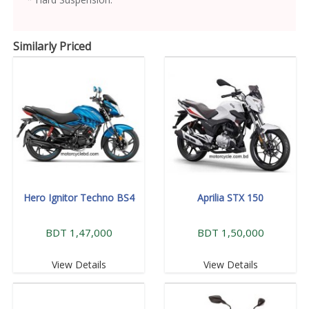
Similarly Priced
Hero Ignitor Techno BS4
Aprilia STX 150
BDT 1,47,000
BDT 1,50,000
View Details
View Details