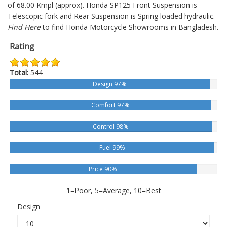
of 68.00 Kmpl (approx).
Honda SP125
Front Suspension is
Telescopic fork and Rear Suspension is Spring loaded hydraulic.
Find Here
to find Honda Motorcycle Showrooms in Bangladesh.
Rating
Total:
544
Design 97%
Comfort 97%
Control 98%
Fuel 99%
Price 90%
1=Poor, 5=Average, 10=Best
Design