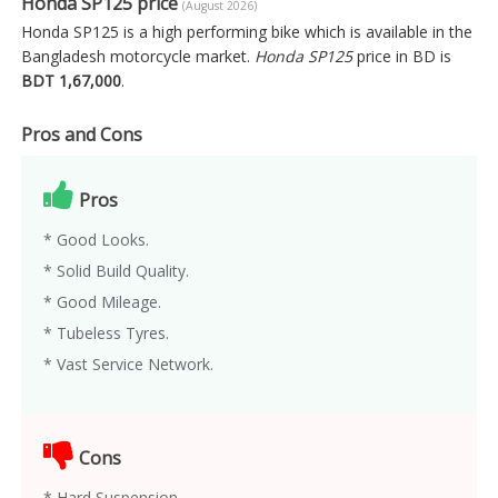
Honda SP125 price
(August 2026)
Honda SP125 is a high performing bike which is available in the
Bangladesh motorcycle market.
Honda SP125
price in BD is
BDT 1,67,000
.
Pros and Cons
Pros
* Good Looks.
* Solid Build Quality.
* Good Mileage.
* Tubeless Tyres.
* Vast Service Network.
Cons
* Hard Suspension.