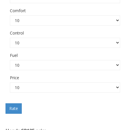
Comfort
Control
Fuel
Price
Rate