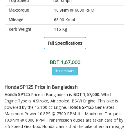
Top Speed
100 Kmph
Maxtorque
10.9Nm @ 6000 RPM
Mileage
68.00 Kmpl
Kerb Weight
116 Kg
Full Specifications
BDT 1,67,000
Compare
Honda SP125 Price in Bangladesh
Honda SP125
Price in Bangladesh is
BDT 1,67,000
. Which
Engine Type is 4 Stroke, Air cooled, BS-VI Engine. This bike is
powered by the 124.00 cc Engine.
Honda SP125
Generates
Maximum Power 10.8PS @ 7500 RPM. It's Maximum Torque is
10.9Nm @ 6000 RPM. Transmission duties are taken care of by
a 5 Speed Gearbox. Honda claims that the bike offers a mileage