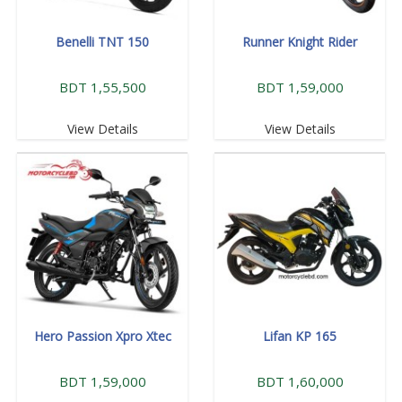
Benelli TNT 150
Runner Knight Rider
BDT 1,55,500
BDT 1,59,000
View Details
View Details
Hero Passion Xpro Xtec
Lifan KP 165
BDT 1,59,000
BDT 1,60,000