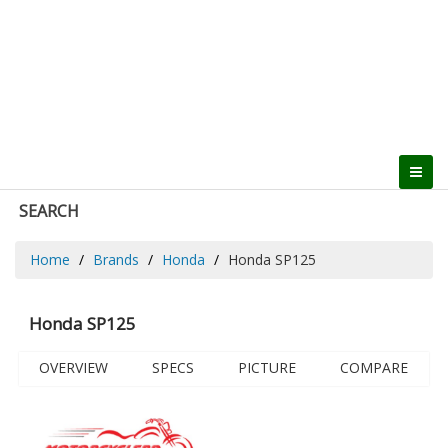
SEARCH
Home
Brands
Honda
Honda SP125
Honda SP125
OVERVIEW
SPECS
PICTURE
COMPARE