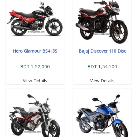
Hero Glamour BS4 i3S
Bajaj Discover 110 Disc
BDT 1,52,000
BDT 1,54,100
View Details
View Details