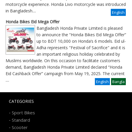
motorcycle experience. Honda Livo motorcycle was introduced
in Bangladesh....
English
Honda Bikes Eid Mega Offer
Bangladesh Honda Private Limited is pleased
to announce the “Honda Bikes Eid Mega Offer”
up to BDT 10,000 on Honda’s 6 models. Eid ul-
Adha represents "Festival of Sacrifice" and it is
an important religious holiday celebrated by
Muslims worldwide. On this occasion to facilitate customers
demand, Bangladesh Honda Private Limited declared “Honda
Eid Cashback Offer” campaign from May 19, 2025. The current
....
English
Bangla
CATEGORIES
-
Sport Bikes
-
Standard
-
Scooter