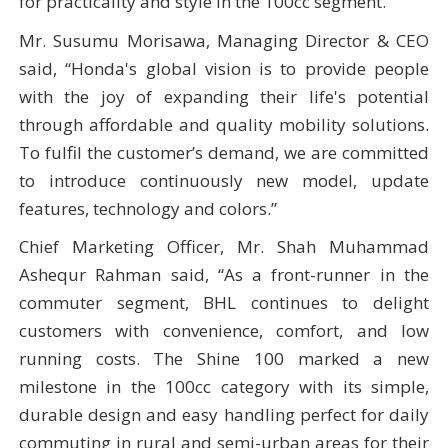
for practicality and style in the 100cc segment.
Mr. Susumu Morisawa, Managing Director & CEO
said, “Honda's global vision is to provide people
with the joy of expanding their life's potential
through affordable and quality mobility solutions.
To fulfil the customer’s demand, we are committed
to introduce continuously new model, update
features, technology and colors.”
Chief Marketing Officer, Mr. Shah Muhammad
Ashequr Rahman said, “As a front-runner in the
commuter segment, BHL continues to delight
customers with convenience, comfort, and low
running costs. The Shine 100 marked a new
milestone in the 100cc category with its simple,
durable design and easy handling perfect for daily
commuting in rural and semi-urban areas for their