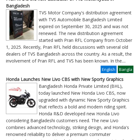
Bangladesh
TVS Motor Company's distribution agreement
with TVS Automobile Bangladesh Limited
expired on September 30, 2025 and was not
renewed. The new distribution agreement
started with Pran RFL Company from October
1, 2025. Recently, Pran RFL held discussions with several old
dealers of TVS Bangladesh across the country. As a result, the
involvement of Pran RFL and TVS has been known. In the
....
English
Bangla
Honda Launches New Livo CBS with New Sporty Graphics
Bangladesh Honda Private Limited (BHL),
today launched New Honda Livo CBS, now
upgraded with dynamic New Sporty Graphics
that reflects a bold and modern riding spirit.
Honda R&D developed new Honda Livo
considering Bangladeshi customers need. The new Livo
combines advanced technology, striking design, and Honda's
renowned reliability to deliver a premium commuter