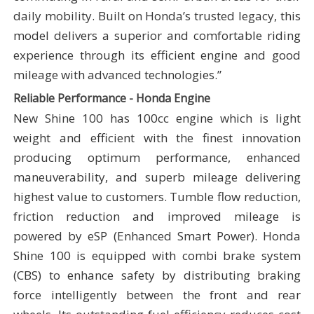
daily mobility. Built on Honda’s trusted legacy, this
model delivers a superior and comfortable riding
experience through its efficient engine and good
mileage with advanced technologies.”
Reliable Performance - Honda Engine
New Shine 100 has 100cc engine which is light
weight and efficient with the finest innovation
producing optimum performance, enhanced
maneuverability, and superb mileage delivering
highest value to customers. Tumble flow reduction,
friction reduction and improved mileage is
powered by eSP (Enhanced Smart Power).
Honda
Shine 100
is equipped with combi brake system
(CBS) to enhance safety by distributing braking
force intelligently between the front and rear