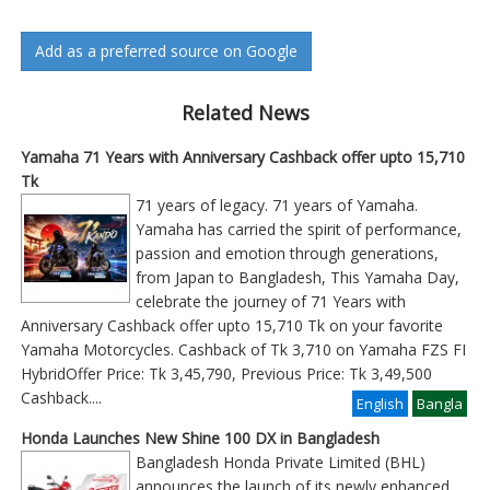
Add as a preferred source on Google
Related News
Yamaha 71 Years with Anniversary Cashback offer upto 15,710
Tk
71 years of legacy. 71 years of Yamaha.
Yamaha has carried the spirit of performance,
passion and emotion through generations,
from Japan to Bangladesh, This Yamaha Day,
celebrate the journey of 71 Years with
Anniversary Cashback offer upto 15,710 Tk on your favorite
Yamaha Motorcycles. Cashback of Tk 3,710 on Yamaha FZS FI
HybridOffer Price: Tk 3,45,790, Previous Price: Tk 3,49,500
Cashback
....
English
Bangla
Honda Launches New Shine 100 DX in Bangladesh
Bangladesh Honda Private Limited (BHL)
announces the launch of its newly enhanced