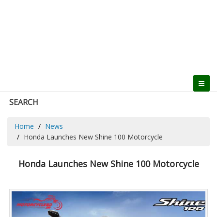
SEARCH
Home
News
Honda Launches New Shine 100 Motorcycle
Honda Launches New Shine 100 Motorcycle