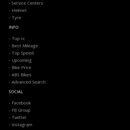
-
Service Centers
-
Helmet
-
Tyre
INFO
-
Top cc
-
Best Mileage
-
Top Speed
-
Upcoming
-
Bike Price
-
ABS Bikes
-
Advanced Search
SOCIAL
-
Facebook
-
FB Group
-
Twitter
-
Instagram