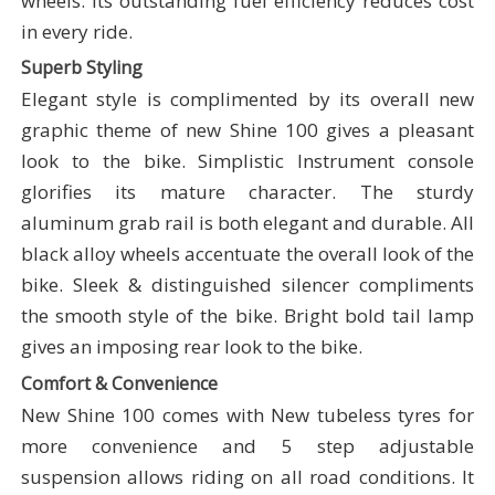
wheels. Its outstanding fuel efficiency reduces cost
in every ride.
Superb Styling
Elegant style is complimented by its overall new
graphic theme of new Shine 100 gives a pleasant
look to the bike. Simplistic Instrument console
glorifies its mature character. The sturdy
aluminum grab rail is both elegant and durable. All
black alloy wheels accentuate the overall look of the
bike. Sleek & distinguished silencer compliments
the smooth style of the bike. Bright bold tail lamp
gives an imposing rear look to the bike.
Comfort & Convenience
New Shine 100 comes with New tubeless tyres for
more convenience and 5 step adjustable
suspension allows riding on all road conditions. It