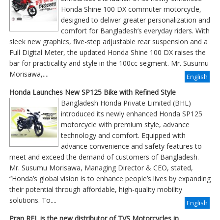
Honda Shine 100 DX commuter motorcycle,
designed to deliver greater personalization and
comfort for Bangladesh’s everyday riders. With
sleek new graphics, five-step adjustable rear suspension and a
Full Digital Meter, the updated Honda Shine 100 DX raises the
bar for practicality and style in the 100cc segment. Mr. Susumu
Morisawa,....
English
Honda Launches New SP125 Bike with Refined Style
Bangladesh Honda Private Limited (BHL)
introduced its newly enhanced Honda SP125
motorcycle with premium style, advance
technology and comfort. Equipped with
advance convenience and safety features to
meet and exceed the demand of customers of Bangladesh.
Mr. Susumu Morisawa, Managing Director & CEO, stated,
“Honda’s global vision is to enhance people’s lives by expanding
their potential through affordable, high-quality mobility
solutions. To....
English
Pran RFL is the new distributor of TVS Motorcycles in