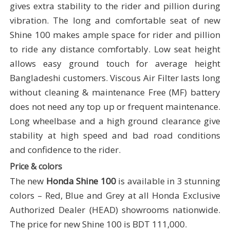
gives extra stability to the rider and pillion during
vibration. The long and comfortable seat of new
Shine 100 makes ample space for rider and pillion
to ride any distance comfortably. Low seat height
allows easy ground touch for average height
Bangladeshi customers. Viscous Air Filter lasts long
without cleaning & maintenance Free (MF) battery
does not need any top up or frequent maintenance.
Long wheelbase and a high ground clearance give
stability at high speed and bad road conditions
and confidence to the rider.
Price & colors
The new
Honda Shine 100
is available in 3 stunning
colors – Red, Blue and Grey at all Honda Exclusive
Authorized Dealer (HEAD) showrooms nationwide.
The price for new Shine 100 is BDT 111,000.