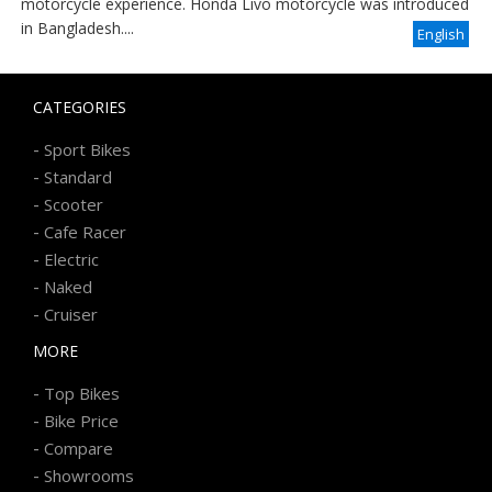
motorcycle experience. Honda Livo motorcycle was introduced
in Bangladesh....
English
CATEGORIES
-
Sport Bikes
-
Standard
-
Scooter
-
Cafe Racer
-
Electric
-
Naked
-
Cruiser
MORE
-
Top Bikes
-
Bike Price
-
Compare
-
Showrooms