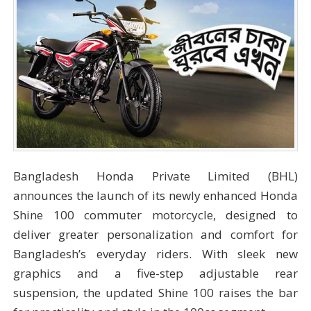
Bangladesh Honda Private Limited (BHL)
announces the launch of its newly enhanced Honda
Shine 100 commuter motorcycle, designed to
deliver greater personalization and comfort for
Bangladesh’s everyday riders. With sleek new
graphics and a five-step adjustable rear
suspension, the updated Shine 100 raises the bar