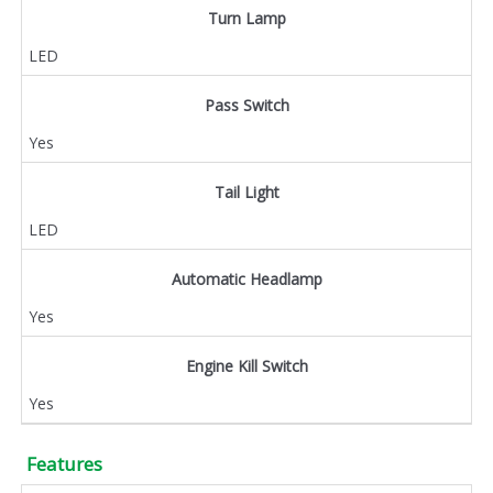
Turn Lamp
LED
Pass Switch
Yes
Tail Light
LED
Automatic Headlamp
Yes
Engine Kill Switch
Yes
Features