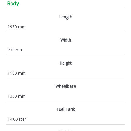
Body
Length
1950 mm
Width
770 mm
Height
1100 mm
Wheelbase
1350 mm
Fuel Tank
14.00 liter