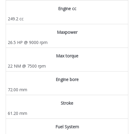
Engine cc
249.2 cc
Maxpower
26.5 HP @ 9000 rpm
Max torque
22 NM @ 7500 rpm
Engine bore
72.00 mm
Stroke
61.20 mm
Fuel System