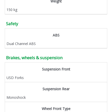
Weight
150 kg
Safety
ABS
Dual Channel ABS
Brakes, wheels & suspension
Suspension Front
USD Forks
Suspension Rear
Monoshock
Wheel Front Type