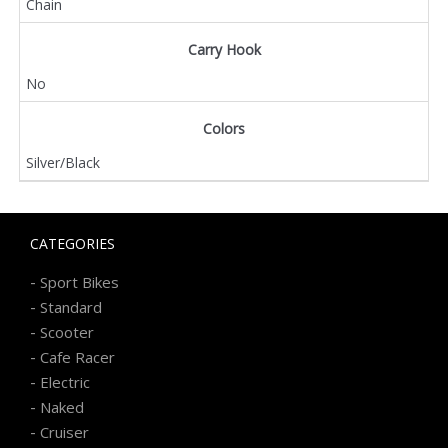
Chain
Carry Hook
No
Colors
Silver/Black
CATEGORIES
-
Sport Bikes
-
Standard
-
Scooter
-
Cafe Racer
-
Electric
-
Naked
-
Cruiser