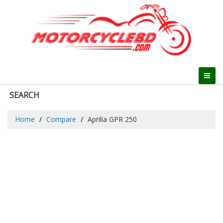
SEARCH
Home
Compare
Aprilia GPR 250