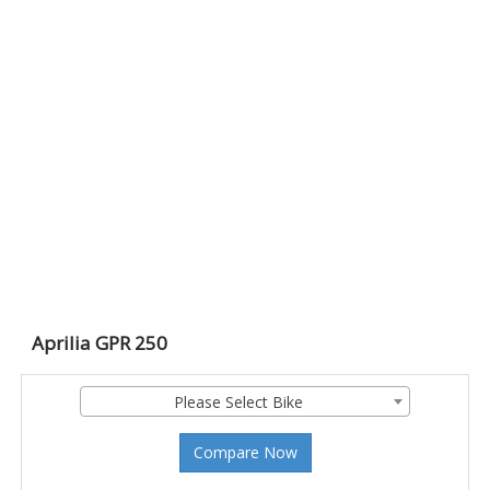
Aprilia GPR 250
Please Select Bike
Compare Now