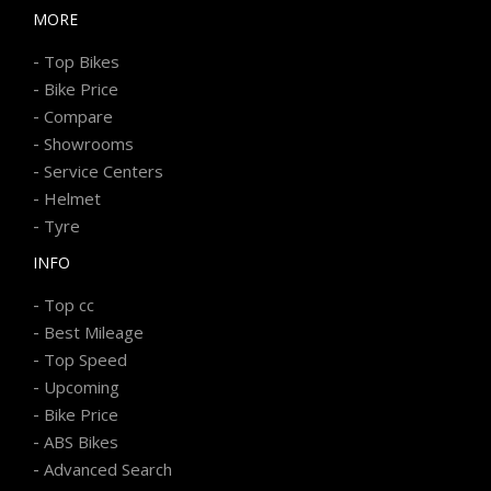
MORE
-
Top Bikes
-
Bike Price
-
Compare
-
Showrooms
-
Service Centers
-
Helmet
-
Tyre
INFO
-
Top cc
-
Best Mileage
-
Top Speed
-
Upcoming
-
Bike Price
-
ABS Bikes
-
Advanced Search