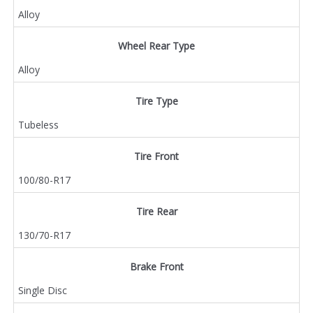
Alloy
Wheel Rear Type
Alloy
Tire Type
Tubeless
Tire Front
100/80-R17
Tire Rear
130/70-R17
Brake Front
Single Disc