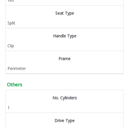
Yes
Seat Type
Split
Handle Type
Clip
Frame
Perimeter
Others
No. Cylinders
1
Drive Type