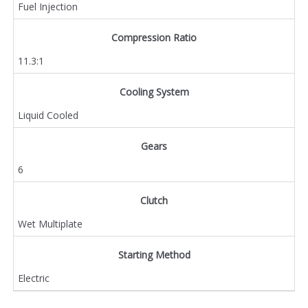
Fuel Injection
Compression Ratio
11.3:1
Cooling System
Liquid Cooled
Gears
6
Clutch
Wet Multiplate
Starting Method
Electric