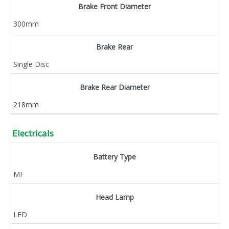
Brake Front Diameter
300mm
Brake Rear
Single Disc
Brake Rear Diameter
218mm
Electricals
Battery Type
MF
Head Lamp
LED