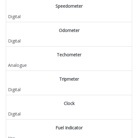
Speedometer
Digital
Odometer
Digital
Techometer
Analogue
Tripmeter
Digital
Clock
Digital
Fuel Indicator