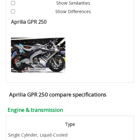
Show Similarities
Show Differences
Aprilia GPR 250
Aprilia GPR 250 compare specifications
Engine & transmission
Type
Single Cylinder, Liquid-Cooled