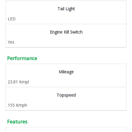
Tail Light
LED
Engine Kill Switch
Yes
Performance
Mileage
23.81 Kmpl
Topspeed
155 Kmph
Features