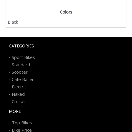
Colors
Black
CATEGORIES
-
Sport Bikes
-
Standard
-
Scooter
-
Cafe Racer
-
Electric
-
Naked
-
Cruiser
MORE
-
Top Bikes
-
Bike Price