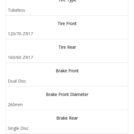
Tubeless
Tire Front
120/70-ZR17
Tire Rear
160/60-ZR17
Brake Front
Dual Disc
Brake Front Diameter
260mm
Brake Rear
Single Disc