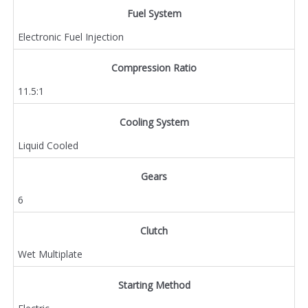
Fuel System
Electronic Fuel Injection
Compression Ratio
11.5:1
Cooling System
Liquid Cooled
Gears
6
Clutch
Wet Multiplate
Starting Method