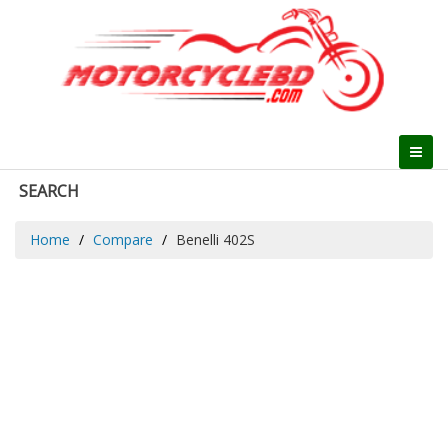
SEARCH
Home
Compare
Benelli 402S