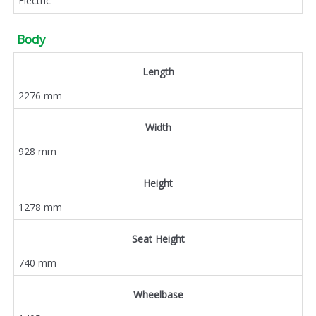
Electric
Body
Length
2276 mm
Width
928 mm
Height
1278 mm
Seat Height
740 mm
Wheelbase