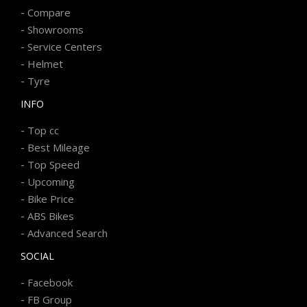
-
Compare
-
Showrooms
-
Service Centers
-
Helmet
-
Tyre
INFO
-
Top cc
-
Best Mileage
-
Top Speed
-
Upcoming
-
Bike Price
-
ABS Bikes
-
Advanced Search
SOCIAL
-
Facebook
-
FB Group