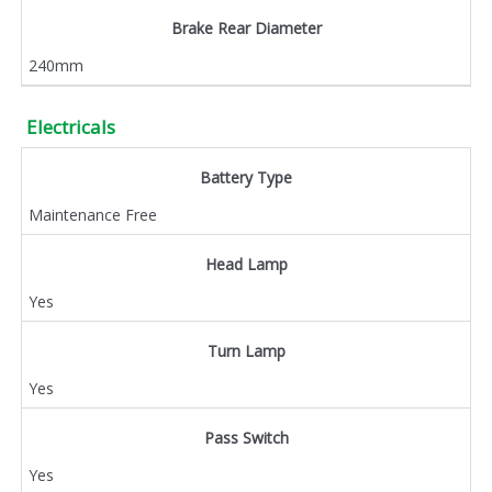
Brake Rear Diameter
240mm
Electricals
Battery Type
Maintenance Free
Head Lamp
Yes
Turn Lamp
Yes
Pass Switch
Yes