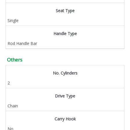
Seat Type
Single
Handle Type
Rod Handle Bar
Others
No. Cylinders
2
Drive Type
Chain
Carry Hook
No