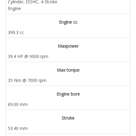
Cylinder, DOHC, 4-Stroke
Engine
Engine cc
399.3 cc
Maxpower
39.4 HP @ 9000 rpm
Max torque
35 Nm @ 7000 rpm
Engine bore
69.00 mm
Stroke
53.40 mm