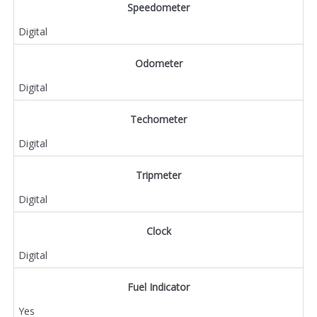
Speedometer
Digital
Odometer
Digital
Techometer
Digital
Tripmeter
Digital
Clock
Digital
Fuel Indicator
Yes