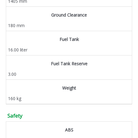
1405 mm
Ground Clearance
180 mm
Fuel Tank
16.00 liter
Fuel Tank Reserve
3.00
Weight
160 kg
Safety
ABS