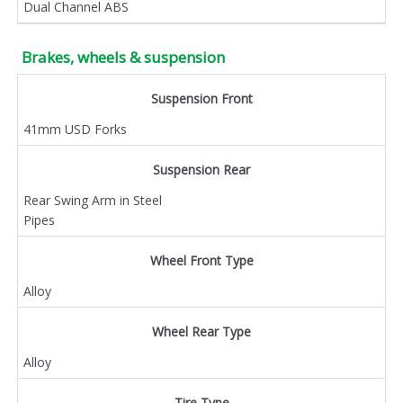
Dual Channel ABS
Brakes, wheels & suspension
Suspension Front
41mm USD Forks
Suspension Rear
Rear Swing Arm in Steel
Pipes
Wheel Front Type
Alloy
Wheel Rear Type
Alloy
Tire Type