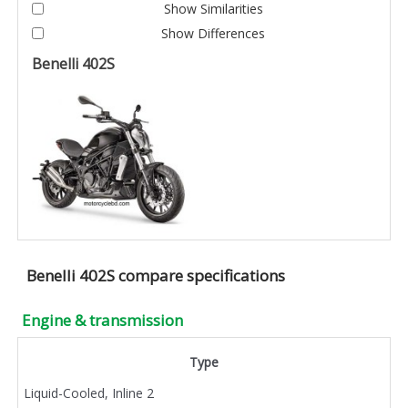
Show Similarities
Show Differences
Benelli 402S
Benelli 402S compare specifications
Engine & transmission
Type
Liquid-Cooled, Inline 2