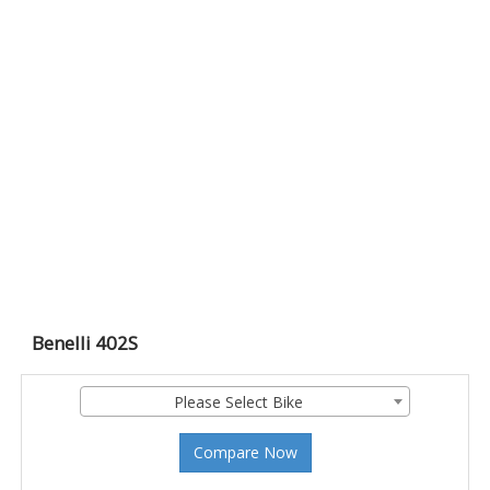
Benelli 402S
Please Select Bike
Compare Now