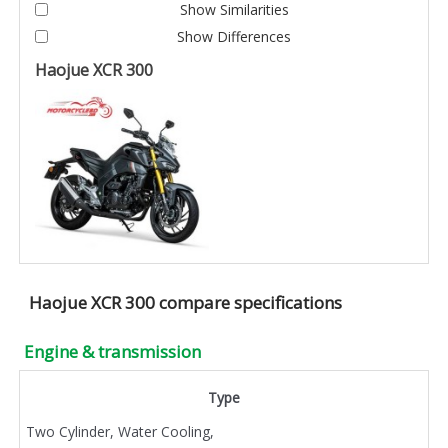
Show Similarities
Show Differences
Haojue XCR 300
Haojue XCR 300 compare specifications
Engine & transmission
Type
Two Cylinder, Water Cooling,