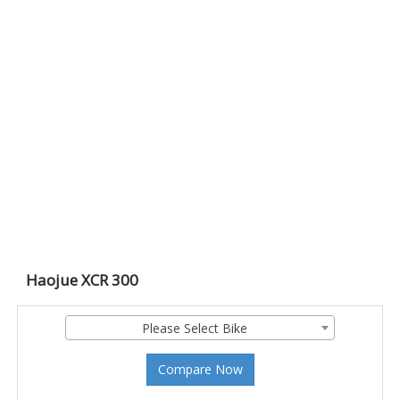
Haojue XCR 300
Please Select Bike
Compare Now