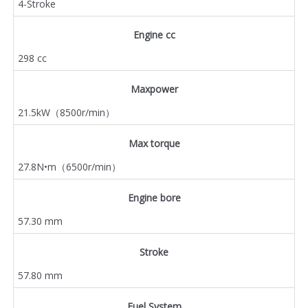
4-Stroke
Engine cc
298 cc
Maxpower
21.5kW（8500r/min）
Max torque
27.8N•m（6500r/min）
Engine bore
57.30 mm
Stroke
57.80 mm
Fuel System