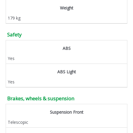
Weight
179 kg
Safety
ABS
Yes
ABS Light
Yes
Brakes, wheels & suspension
Suspension Front
Telescopic