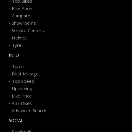
-
Top Bikes
-
Bike Price
-
Compare
-
Showrooms
-
Service Centers
-
Helmet
-
Tyre
INFO
-
Top cc
-
Best Mileage
-
Top Speed
-
Upcoming
-
Bike Price
-
ABS Bikes
-
Advanced Search
SOCIAL
-
Facebook