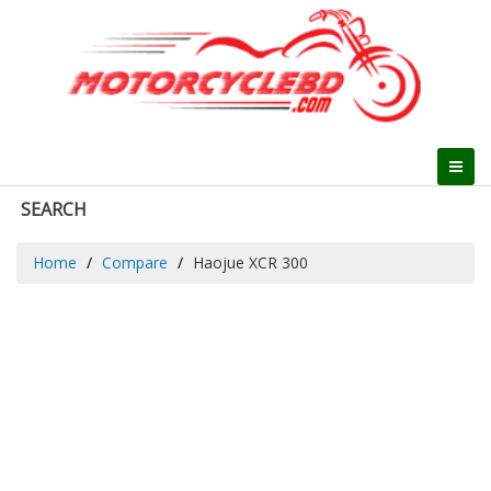
SEARCH
Home
Compare
Haojue XCR 300