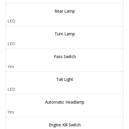
Rear Lamp
LED
Turn Lamp
LED
Pass Switch
Yes
Tail Light
LED
Automatic Headlamp
Yes
Engine Kill Switch