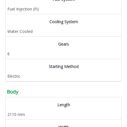
Fuel Injection (Fi)
Cooling System
Water Cooled
Gears
6
Starting Method
Electric
Body
Length
2110 mm