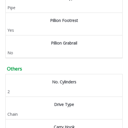
Pipe
Pillion Footrest
Yes
Pillion Grabrail
No
Others
No. Cylinders
2
Drive Type
Chain
Carry Hook