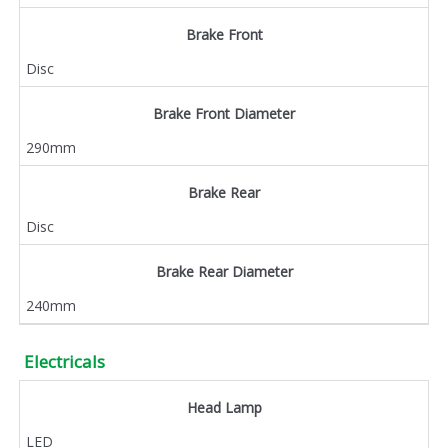
Brake Front
Disc
Brake Front Diameter
290mm
Brake Rear
Disc
Brake Rear Diameter
240mm
Electricals
Head Lamp
LED