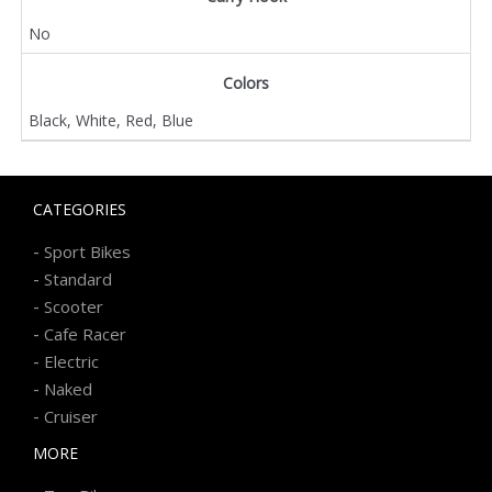
No
Colors
Black, White, Red, Blue
CATEGORIES
-
Sport Bikes
-
Standard
-
Scooter
-
Cafe Racer
-
Electric
-
Naked
-
Cruiser
MORE