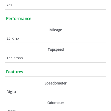
Yes
Performance
Mileage
25 Kmpl
Topspeed
155 Kmph
Features
Speedometer
Digital
Odometer