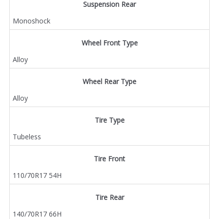
Suspension Rear
Monoshock
Wheel Front Type
Alloy
Wheel Rear Type
Alloy
Tire Type
Tubeless
Tire Front
110/70R17 54H
Tire Rear
140/70R17 66H