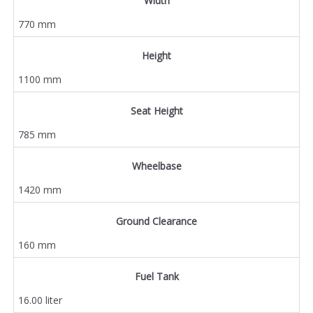
Width
770 mm
Height
1100 mm
Seat Height
785 mm
Wheelbase
1420 mm
Ground Clearance
160 mm
Fuel Tank
16.00 liter