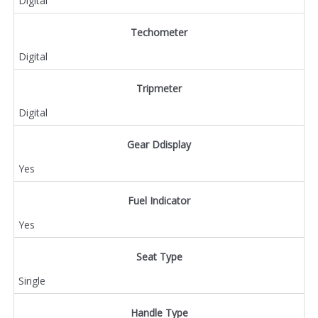
Digital
Techometer
Digital
Tripmeter
Digital
Gear Ddisplay
Yes
Fuel Indicator
Yes
Seat Type
Single
Handle Type