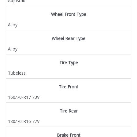
Adjustab
Wheel Front Type
Alloy
Wheel Rear Type
Alloy
Tire Type
Tubeless
Tire Front
160/70-R17 73V
Tire Rear
180/70-R16 77V
Brake Front