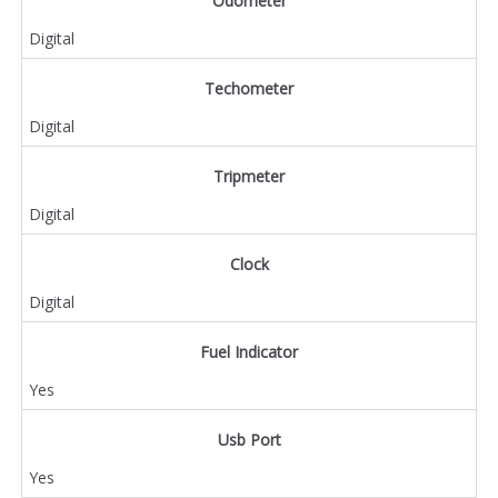
Odometer
Digital
Techometer
Digital
Tripmeter
Digital
Clock
Digital
Fuel Indicator
Yes
Usb Port
Yes