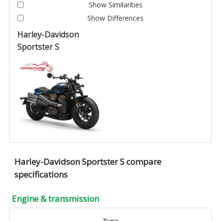
Show Similarities
Show Differences
Harley-Davidson
Sportster S
Harley-Davidson Sportster S compare
specifications
Engine & transmission