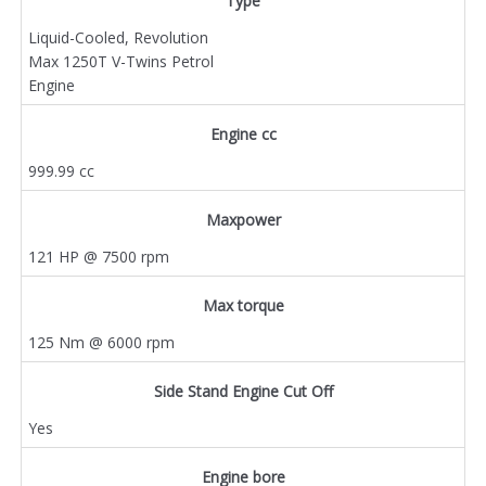
Type
Liquid-Cooled, Revolution
Max 1250T V-Twins Petrol
Engine
Engine cc
999.99 cc
Maxpower
121 HP @ 7500 rpm
Max torque
125 Nm @ 6000 rpm
Side Stand Engine Cut Off
Yes
Engine bore