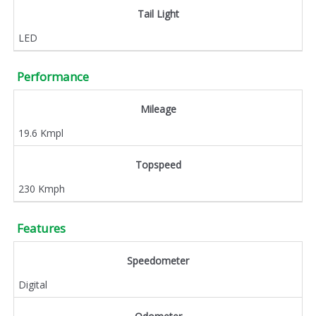
Tail Light
LED
Performance
Mileage
19.6 Kmpl
Topspeed
230 Kmph
Features
Speedometer
Digital