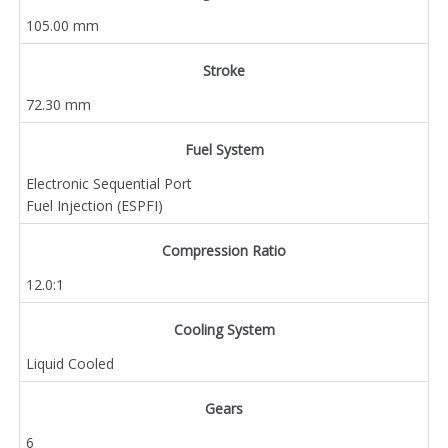
105.00 mm
Stroke
72.30 mm
Fuel System
Electronic Sequential Port
Fuel Injection (ESPFI)
Compression Ratio
12.0:1
Cooling System
Liquid Cooled
Gears
6