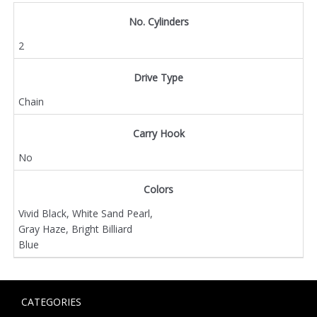
No. Cylinders
2
Drive Type
Chain
Carry Hook
No
Colors
Vivid Black, White Sand Pearl,
Gray Haze, Bright Billiard
Blue
CATEGORIES