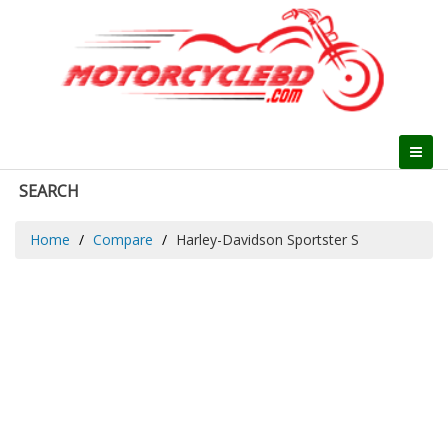
SEARCH
Home
Compare
Harley-Davidson Sportster S