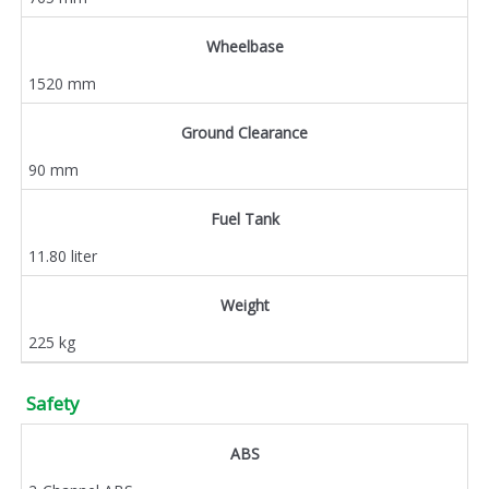
Wheelbase
1520 mm
Ground Clearance
90 mm
Fuel Tank
11.80 liter
Weight
225 kg
Safety
ABS