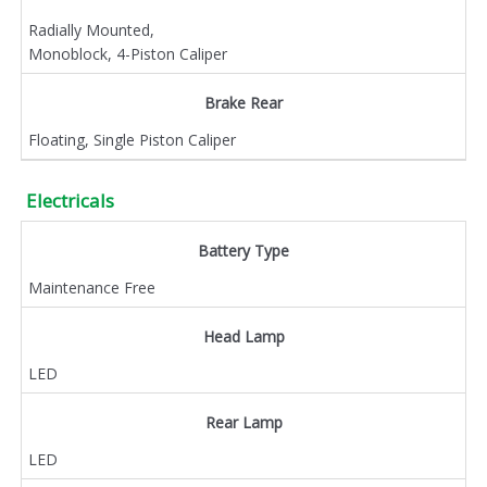
Radially Mounted,
Monoblock, 4-Piston Caliper
Brake Rear
Floating, Single Piston Caliper
Electricals
Battery Type
Maintenance Free
Head Lamp
LED
Rear Lamp
LED