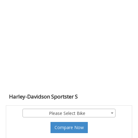
Harley-Davidson Sportster S
Please Select Bike
Compare Now