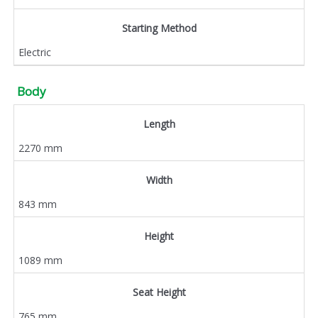
Starting Method
Electric
Body
Length
2270 mm
Width
843 mm
Height
1089 mm
Seat Height
765 mm