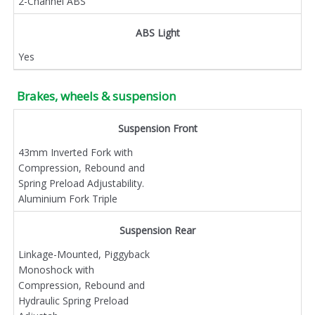
2-Channel ABS
ABS Light
Yes
Brakes, wheels & suspension
Suspension Front
43mm Inverted Fork with
Compression, Rebound and
Spring Preload Adjustability.
Aluminium Fork Triple
Suspension Rear
Linkage-Mounted, Piggyback
Monoshock with
Compression, Rebound and
Hydraulic Spring Preload