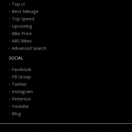
-
Top cc
-
Best Mileage
-
Top Speed
-
Upcoming
-
Bike Price
-
ABS Bikes
-
Advanced Search
SOCIAL
-
Facebook
-
FB Group
-
Twitter
-
Instagram
-
Pinterest
-
Youtube
-
Blog