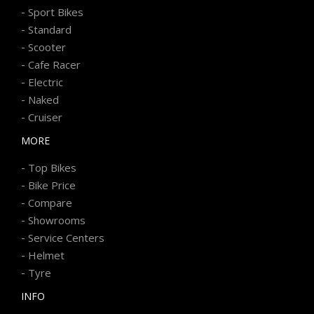
-
Sport Bikes
-
Standard
-
Scooter
-
Cafe Racer
-
Electric
-
Naked
-
Cruiser
MORE
-
Top Bikes
-
Bike Price
-
Compare
-
Showrooms
-
Service Centers
-
Helmet
-
Tyre
INFO