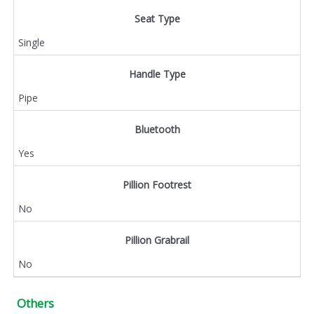
Seat Type
Single
Handle Type
Pipe
Bluetooth
Yes
Pillion Footrest
No
Pillion Grabrail
No
Others