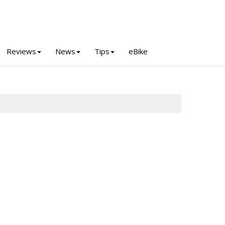
Reviews
News
Tips
eBike