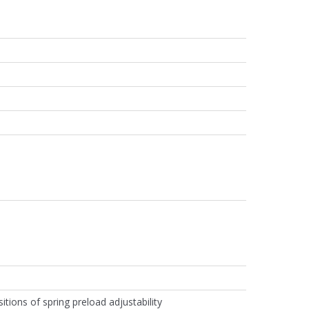
itions of spring preload adjustability