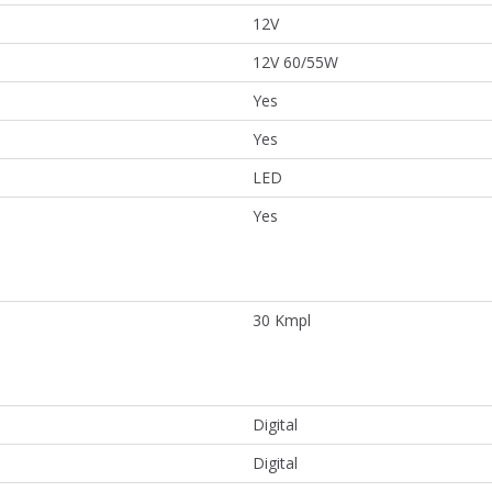
12V
12V 60/55W
Yes
Yes
LED
Yes
30 Kmpl
Digital
Digital