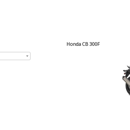
Honda CB 300F