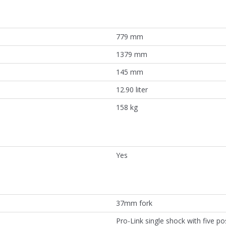
779 mm
1379 mm
145 mm
12.90 liter
158 kg
Yes
37mm fork
Pro-Link single shock with five pos