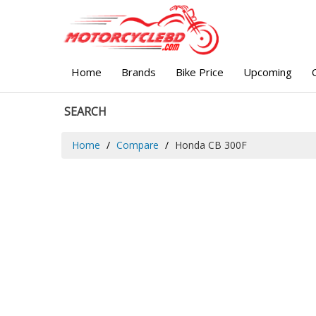
Home
Brands
Bike Price
Upcoming
SEARCH
Home
Compare
Honda CB 300F