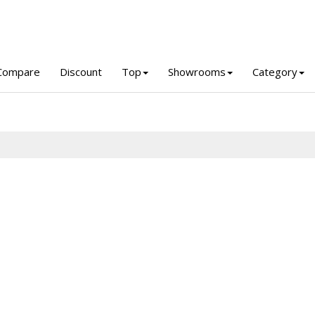
Compare
Discount
Top
Showrooms
Category