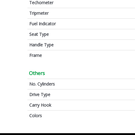
Techometer
Tripmeter
Fuel Indicator
Seat Type
Handle Type
Frame
Others
No. Cylinders
Drive Type
Carry Hook
Colors