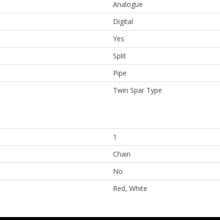
Analogue
Digital
Yes
Split
Pipe
Twin Spar Type
1
Chain
No
Red, White