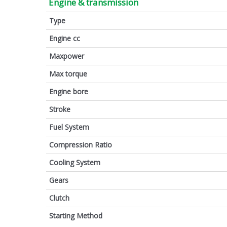
Engine & transmission
Type
Engine cc
Maxpower
Max torque
Engine bore
Stroke
Fuel System
Compression Ratio
Cooling System
Gears
Clutch
Starting Method