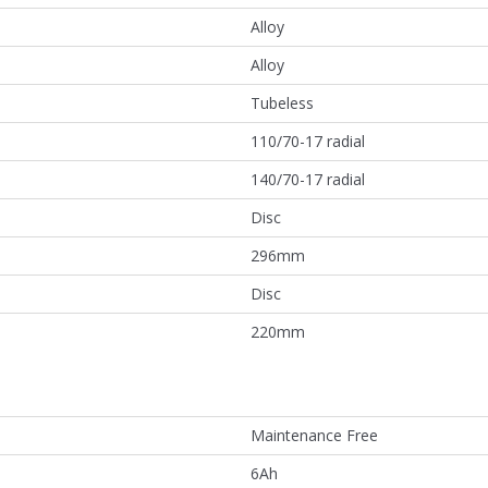
Alloy
Alloy
Tubeless
110/70-17 radial
140/70-17 radial
Disc
296mm
Disc
220mm
Maintenance Free
6Ah