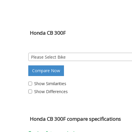
Honda CB 300F
Please Select Bike
Compare Now
Show Similarities
Show Differences
Honda CB 300F compare specifications