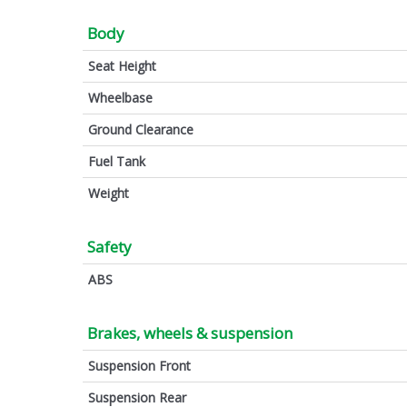
Body
Seat Height
Wheelbase
Ground Clearance
Fuel Tank
Weight
Safety
ABS
Brakes, wheels & suspension
Suspension Front
Suspension Rear