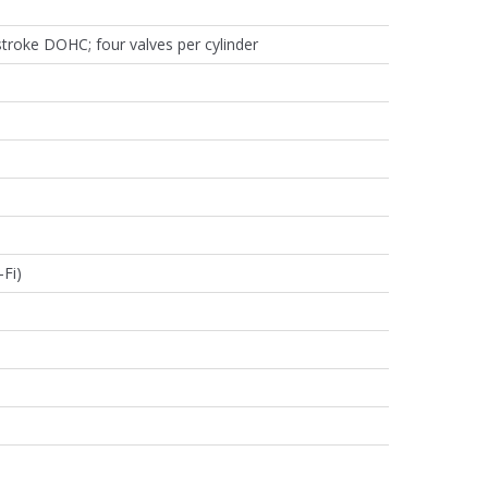
-stroke DOHC; four valves per cylinder
Fi)