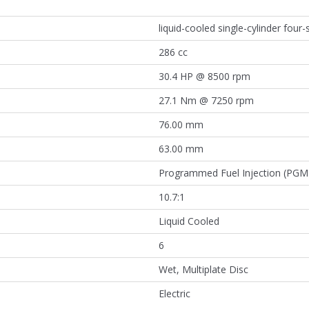
liquid-cooled single-cylinder four
286 cc
30.4 HP @ 8500 rpm
27.1 Nm @ 7250 rpm
76.00 mm
63.00 mm
Programmed Fuel Injection (PGM-
10.7:1
Liquid Cooled
6
Wet, Multiplate Disc
Electric