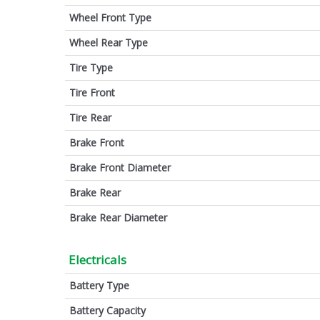
Wheel Front Type
Wheel Rear Type
Tire Type
Tire Front
Tire Rear
Brake Front
Brake Front Diameter
Brake Rear
Brake Rear Diameter
Electricals
Battery Type
Battery Capacity