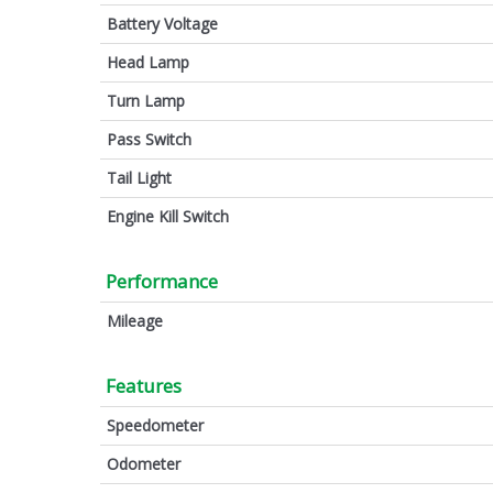
Battery Voltage
Head Lamp
Turn Lamp
Pass Switch
Tail Light
Engine Kill Switch
Performance
Mileage
Features
Speedometer
Odometer