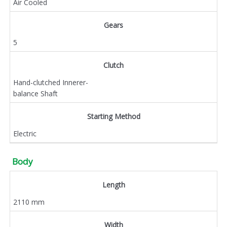
Air Cooled
Gears
5
Clutch
Hand-clutched Innerer-
balance Shaft
Starting Method
Electric
Body
Length
2110 mm
Width