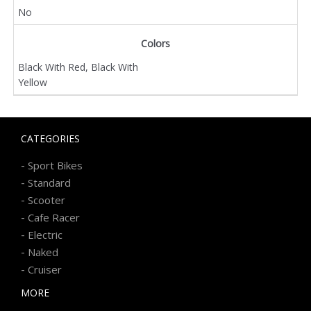
No
Colors
Black With Red, Black With
Yellow
CATEGORIES
-
Sport Bikes
-
Standard
-
Scooter
-
Cafe Racer
-
Electric
-
Naked
-
Cruiser
MORE