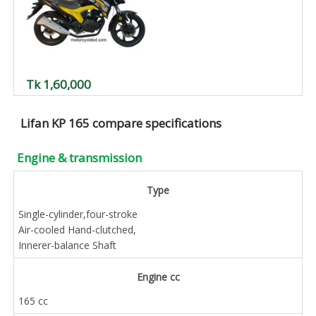
Tk 1,60,000
Lifan KP 165 compare specifications
Engine & transmission
Type
Single-cylinder,four-stroke
Air-cooled Hand-clutched,
Innerer-balance Shaft
Engine cc
165 cc