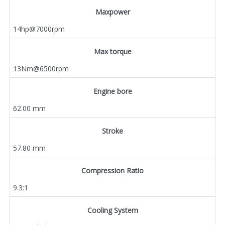
Maxpower
14hp@7000rpm
Max torque
13Nm@6500rpm
Engine bore
62.00 mm
Stroke
57.80 mm
Compression Ratio
9.3:1
Cooling System