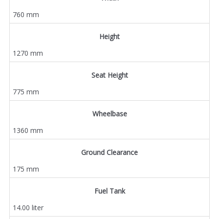
760 mm
Height
1270 mm
Seat Height
775 mm
Wheelbase
1360 mm
Ground Clearance
175 mm
Fuel Tank
14.00 liter