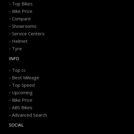
-
Top Bikes
-
Bike Price
-
Compare
-
Showrooms
-
Service Centers
-
Helmet
-
Tyre
INFO
-
Top cc
-
Best Mileage
-
Top Speed
-
Upcoming
-
Bike Price
-
ABS Bikes
-
Advanced Search
SOCIAL