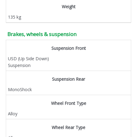
Weight
135 kg
Brakes, wheels & suspension
Suspension Front
USD (Up Side Down)
Suspension
Suspension Rear
MonoShock
Wheel Front Type
Alloy
Wheel Rear Type