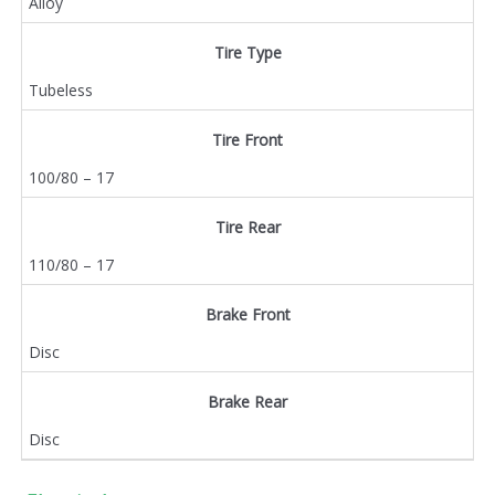
Alloy
Tire Type
Tubeless
Tire Front
100/80 – 17
Tire Rear
110/80 – 17
Brake Front
Disc
Brake Rear
Disc