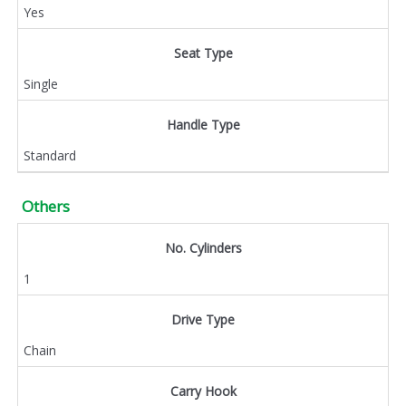
Yes
Seat Type
Single
Handle Type
Standard
Others
No. Cylinders
1
Drive Type
Chain
Carry Hook