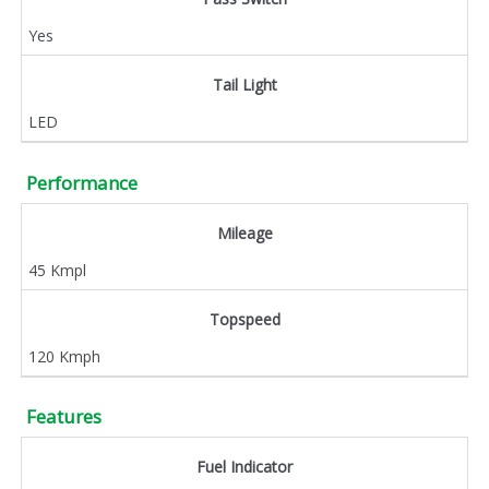
Yes
Tail Light
LED
Performance
Mileage
45 Kmpl
Topspeed
120 Kmph
Features
Fuel Indicator