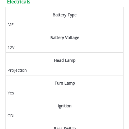
Electricals
Battery Type
MF
Battery Voltage
12V
Head Lamp
Projection
Turn Lamp
Yes
Ignition
CDI
Pass Switch