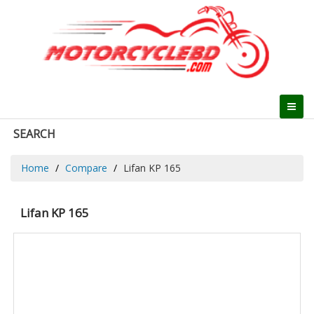
SEARCH
Home
Compare
Lifan KP 165
Lifan KP 165