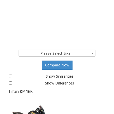
Please Select Bike
Compare Now
Show Similarities
Show Differences
Lifan KP 165