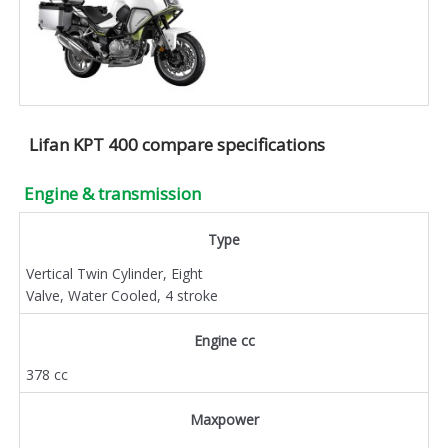
Lifan KPT 400 compare specifications
Engine & transmission
Type
Vertical Twin Cylinder, Eight
Valve, Water Cooled, 4 stroke
Engine cc
378 cc
Maxpower