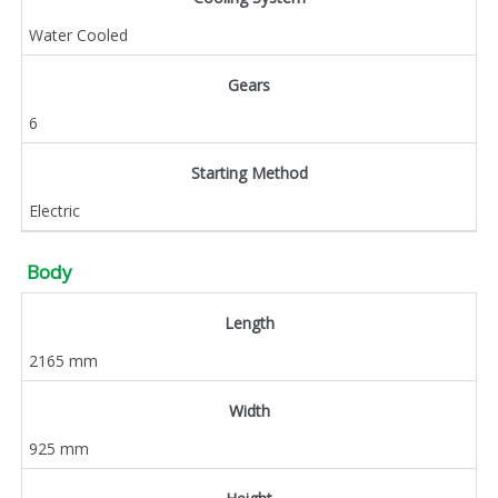
Water Cooled
Gears
6
Starting Method
Electric
Body
Length
2165 mm
Width
925 mm