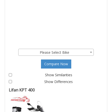
Please Select Bike
Compare Now
Show Similarities
Show Differences
Lifan KPT 400