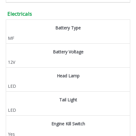
Electricals
Battery Type
MF
Battery Voltage
12V
Head Lamp
LED
Tail Light
LED
Engine Kill Switch
Yes