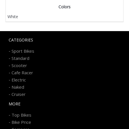
Colors
White
CATEGORIES
-
Sport Bikes
-
Standard
-
Scooter
-
Cafe Racer
-
Electric
-
Naked
-
Cruiser
MORE
-
Top Bikes
-
Bike Price