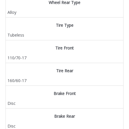
Wheel Rear Type
Alloy
Tire Type
Tubeless
Tire Front
110/70-17
Tire Rear
160/60-17
Brake Front
Disc
Brake Rear
Disc