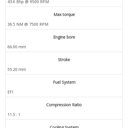
43.6 Bhp @ 9500 RPM
Max torque
36.5 NM @ 7500 RPM
Engine bore
66.00 mm
Stroke
55.20 mm
Fuel System
EFI
Compression Ratio
11.5 : 1
Cooling System