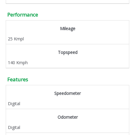
Performance
Mileage
25 Kmpl
Topspeed
140 Kmph
Features
Speedometer
Digital
Odometer
Digital