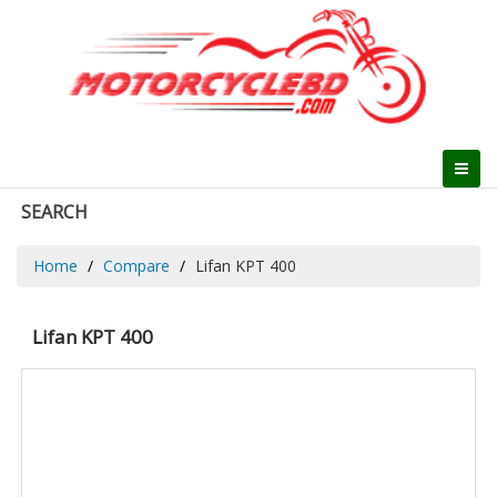
SEARCH
Home
Compare
Lifan KPT 400
Lifan KPT 400