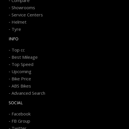
-
Compare
-
Showrooms
-
Service Centers
-
Helmet
-
Tyre
INFO
-
Top cc
-
Best Mileage
-
Top Speed
-
Upcoming
-
Bike Price
-
ABS Bikes
-
Advanced Search
SOCIAL
-
Facebook
-
FB Group
-
Twitter