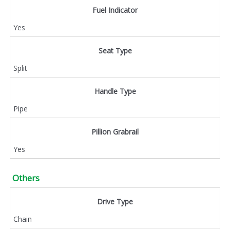
Fuel Indicator
Yes
Seat Type
Split
Handle Type
Pipe
Pillion Grabrail
Yes
Others
Drive Type
Chain