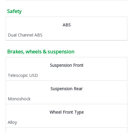
Safety
ABS
Dual Channel ABS
Brakes, wheels & suspension
Suspension Front
Telescopic USD
Suspension Rear
Monoshock
Wheel Front Type
Alloy