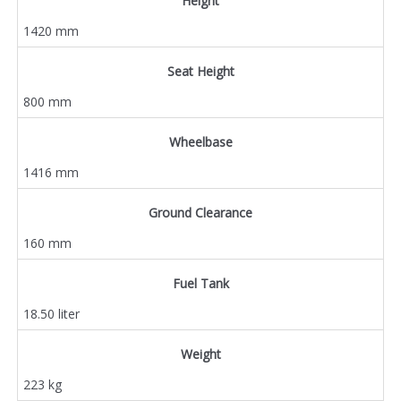
Height
1420 mm
Seat Height
800 mm
Wheelbase
1416 mm
Ground Clearance
160 mm
Fuel Tank
18.50 liter
Weight
223 kg