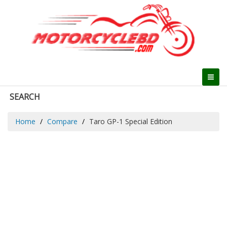
SEARCH
Home
Compare
Taro GP-1 Special Edition