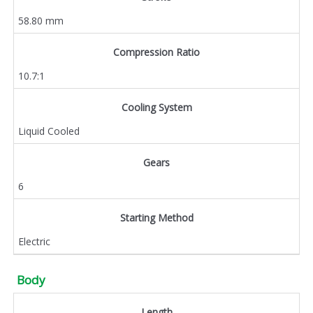
58.80 mm
Compression Ratio
10.7:1
Cooling System
Liquid Cooled
Gears
6
Starting Method
Electric
Body
Length