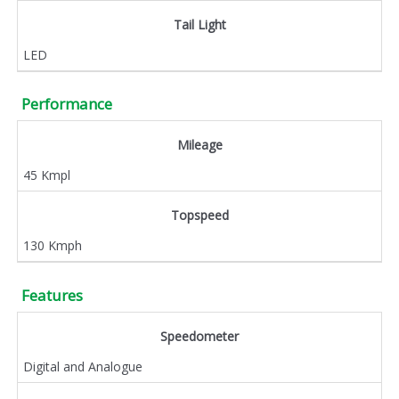
Tail Light
LED
Performance
Mileage
45 Kmpl
Topspeed
130 Kmph
Features
Speedometer
Digital and Analogue