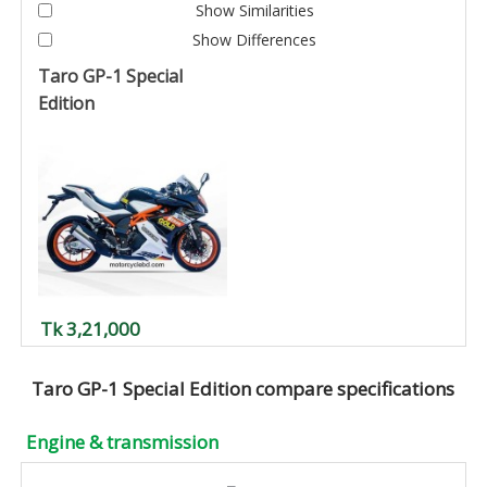
Show Similarities
Show Differences
Taro GP-1 Special
Edition
Tk 3,21,000
Taro GP-1 Special Edition compare specifications
Engine & transmission