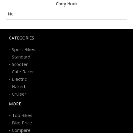
Carry Hook
No
CATEGORIES
-
Sport Bikes
-
Standard
-
Scooter
-
Cafe Racer
-
Electric
-
Naked
-
Cruiser
MORE
-
Top Bikes
-
Bike Price
-
Compare