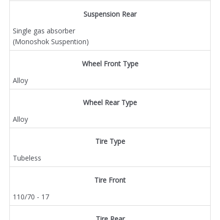
Suspension Rear
Single gas absorber
(Monoshok Suspention)
Wheel Front Type
Alloy
Wheel Rear Type
Alloy
Tire Type
Tubeless
Tire Front
110/70 - 17
Tire Rear