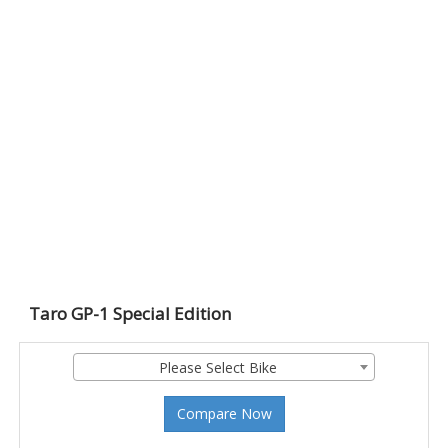
Taro GP-1 Special Edition
Please Select Bike
Compare Now