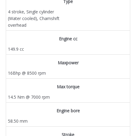
Type
4 stroke, Single cylinder
(Water cooled), Chamshift
overhead
Engine cc
149.9 cc
Maxpower
16Bhp @ 8500 rpm
Max torque
14.5 Nm @ 7000 rpm
Engine bore
58.50 mm
Stroke