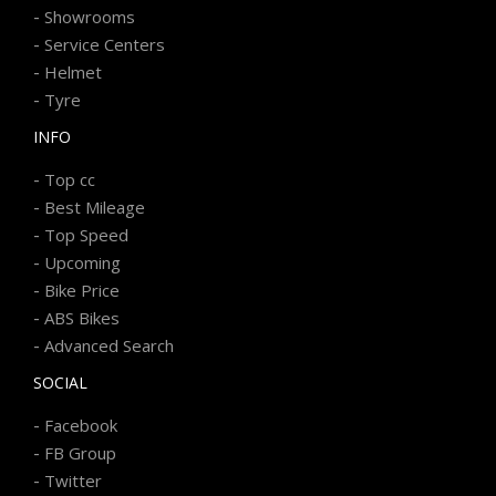
-
Showrooms
-
Service Centers
-
Helmet
-
Tyre
INFO
-
Top cc
-
Best Mileage
-
Top Speed
-
Upcoming
-
Bike Price
-
ABS Bikes
-
Advanced Search
SOCIAL
-
Facebook
-
FB Group
-
Twitter