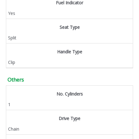
Fuel Indicator
Yes
Seat Type
Split
Handle Type
Clip
Others
No. Cylinders
1
Drive Type
Chain