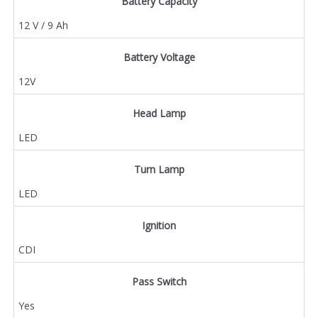
Battery Capacity
12 V / 9 Ah
Battery Voltage
12V
Head Lamp
LED
Turn Lamp
LED
Ignition
CDI
Pass Switch
Yes