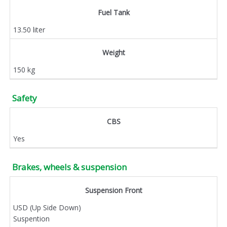
Fuel Tank
13.50 liter
Weight
150 kg
Safety
CBS
Yes
Brakes, wheels & suspension
Suspension Front
USD (Up Side Down)
Suspention