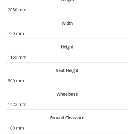
2050 mm
Width
720 mm
Height
1155 mm
Seat Height
800 mm
Wheelbase
1422 mm
Ground Clearance
180 mm