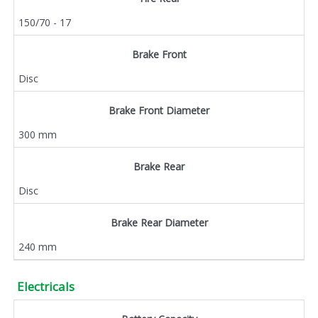
150/70 - 17
Brake Front
Disc
Brake Front Diameter
300 mm
Brake Rear
Disc
Brake Rear Diameter
240 mm
Electricals