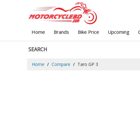
Home
Brands
Bike Price
Upcoming
SEARCH
Home
Compare
Taro GP 3