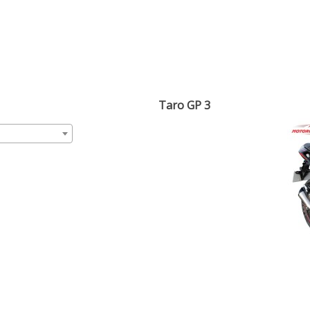
Taro GP 3