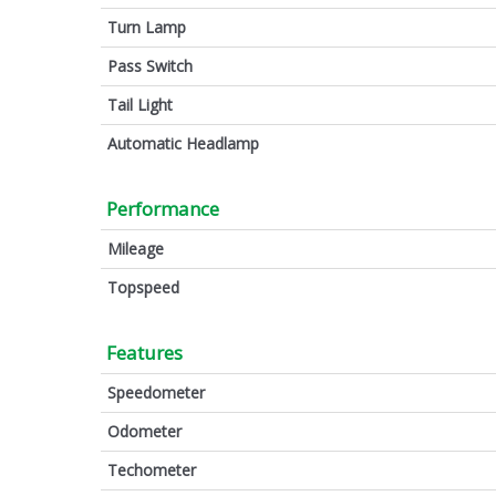
Turn Lamp
Pass Switch
Tail Light
Automatic Headlamp
Performance
Mileage
Topspeed
Features
Speedometer
Odometer
Techometer