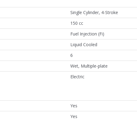
Single Cylinder, 4-Stroke
150 cc
Fuel Injection (Fi)
Liquid Cooled
6
Wet, Multiple-plate
Electric
Yes
Yes