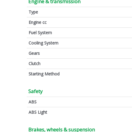
Engine & transmission
Type
Engine cc
Fuel System
Cooling System
Gears
Clutch
Starting Method
Safety
ABS
ABS Light
Brakes, wheels & suspension