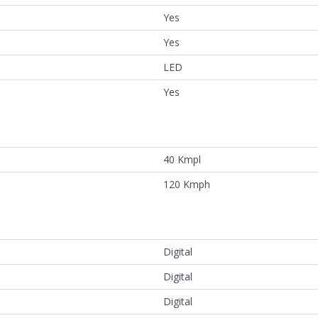
Yes
Yes
LED
Yes
40 Kmpl
120 Kmph
Digital
Digital
Digital