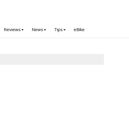
Reviews
News
Tips
eBike