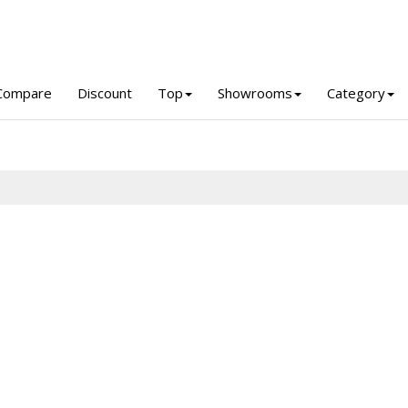
Compare
Discount
Top
Showrooms
Category