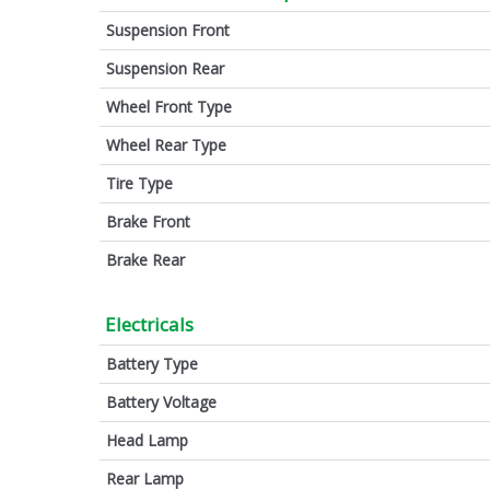
Suspension Front
Suspension Rear
Wheel Front Type
Wheel Rear Type
Tire Type
Brake Front
Brake Rear
Electricals
Battery Type
Battery Voltage
Head Lamp
Rear Lamp