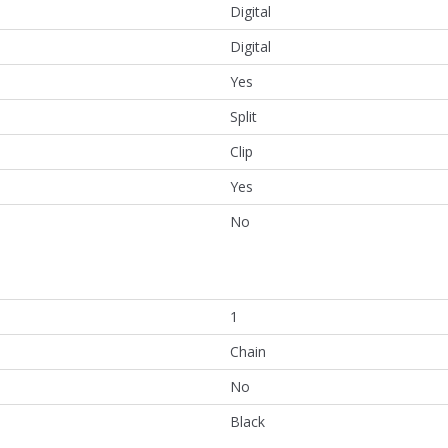
Digital
Digital
Yes
Split
Clip
Yes
No
1
Chain
No
Black