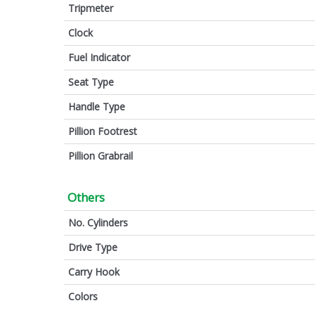
Tripmeter
Clock
Fuel Indicator
Seat Type
Handle Type
Pillion Footrest
Pillion Grabrail
Others
No. Cylinders
Drive Type
Carry Hook
Colors