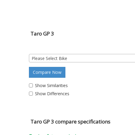
Taro GP 3
Please Select Bike
Compare Now
Show Similarities
Show Differences
Taro GP 3 compare specifications