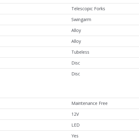
Telescopic Forks
Swingarm
Alloy
Alloy
Tubeless
Disc
Disc
Maintenance Free
12V
LED
Yes