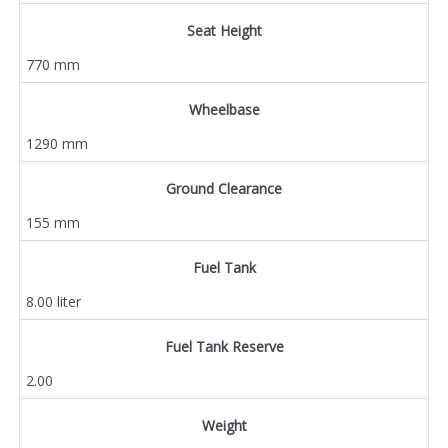
Seat Height
770 mm
Wheelbase
1290 mm
Ground Clearance
155 mm
Fuel Tank
8.00 liter
Fuel Tank Reserve
2.00
Weight