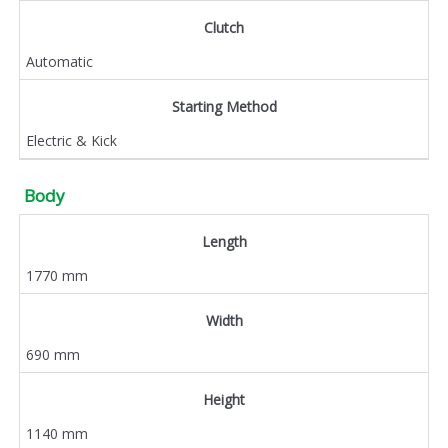
Clutch
Automatic
Starting Method
Electric & Kick
Body
Length
1770 mm
Width
690 mm
Height
1140 mm