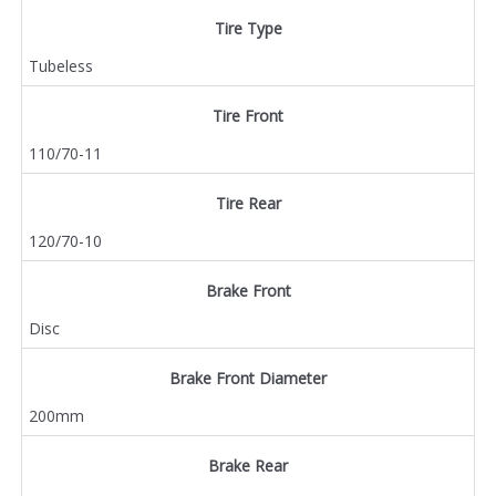
Tire Type
Tubeless
Tire Front
110/70-11
Tire Rear
120/70-10
Brake Front
Disc
Brake Front Diameter
200mm
Brake Rear