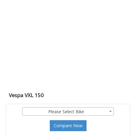
Vespa VXL 150
Please Select Bike
Compare Now