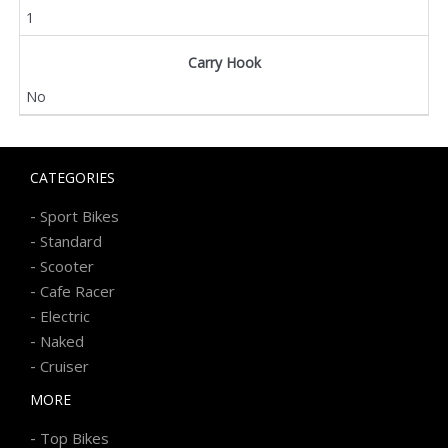
1
Carry Hook
No
CATEGORIES
-
Sport Bikes
-
Standard
-
Scooter
-
Cafe Racer
-
Electric
-
Naked
-
Cruiser
MORE
-
Top Bikes