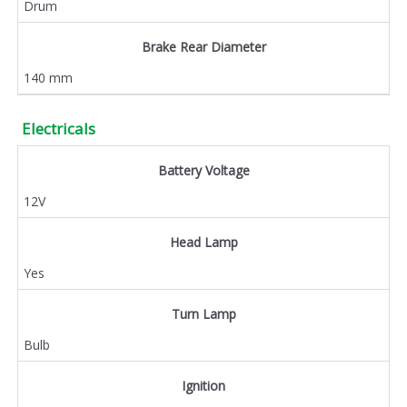
Drum
Brake Rear Diameter
140 mm
Electricals
Battery Voltage
12V
Head Lamp
Yes
Turn Lamp
Bulb
Ignition