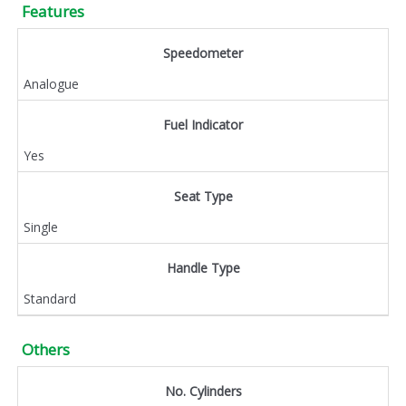
Features
Speedometer
Analogue
Fuel Indicator
Yes
Seat Type
Single
Handle Type
Standard
Others
No. Cylinders