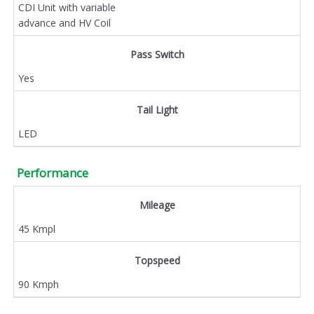
CDI Unit with variable
advance and HV Coil
Pass Switch
Yes
Tail Light
LED
Performance
Mileage
45 Kmpl
Topspeed
90 Kmph