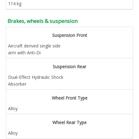
114 kg
Brakes, wheels & suspension
Suspension Front
Aircraft derived single side
arm with Anti-Di
Suspension Rear
Dual-Effect Hydraulic Shock
Absorber
Wheel Front Type
Alloy
Wheel Rear Type
Alloy