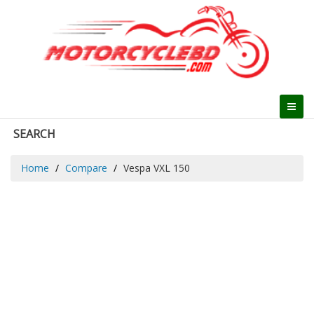
SEARCH
Home
Compare
Vespa VXL 150