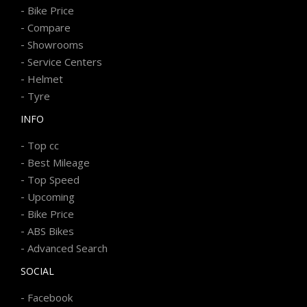
-
Bike Price
-
Compare
-
Showrooms
-
Service Centers
-
Helmet
-
Tyre
INFO
-
Top cc
-
Best Mileage
-
Top Speed
-
Upcoming
-
Bike Price
-
ABS Bikes
-
Advanced Search
SOCIAL
-
Facebook