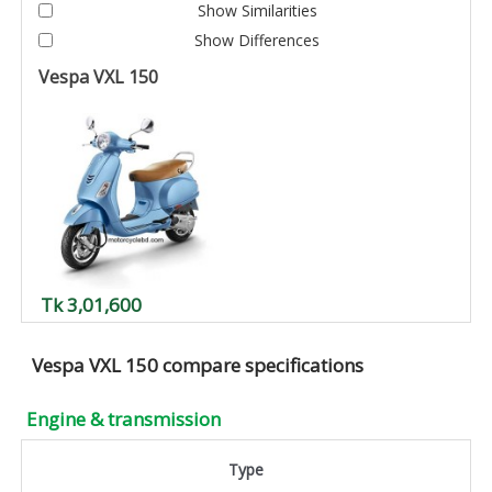
Show Similarities
Show Differences
Vespa VXL 150
Tk 3,01,600
Vespa VXL 150 compare specifications
Engine & transmission
Type