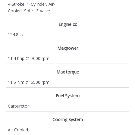
4-Stroke, 1-Cylinder, Air-
Cooled, Sohc, 3 Valve
Engine cc
154.8 cc
Maxpower
11.4 bhp @ 7000 rpm
Max torque
11.5 Nm @ 5500 rpm
Fuel System
Carburetor
Cooling System
Air Cooled