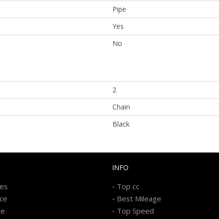
Pipe
Yes
No
2
Chain
Black
INFO
-
kes
Top cc
-
ice
Best Mileage
-
re
Top Speed