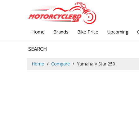
Home
Brands
Bike Price
Upcoming
SEARCH
Home
Compare
Yamaha V Star 250