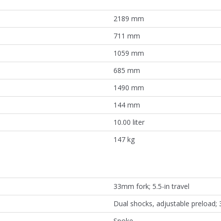
2189 mm
711 mm
1059 mm
685 mm
1490 mm
144 mm
10.00 liter
147 kg
33mm fork; 5.5-in travel
Dual shocks, adjustable preload; 3
Spoke