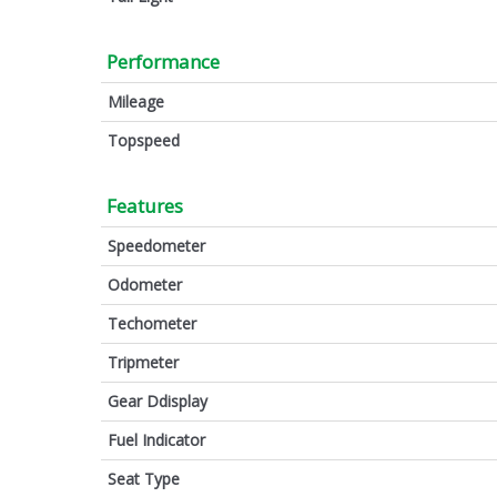
Performance
Mileage
Topspeed
Features
Speedometer
Odometer
Techometer
Tripmeter
Gear Ddisplay
Fuel Indicator
Seat Type