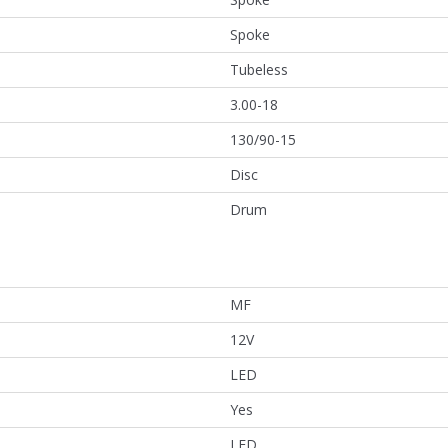
Spoke
Tubeless
3.00-18
130/90-15
Disc
Drum
MF
12V
LED
Yes
LED