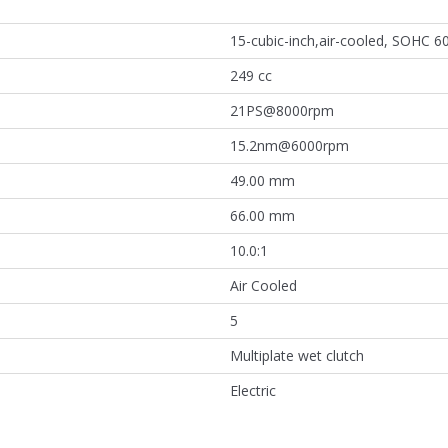
15-cubic-inch,air-cooled, SOHC 60
249 cc
21PS@8000rpm
15.2nm@6000rpm
49.00 mm
66.00 mm
10.0:1
Air Cooled
5
Multiplate wet clutch
Electric