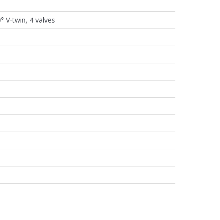
° V-twin, 4 valves