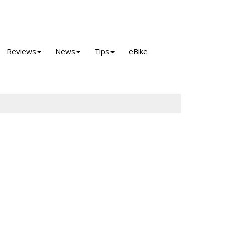
Reviews
News
Tips
eBike