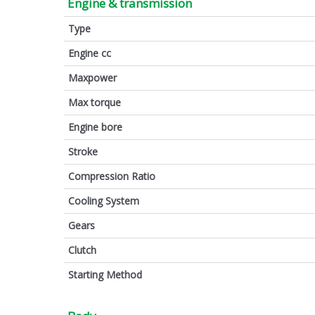
Engine & transmission
Type
Engine cc
Maxpower
Max torque
Engine bore
Stroke
Compression Ratio
Cooling System
Gears
Clutch
Starting Method