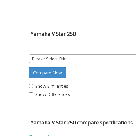
Yamaha V Star 250
Please Select Bike
Compare Now
Show Similarities
Show Differences
Yamaha V Star 250 compare specifications