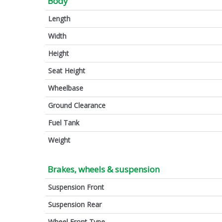
Body
Length
Width
Height
Seat Height
Wheelbase
Ground Clearance
Fuel Tank
Weight
Brakes, wheels & suspension
Suspension Front
Suspension Rear
Wheel Front Type