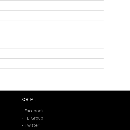
SOCIAL
-
Facebook
-
FB Group
-
Twitter