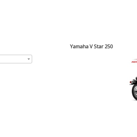
Yamaha V Star 250