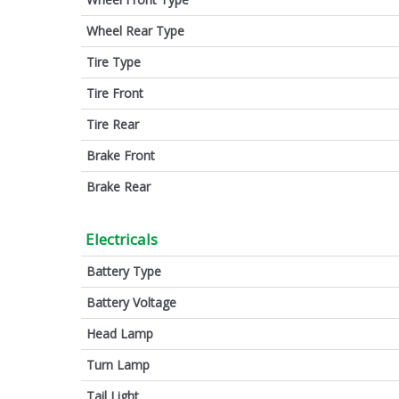
Wheel Rear Type
Tire Type
Tire Front
Tire Rear
Brake Front
Brake Rear
Electricals
Battery Type
Battery Voltage
Head Lamp
Turn Lamp
Tail Light