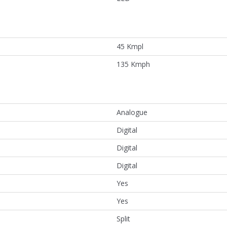
45 Kmpl
135 Kmph
Analogue
Digital
Digital
Digital
Yes
Yes
Split