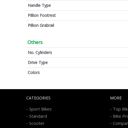
Handle Type
Pillion Footrest
Pillion Grabrail
Others
No. Cylinders
Drive Type
Colors
CATEGORIES
MORE
-
-
Sport Bikes
Top Bi
-
-
Standard
Bike Pr
-
-
Scooter
Compa