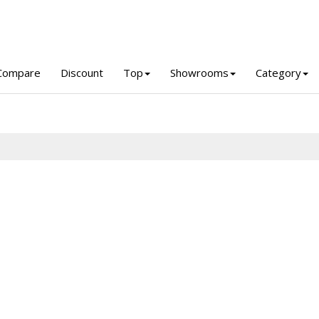
Compare
Discount
Top
Showrooms
Category