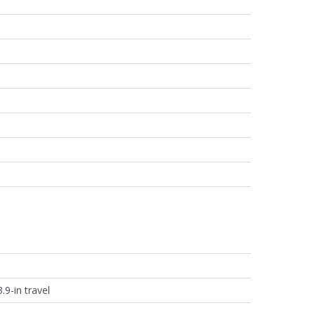
.9-in travel