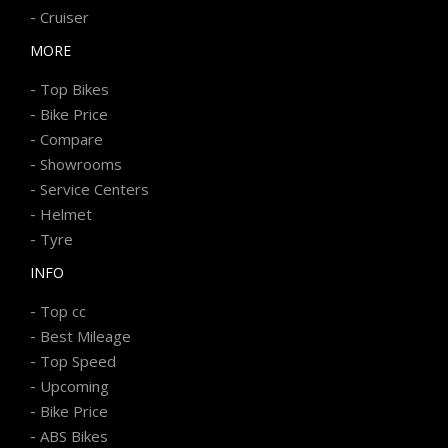
-
Cruiser
MORE
-
Top Bikes
-
Bike Price
-
Compare
-
Showrooms
-
Service Centers
-
Helmet
-
Tyre
INFO
-
Top cc
-
Best Mileage
-
Top Speed
-
Upcoming
-
Bike Price
-
ABS Bikes