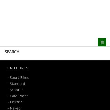
SEARCH
CATEGORIES
-
Sport Bikes
-
Standard
-
Scooter
-
Cafe Racer
-
Electric
-
Naked