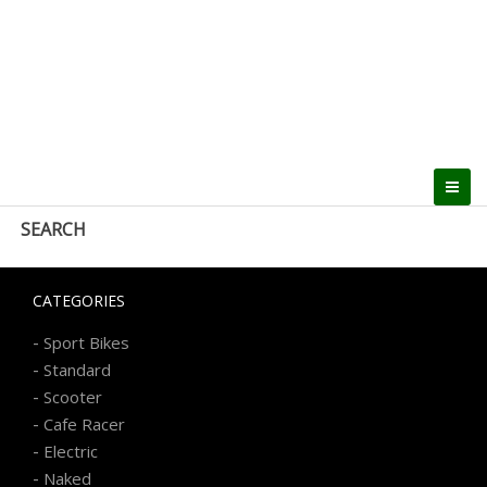
SEARCH
CATEGORIES
-
Sport Bikes
-
Standard
-
Scooter
-
Cafe Racer
-
Electric
-
Naked