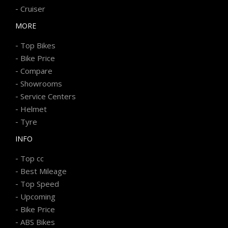
-
Cruiser
MORE
-
Top Bikes
-
Bike Price
-
Compare
-
Showrooms
-
Service Centers
-
Helmet
-
Tyre
INFO
-
Top cc
-
Best Mileage
-
Top Speed
-
Upcoming
-
Bike Price
-
ABS Bikes