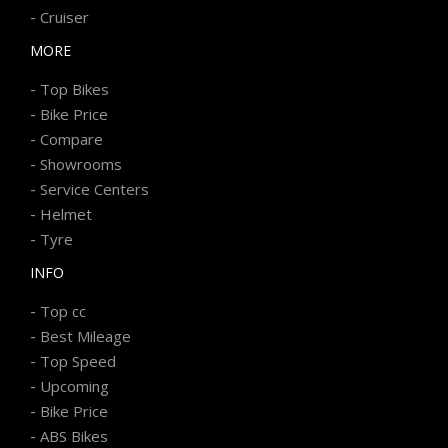
-
Cruiser
MORE
-
Top Bikes
-
Bike Price
-
Compare
-
Showrooms
-
Service Centers
-
Helmet
-
Tyre
INFO
-
Top cc
-
Best Mileage
-
Top Speed
-
Upcoming
-
Bike Price
-
ABS Bikes