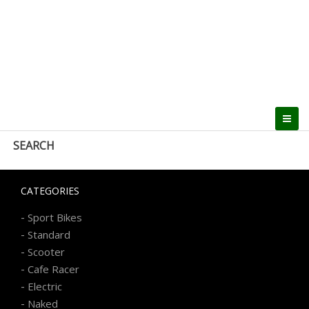
SEARCH
CATEGORIES
-
Sport Bikes
-
Standard
-
Scooter
-
Cafe Racer
-
Electric
-
Naked