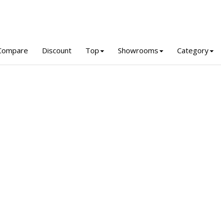
Compare
Discount
Top
Showrooms
Category