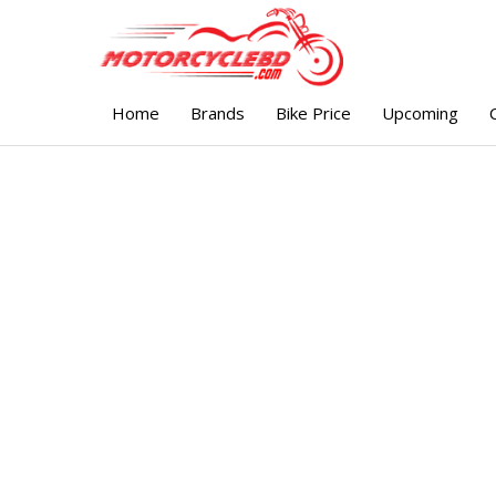
Home
Brands
Bike Price
Upcoming