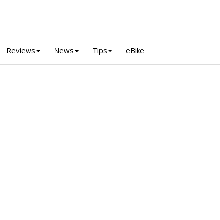
Reviews
News
Tips
eBike