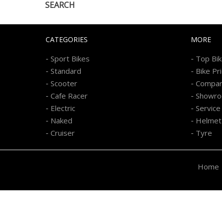
SEARCH
CATEGORIES
MORE
-
-
Sport Bikes
Top Bi
-
-
Standard
Bike Pr
-
-
Scooter
Compa
-
-
Cafe Racer
Showr
-
-
Electric
Service
-
-
Naked
Helmet
-
-
Cruiser
Tyre
Home