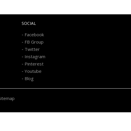
SOCIAL
-
Facebook
-
FB Group
-
Twitter
-
Instagram
-
Pinterest
-
Youtube
-
Blog
Sitemap