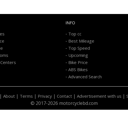
INFO
-
kes
Top cc
-
ice
Best Mileage
-
re
Top Speed
-
ooms
Upcoming
-
 Centers
Bike Price
-
ABS Bikes
-
Advanced Search
|
|
|
|
|
|
About
Terms
Privacy
Contact
Advertisement with us
© 2017-2026 motorcyclebd.com