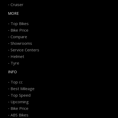
-
Cruiser
MORE
-
Top Bikes
-
Bike Price
-
Compare
-
Showrooms
-
Service Centers
-
Helmet
-
Tyre
INFO
-
Top cc
-
Best Mileage
-
Top Speed
-
Upcoming
-
Bike Price
-
ABS Bikes