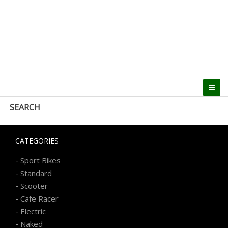
SEARCH
CATEGORIES
-
Sport Bikes
-
Standard
-
Scooter
-
Cafe Racer
-
Electric
-
Naked