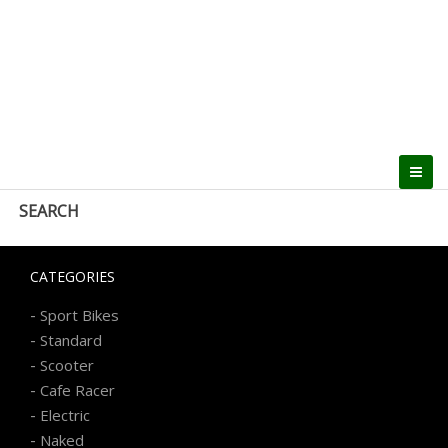
SEARCH
CATEGORIES
-
Sport Bikes
-
Standard
-
Scooter
-
Cafe Racer
-
Electric
-
Naked