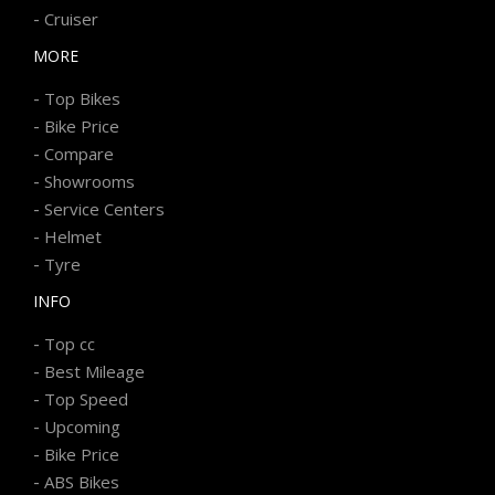
-
Cruiser
MORE
-
Top Bikes
-
Bike Price
-
Compare
-
Showrooms
-
Service Centers
-
Helmet
-
Tyre
INFO
-
Top cc
-
Best Mileage
-
Top Speed
-
Upcoming
-
Bike Price
-
ABS Bikes