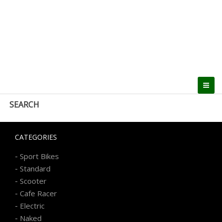
SEARCH
CATEGORIES
-
Sport Bikes
-
Standard
-
Scooter
-
Cafe Racer
-
Electric
-
Naked