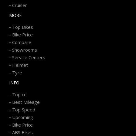
-
Cruiser
MORE
-
Top Bikes
-
Bike Price
-
Compare
-
Showrooms
-
Service Centers
-
Helmet
-
Tyre
INFO
-
Top cc
-
Best Mileage
-
Top Speed
-
Upcoming
-
Bike Price
-
ABS Bikes