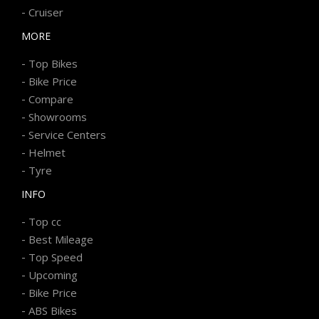
-
Cruiser
MORE
-
Top Bikes
-
Bike Price
-
Compare
-
Showrooms
-
Service Centers
-
Helmet
-
Tyre
INFO
-
Top cc
-
Best Mileage
-
Top Speed
-
Upcoming
-
Bike Price
-
ABS Bikes