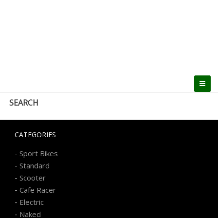
SEARCH
CATEGORIES
-
Sport Bikes
-
Standard
-
Scooter
-
Cafe Racer
-
Electric
-
Naked