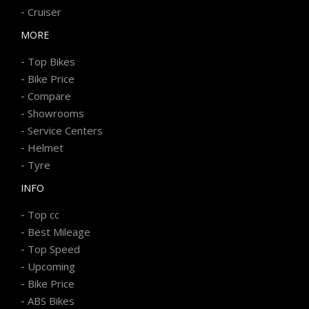
-
Cruiser
MORE
-
Top Bikes
-
Bike Price
-
Compare
-
Showrooms
-
Service Centers
-
Helmet
-
Tyre
INFO
-
Top cc
-
Best Mileage
-
Top Speed
-
Upcoming
-
Bike Price
-
ABS Bikes