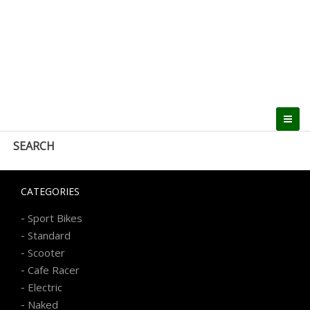
SEARCH
CATEGORIES
-
Sport Bikes
-
Standard
-
Scooter
-
Cafe Racer
-
Electric
-
Naked