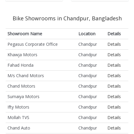
Bike Showrooms in Chandpur, Bangladesh
Showroom Name
Location
Details
Pegasus Corporate Office
Chandpur
Details
Khawja Motors
Chandpur
Details
Fahad Honda
Chandpur
Details
M/s Chand Motors
Chandpur
Details
Chand Motors
Chandpur
Details
Sumaiya Motors
Chandpur
Details
Ifty Motors
Chandpur
Details
Mollah TVS
Chandpur
Details
Chand Auto
Chandpur
Details