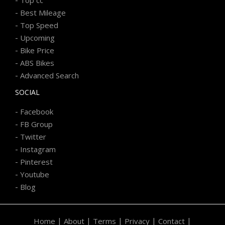
-
Best Mileage
-
Top Speed
-
Upcoming
-
Bike Price
-
ABS Bikes
-
Advanced Search
SOCIAL
-
Facebook
-
FB Group
-
Twitter
-
Instagram
-
Pinterest
-
Youtube
-
Blog
|
|
|
|
|
Home
About
Terms
Privacy
Contact