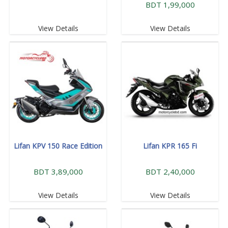
BDT 1,99,000
View Details
View Details
Lifan KPV 150 Race Edition
Lifan KPR 165 Fi
BDT 3,89,000
BDT 2,40,000
View Details
View Details