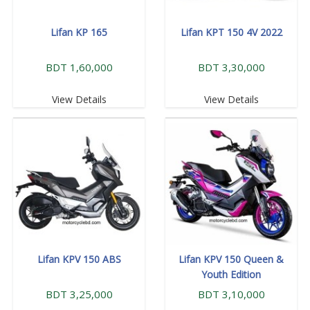
Lifan KP 165
Lifan KPT 150 4V 2022
BDT 1,60,000
BDT 3,30,000
View Details
View Details
Lifan KPV 150 ABS
Lifan KPV 150 Queen &
Youth Edition
BDT 3,25,000
BDT 3,10,000