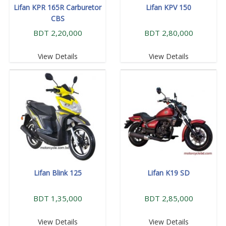
Lifan KPR 165R Carburetor
Lifan KPV 150
CBS
BDT 2,20,000
BDT 2,80,000
View Details
View Details
Lifan Blink 125
Lifan K19 SD
BDT 1,35,000
BDT 2,85,000
View Details
View Details