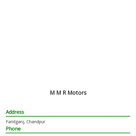
M M R Motors
Address
Faridganj, Chandpur
Phone