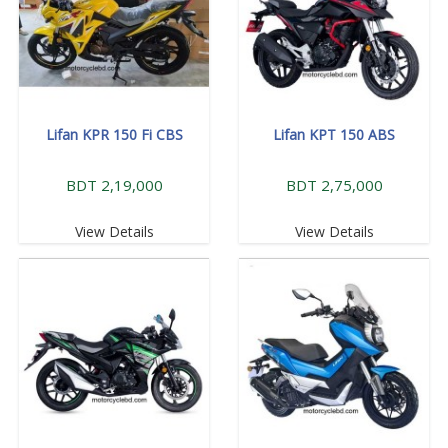
Lifan KPR 150 Fi CBS
Lifan KPT 150 ABS
BDT 2,19,000
BDT 2,75,000
View Details
View Details