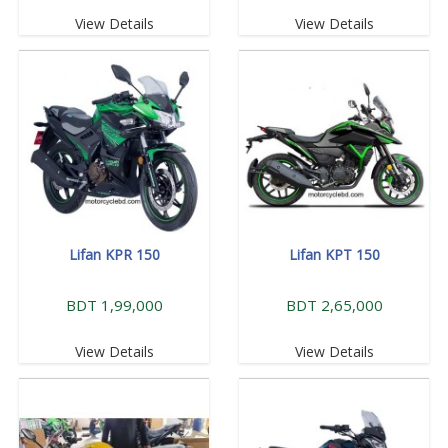
View Details
View Details
Lifan KPR 150
Lifan KPT 150
BDT 1,99,000
BDT 2,65,000
View Details
View Details