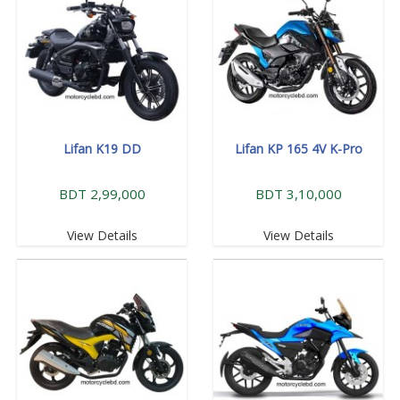
Lifan K19 DD
Lifan KP 165 4V K-Pro
BDT 2,99,000
BDT 3,10,000
View Details
View Details