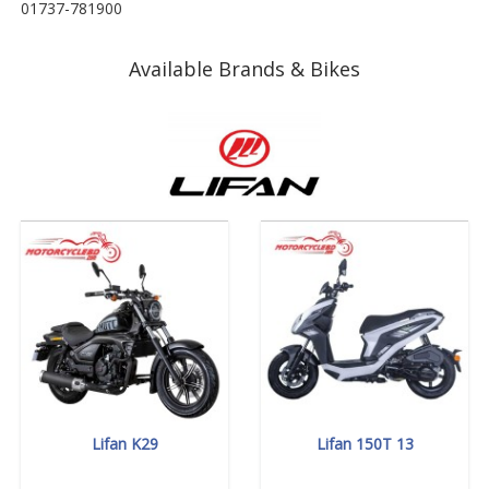
01737-781900
Available Brands & Bikes
Lifan K29
Lifan 150T 13