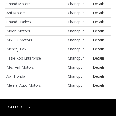
Chand Motors
Chandpur
Details
Arif Motors
Chandpur
Details
Chand Traders
Chandpur
Details
Moon Motors
Chandpur
Details
MS. UK Motors
Chandpur
Details
Mehraj TVS
Chandpur
Details
Fazle Rob Enterprise
Chandpur
Details
M/s. Arif Motors
Chandpur
Details
Abir Honda
Chandpur
Details
Mehraj Auto Motors
Chandpur
Details
CATEGORIES