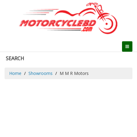
SEARCH
Home
Showrooms
M M R Motors