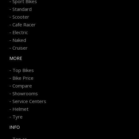
-
Sport Bikes
-
Standard
-
Scooter
-
Cafe Racer
-
Electric
-
Naked
-
Cruiser
MORE
-
Top Bikes
-
Bike Price
-
Compare
-
Showrooms
-
Service Centers
-
Helmet
-
Tyre
INFO
-
Top cc