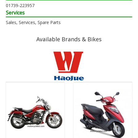
01739-223957
Services
Sales, Services, Spare Parts
Available Brands & Bikes