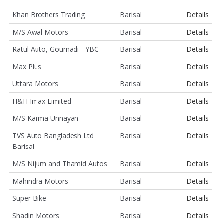
Khan Brothers Trading
Barisal
Details
M/S Awal Motors
Barisal
Details
Ratul Auto, Gournadi - YBC
Barisal
Details
Max Plus
Barisal
Details
Uttara Motors
Barisal
Details
H&H Imax Limited
Barisal
Details
M/S Karma Unnayan
Barisal
Details
TVS Auto Bangladesh Ltd
Barisal
Details
Barisal
M/S Nijum and Thamid Autos
Barisal
Details
Mahindra Motors
Barisal
Details
Super Bike
Barisal
Details
Shadin Motors
Barisal
Details