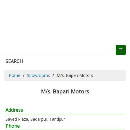
SEARCH
Home
Showrooms
M/s. Bapari Motors
M/s. Bapari Motors
Address
Sayed Plaza, Sadarpur, Faridpur
Phone