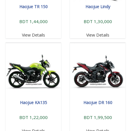
Haojue TR 150
Haojue Lindy
BDT 1,44,000
BDT 1,30,000
View Details
View Details
Haojue KA135
Haojue DR 160
BDT 1,22,000
BDT 1,99,500
View Details
View Details