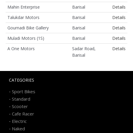
Mahin Enterprise
Barisal
Details
Talukdar Motors
Barisal
Details
Gournadi Bike Gallery
Barisal
Details
Muladi Motors (1S)
Barisal
Details
A One Motors
Sadar Road,
Details
Barisal
CATEGORIES
-
Sport Bikes
-
Standard
-
Scooter
-
Cafe Racer
-
Electric
-
Naked