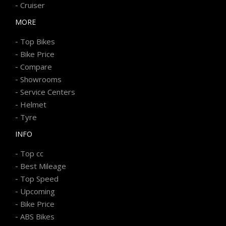
-
Cruiser
MORE
-
Top Bikes
-
Bike Price
-
Compare
-
Showrooms
-
Service Centers
-
Helmet
-
Tyre
INFO
-
Top cc
-
Best Mileage
-
Top Speed
-
Upcoming
-
Bike Price
-
ABS Bikes