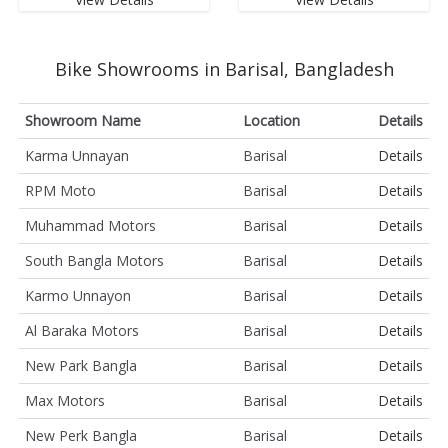
Bike Showrooms in Barisal, Bangladesh
Showroom Name
Location
Details
Karma Unnayan
Barisal
Details
RPM Moto
Barisal
Details
Muhammad Motors
Barisal
Details
South Bangla Motors
Barisal
Details
Karmo Unnayon
Barisal
Details
Al Baraka Motors
Barisal
Details
New Park Bangla
Barisal
Details
Max Motors
Barisal
Details
New Perk Bangla
Barisal
Details