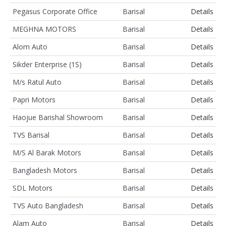
Pegasus Corporate Office
Barisal
Details
MEGHNA MOTORS
Barisal
Details
Alom Auto
Barisal
Details
Sikder Enterprise (1S)
Barisal
Details
M/s Ratul Auto
Barisal
Details
Papri Motors
Barisal
Details
Haojue Barishal Showroom
Barisal
Details
TVS Barisal
Barisal
Details
M/S Al Barak Motors
Barisal
Details
Bangladesh Motors
Barisal
Details
SDL Motors
Barisal
Details
TVS Auto Bangladesh
Barisal
Details
Alam Auto
Barisal
Details