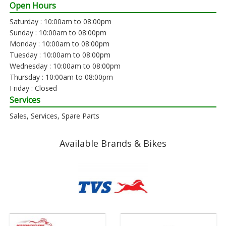
Open Hours
Saturday : 10:00am to 08:00pm
Sunday : 10:00am to 08:00pm
Monday : 10:00am to 08:00pm
Tuesday : 10:00am to 08:00pm
Wednesday : 10:00am to 08:00pm
Thursday : 10:00am to 08:00pm
Friday : Closed
Services
Sales, Services, Spare Parts
Available Brands & Bikes