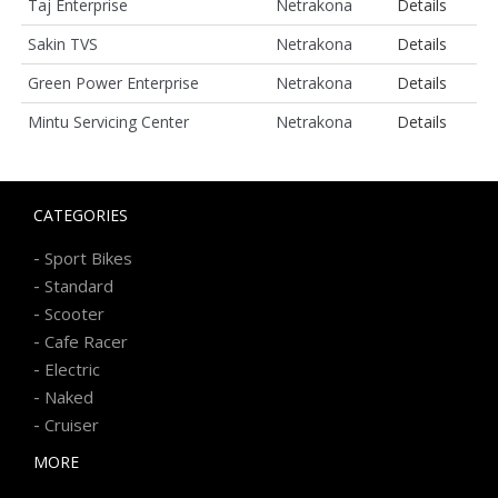
Taj Enterprise
Netrakona
Details
Sakin TVS
Netrakona
Details
Green Power Enterprise
Netrakona
Details
Mintu Servicing Center
Netrakona
Details
CATEGORIES
-
Sport Bikes
-
Standard
-
Scooter
-
Cafe Racer
-
Electric
-
Naked
-
Cruiser
MORE