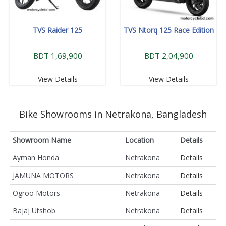
TVS Raider 125
TVS Ntorq 125 Race Edition
BDT 1,69,900
BDT 2,04,900
View Details
View Details
Bike Showrooms in Netrakona, Bangladesh
Showroom Name
Location
Details
Ayman Honda
Netrakona
Details
JAMUNA MOTORS
Netrakona
Details
Ogroo Motors
Netrakona
Details
Bajaj Utshob
Netrakona
Details