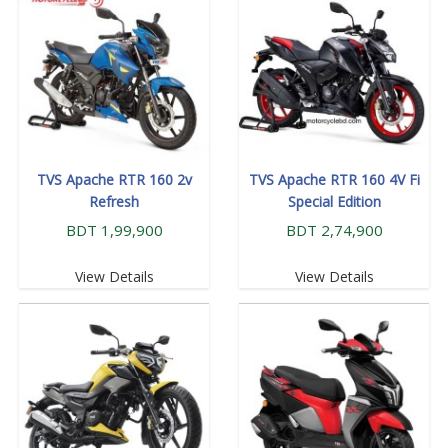
TVS Apache RTR 160 2v
TVS Apache RTR 160 4V Fi
Refresh
Special Edition
BDT 1,99,900
BDT 2,74,900
View Details
View Details