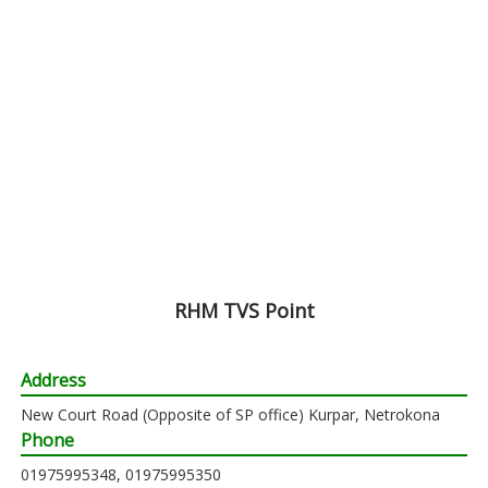
RHM TVS Point
Address
New Court Road (Opposite of SP office) Kurpar, Netrokona
Phone
01975995348, 01975995350