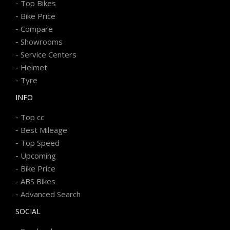
-
Top Bikes
-
Bike Price
-
Compare
-
Showrooms
-
Service Centers
-
Helmet
-
Tyre
INFO
-
Top cc
-
Best Mileage
-
Top Speed
-
Upcoming
-
Bike Price
-
ABS Bikes
-
Advanced Search
SOCIAL