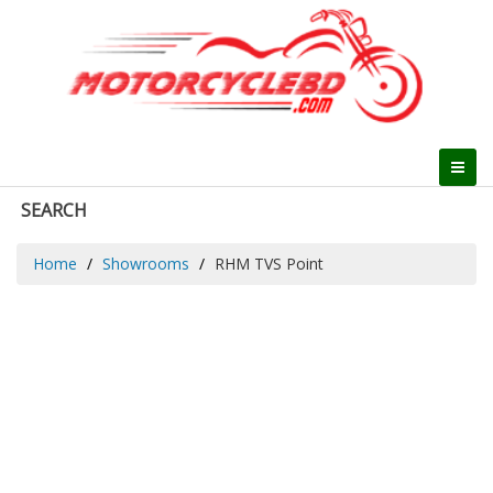
SEARCH
Home
Showrooms
RHM TVS Point