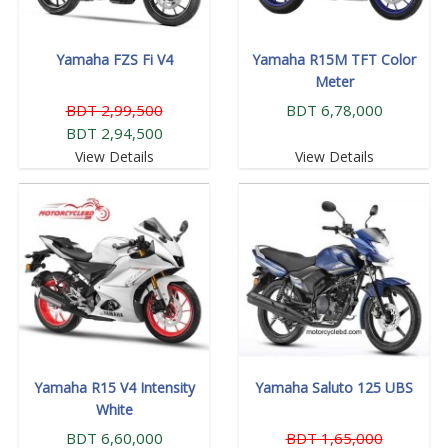
Yamaha FZS Fi V4
Yamaha R15M TFT Color
Meter
BDT 2,99,500
BDT 6,78,000
BDT 2,94,500
View Details
View Details
Yamaha R15 V4 Intensity
Yamaha Saluto 125 UBS
White
BDT 6,60,000
BDT 1,65,000