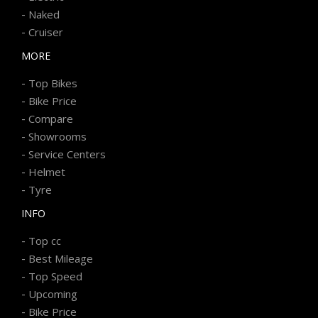
-
Naked
-
Cruiser
MORE
-
Top Bikes
-
Bike Price
-
Compare
-
Showrooms
-
Service Centers
-
Helmet
-
Tyre
INFO
-
Top cc
-
Best Mileage
-
Top Speed
-
Upcoming
-
Bike Price