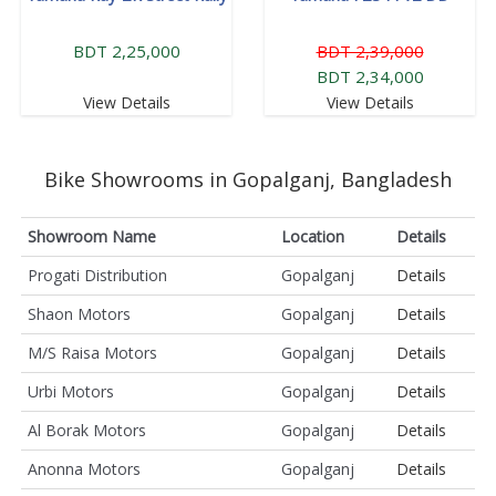
BDT 2,25,000
BDT 2,39,000
BDT 2,34,000
View Details
View Details
Bike Showrooms in Gopalganj, Bangladesh
Showroom Name
Location
Details
Progati Distribution
Gopalganj
Details
Shaon Motors
Gopalganj
Details
M/S Raisa Motors
Gopalganj
Details
Urbi Motors
Gopalganj
Details
Al Borak Motors
Gopalganj
Details
Anonna Motors
Gopalganj
Details