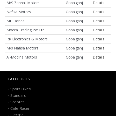
M/S Zannat Motors
Gopalganj
Details
Nafisa Motors
Gopalganj
Details
MH Honda
Gopalganj
Details
Mocca Trading Pvt Ltd
Gopalganj
Details
RR Electronics & Motors
Gopalganj
Details
M/s Nafisa Motors
Gopalganj
Details
Al-Modina Motors
Gopalganj
Details
CATEGORIES
-
Sport Bikes
-
Standard
-
Scooter
-
Cafe Racer
-
Electric