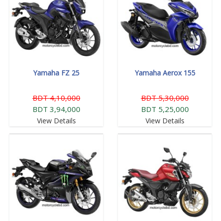
Yamaha FZ 25
Yamaha Aerox 155
BDT 4,10,000
BDT 5,30,000
BDT 3,94,000
BDT 5,25,000
View Details
View Details