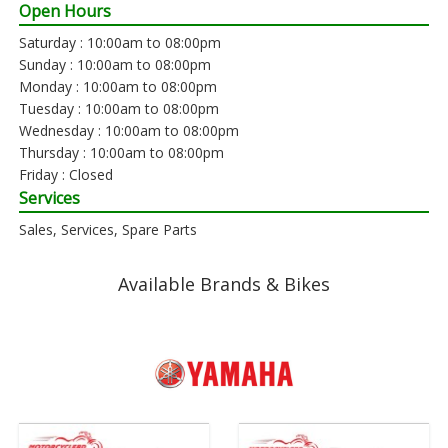
Open Hours
Saturday : 10:00am to 08:00pm
Sunday : 10:00am to 08:00pm
Monday : 10:00am to 08:00pm
Tuesday : 10:00am to 08:00pm
Wednesday : 10:00am to 08:00pm
Thursday : 10:00am to 08:00pm
Friday : Closed
Services
Sales, Services, Spare Parts
Available Brands & Bikes