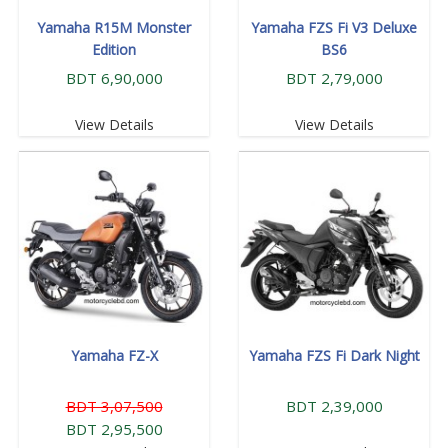
Yamaha R15M Monster
Yamaha FZS Fi V3 Deluxe
Edition
BS6
BDT 6,90,000
BDT 2,79,000
View Details
View Details
Yamaha FZ-X
Yamaha FZS Fi Dark Night
BDT 3,07,500
BDT 2,39,000
BDT 2,95,500