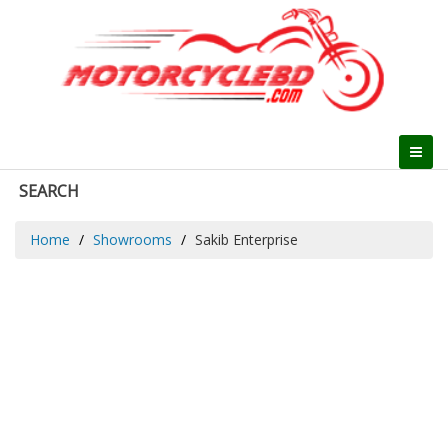
SEARCH
Home
Showrooms
Sakib Enterprise