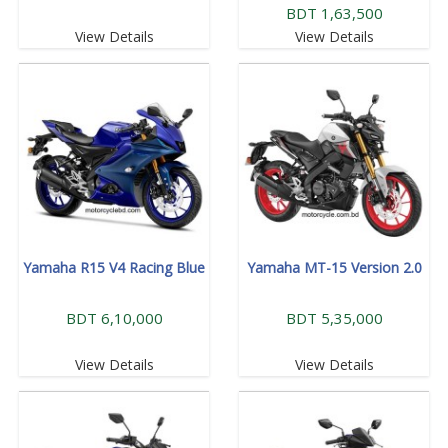
BDT 1,63,500
View Details
View Details
Yamaha R15 V4 Racing Blue
Yamaha MT-15 Version 2.0
BDT 6,10,000
BDT 5,35,000
View Details
View Details