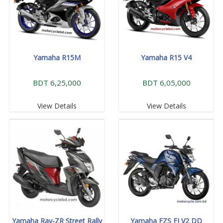
Yamaha R15M
Yamaha R15 V4
BDT 6,25,000
BDT 6,05,000
View Details
View Details
Yamaha Ray-ZR Street Rally
Yamaha FZS FI V2 DD