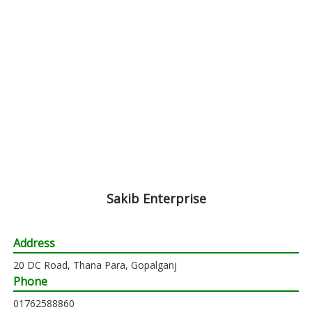
Sakib Enterprise
Address
20 DC Road, Thana Para, Gopalganj
Phone
01762588860