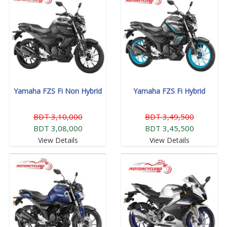
Yamaha FZS Fi Non Hybrid
Yamaha FZS Fi Hybrid
BDT 3,10,000
BDT 3,49,500
BDT 3,08,000
BDT 3,45,500
View Details
View Details