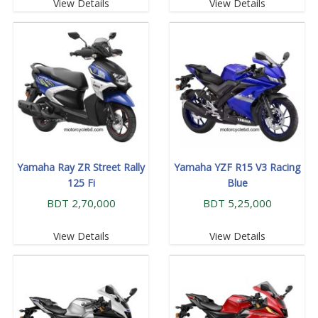
View Details
View Details
Yamaha Ray ZR Street Rally
Yamaha YZF R15 V3 Racing
125 Fi
Blue
BDT 2,70,000
BDT 5,25,000
View Details
View Details