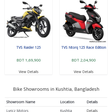
TVS Raider 125
TVS Ntorq 125 Race Edition
BDT 1,69,900
BDT 2,04,900
View Details
View Details
Bike Showrooms in Kushtia, Bangladesh
Showroom Name
Location
Details
Lyricz Motors
Kushtia
Details