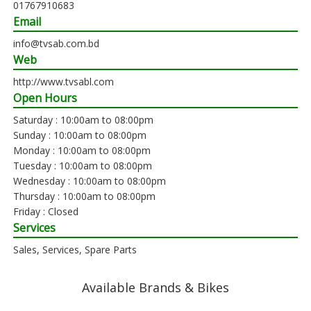
01767910683
Email
info@tvsab.com.bd
Web
http://www.tvsabl.com
Open Hours
Saturday : 10:00am to 08:00pm
Sunday : 10:00am to 08:00pm
Monday : 10:00am to 08:00pm
Tuesday : 10:00am to 08:00pm
Wednesday : 10:00am to 08:00pm
Thursday : 10:00am to 08:00pm
Friday : Closed
Services
Sales, Services, Spare Parts
Available Brands & Bikes