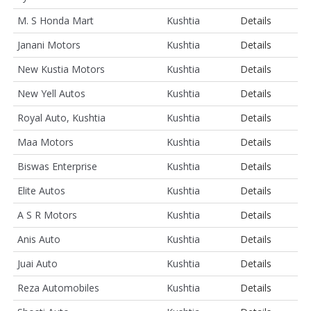
M. S Honda Mart
Kushtia
Details
Janani Motors
Kushtia
Details
New Kustia Motors
Kushtia
Details
New Yell Autos
Kushtia
Details
Royal Auto, Kushtia
Kushtia
Details
Maa Motors
Kushtia
Details
Biswas Enterprise
Kushtia
Details
Elite Autos
Kushtia
Details
A S R Motors
Kushtia
Details
Anis Auto
Kushtia
Details
Juai Auto
Kushtia
Details
Reza Automobiles
Kushtia
Details