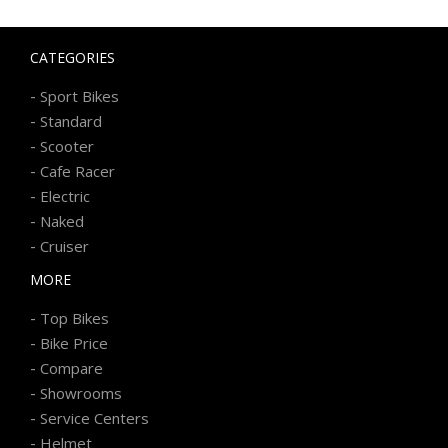
CATEGORIES
-
Sport Bikes
-
Standard
-
Scooter
-
Cafe Racer
-
Electric
-
Naked
-
Cruiser
MORE
-
Top Bikes
-
Bike Price
-
Compare
-
Showrooms
-
Service Centers
-
Helmet