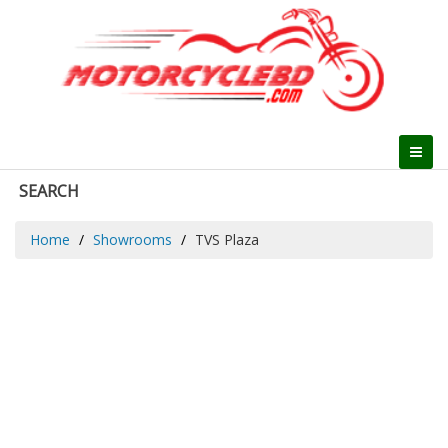
SEARCH
Home
Showrooms
TVS Plaza