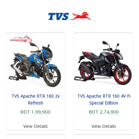
TVS Apache RTR 160 2v
TVS Apache RTR 160 4V Fi
Refresh
Special Edition
BDT 1,99,900
BDT 2,74,900
View Details
View Details