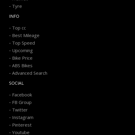
-
Tyre
INFO
-
Top cc
-
Best Mileage
-
Top Speed
-
Upcoming
-
Bike Price
-
ABS Bikes
-
Advanced Search
SOCIAL
-
Facebook
-
FB Group
-
Twitter
-
Instagram
-
Pinterest
-
Youtube