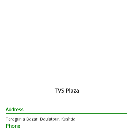
TVS Plaza
Address
Taragunia Bazar, Daulatpur, Kushtia
Phone