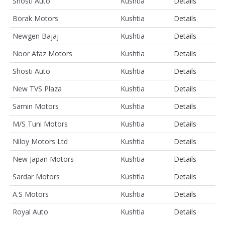
Shosti Auto
Kushtia
Details
Borak Motors
Kushtia
Details
Newgen Bajaj
Kushtia
Details
Noor Afaz Motors
Kushtia
Details
Shosti Auto
Kushtia
Details
New TVS Plaza
Kushtia
Details
Samin Motors
Kushtia
Details
M/S Tuni Motors
Kushtia
Details
Niloy Motors Ltd
Kushtia
Details
New Japan Motors
Kushtia
Details
Sardar Motors
Kushtia
Details
A.S Motors
Kushtia
Details
Royal Auto
Kushtia
Details