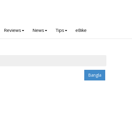
Reviews
News
Tips
eBike
Bangla