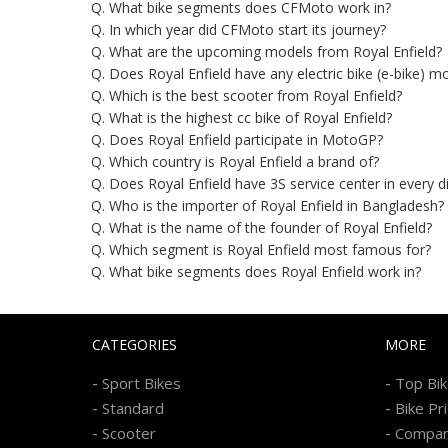
Q. What bike segments does CFMoto work in?
Q. In which year did CFMoto start its journey?
Q. What are the upcoming models from Royal Enfield?
Q. Does Royal Enfield have any electric bike (e-bike) m
Q. Which is the best scooter from Royal Enfield?
Q. What is the highest cc bike of Royal Enfield?
Q. Does Royal Enfield participate in MotoGP?
Q. Which country is Royal Enfield a brand of?
Q. Does Royal Enfield have 3S service center in every d
Q. Who is the importer of Royal Enfield in Bangladesh?
Q. What is the name of the founder of Royal Enfield?
Q. Which segment is Royal Enfield most famous for?
Q. What bike segments does Royal Enfield work in?
CATEGORIES
MORE
-
-
Sport Bikes
Top Bi
-
-
Standard
Bike Pr
-
-
Scooter
Compa