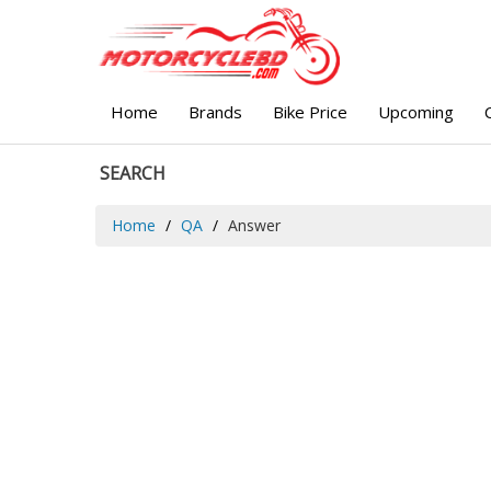
Home
Brands
Bike Price
Upcoming
SEARCH
Home
QA
Answer