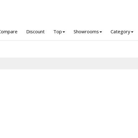
Compare
Discount
Top
Showrooms
Category