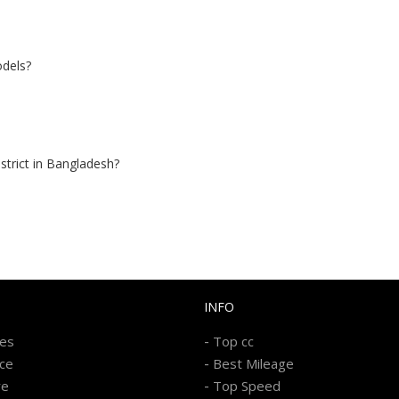
odels?
istrict in Bangladesh?
INFO
-
kes
Top cc
-
ice
Best Mileage
-
re
Top Speed