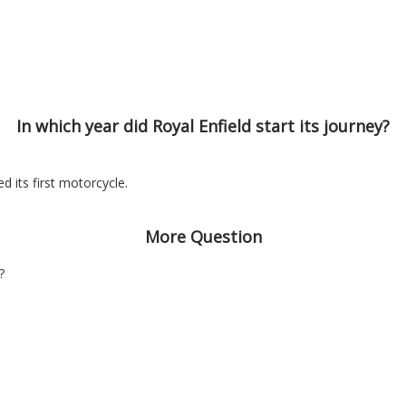
In which year did Royal Enfield start its journey?
d its first motorcycle.
More Question
?