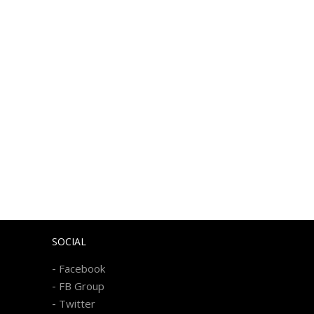
SOCIAL
-
Facebook
-
FB Group
-
Twitter