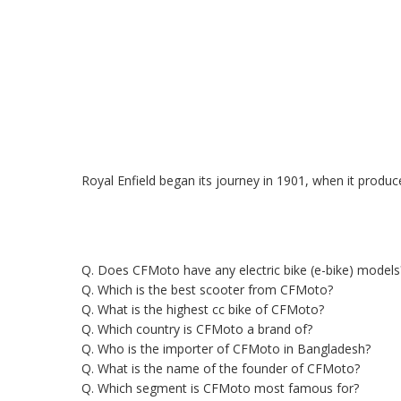
Royal Enfield began its journey in 1901, when it produce
Q. Does CFMoto have any electric bike (e-bike) models
Q. Which is the best scooter from CFMoto?
Q. What is the highest cc bike of CFMoto?
Q. Which country is CFMoto a brand of?
Q. Who is the importer of CFMoto in Bangladesh?
Q. What is the name of the founder of CFMoto?
Q. Which segment is CFMoto most famous for?