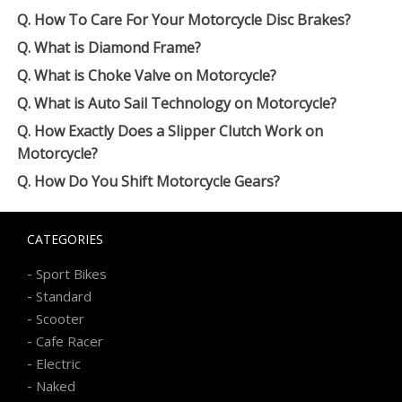
Q. How To Care For Your Motorcycle Disc Brakes?
Q. What is Diamond Frame?
Q. What is Choke Valve on Motorcycle?
Q. What is Auto Sail Technology on Motorcycle?
Q. How Exactly Does a Slipper Clutch Work on
Motorcycle?
Q. How Do You Shift Motorcycle Gears?
CATEGORIES
-
Sport Bikes
-
Standard
-
Scooter
-
Cafe Racer
-
Electric
-
Naked