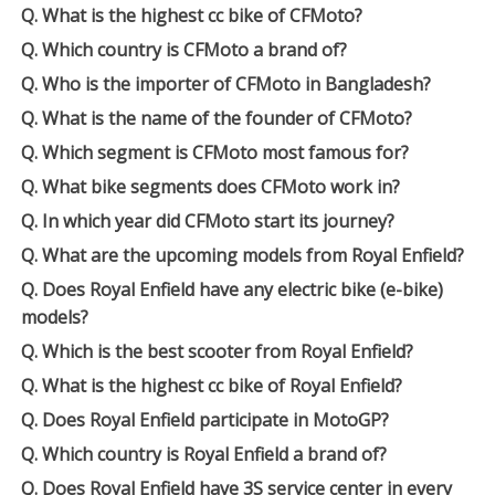
Q. What is the highest cc bike of CFMoto?
Q. Which country is CFMoto a brand of?
Q. Who is the importer of CFMoto in Bangladesh?
Q. What is the name of the founder of CFMoto?
Q. Which segment is CFMoto most famous for?
Q. What bike segments does CFMoto work in?
Q. In which year did CFMoto start its journey?
Q. What are the upcoming models from Royal Enfield?
Q. Does Royal Enfield have any electric bike (e-bike)
models?
Q. Which is the best scooter from Royal Enfield?
Q. What is the highest cc bike of Royal Enfield?
Q. Does Royal Enfield participate in MotoGP?
Q. Which country is Royal Enfield a brand of?
Q. Does Royal Enfield have 3S service center in every