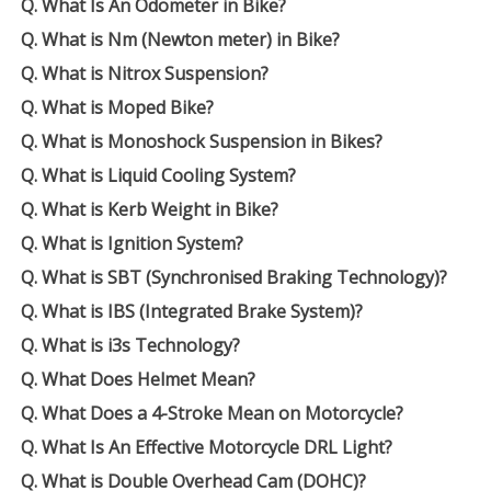
Q. What Is An Odometer in Bike?
Q. What is Nm (Newton meter) in Bike?
Q. What is Nitrox Suspension?
Q. What is Moped Bike?
Q. What is Monoshock Suspension in Bikes?
Q. What is Liquid Cooling System?
Q. What is Kerb Weight in Bike?
Q. What is Ignition System?
Q. What is SBT (Synchronised Braking Technology)?
Q. What is IBS (Integrated Brake System)?
Q. What is i3s Technology?
Q. What Does Helmet Mean?
Q. What Does a 4-Stroke Mean on Motorcycle?
Q. What Is An Effective Motorcycle DRL Light?
Q. What is Double Overhead Cam (DOHC)?