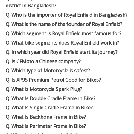
district in Bangladesh?
Q. Who is the importer of Royal Enfield in Bangladesh?
Q. What is the name of the founder of Royal Enfield?
Q. Which segment is Royal Enfield most famous for?
Q. What bike segments does Royal Enfield work in?
Q. In which year did Royal Enfield start its journey?
Q. Is CFMoto a Chinese company?
Q. Which type of Motorcycle is safest?
Q. Is XP95 Premium Petrol Good for Bikes?
Q. What Is Motorcycle Spark Plug?
Q. What Is Double Cradle Frame in Bike?
Q. What Is Single Cradle Frame in Bike?
Q. What Is Backbone Frame in Bike?
Q. What Is Perimeter Frame in Bike?