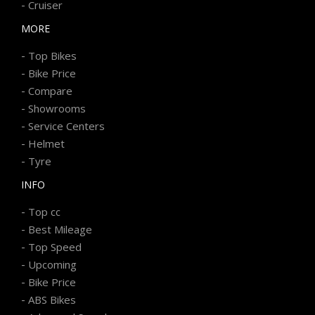
-
Cruiser
MORE
-
Top Bikes
-
Bike Price
-
Compare
-
Showrooms
-
Service Centers
-
Helmet
-
Tyre
INFO
-
Top cc
-
Best Mileage
-
Top Speed
-
Upcoming
-
Bike Price
-
ABS Bikes