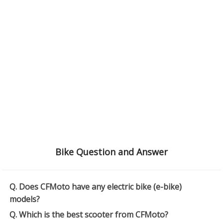
Bike Question and Answer
Q. Does CFMoto have any electric bike (e-bike)
models?
Q. Which is the best scooter from CFMoto?