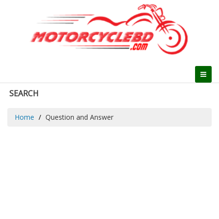
SEARCH
Home
Question and Answer