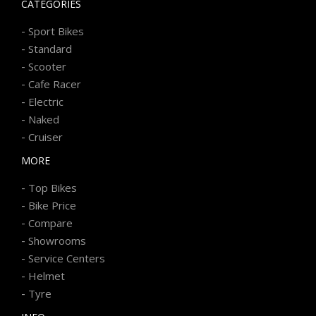
CATEGORIES
-
Sport Bikes
-
Standard
-
Scooter
-
Cafe Racer
-
Electric
-
Naked
-
Cruiser
MORE
-
Top Bikes
-
Bike Price
-
Compare
-
Showrooms
-
Service Centers
-
Helmet
-
Tyre