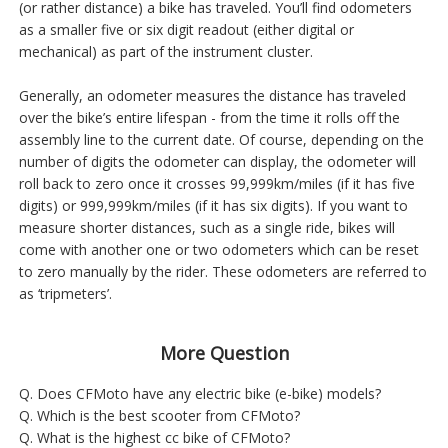
(or rather distance) a bike has traveled. You’ll find odometers
as a smaller five or six digit readout (either digital or
mechanical) as part of the instrument cluster.
Generally, an odometer measures the distance has traveled
over the bike’s entire lifespan - from the time it rolls off the
assembly line to the current date. Of course, depending on the
number of digits the odometer can display, the odometer will
roll back to zero once it crosses 99,999km/miles (if it has five
digits) or 999,999km/miles (if it has six digits). If you want to
measure shorter distances, such as a single ride, bikes will
come with another one or two odometers which can be reset
to zero manually by the rider. These odometers are referred to
as ‘tripmeters’.
More Question
Q. Does CFMoto have any electric bike (e-bike) models?
Q. Which is the best scooter from CFMoto?
Q. What is the highest cc bike of CFMoto?