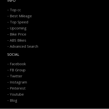
INFO
-
Top cc
-
Best Mileage
-
Top Speed
-
Upcoming
-
Bike Price
-
ABS Bikes
-
Advanced Search
SOCIAL
-
Facebook
-
FB Group
-
Twitter
-
Instagram
-
Pinterest
-
Youtube
-
Blog