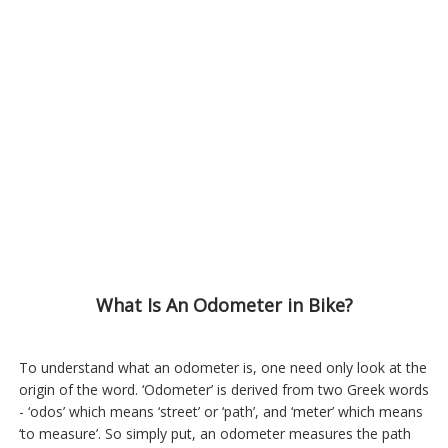
What Is An Odometer in Bike?
To understand what an odometer is, one need only look at the
origin of the word. ‘Odometer’ is derived from two Greek words
- ‘odos’ which means ‘street’ or ‘path’, and ‘meter’ which means
‘to measure’. So simply put, an odometer measures the path