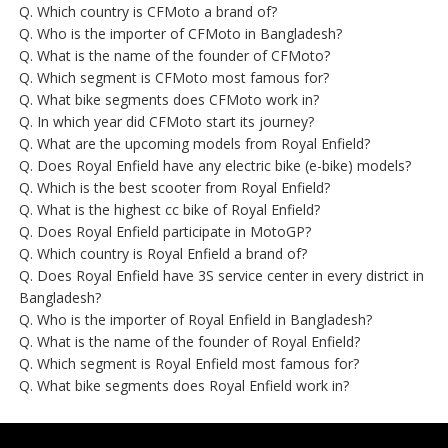
Q. Which country is CFMoto a brand of?
Q. Who is the importer of CFMoto in Bangladesh?
Q. What is the name of the founder of CFMoto?
Q. Which segment is CFMoto most famous for?
Q. What bike segments does CFMoto work in?
Q. In which year did CFMoto start its journey?
Q. What are the upcoming models from Royal Enfield?
Q. Does Royal Enfield have any electric bike (e-bike) models?
Q. Which is the best scooter from Royal Enfield?
Q. What is the highest cc bike of Royal Enfield?
Q. Does Royal Enfield participate in MotoGP?
Q. Which country is Royal Enfield a brand of?
Q. Does Royal Enfield have 3S service center in every district in
Bangladesh?
Q. Who is the importer of Royal Enfield in Bangladesh?
Q. What is the name of the founder of Royal Enfield?
Q. Which segment is Royal Enfield most famous for?
Q. What bike segments does Royal Enfield work in?