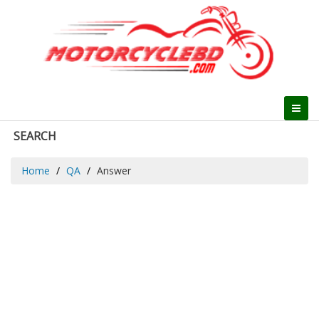
SEARCH
Home
QA
Answer