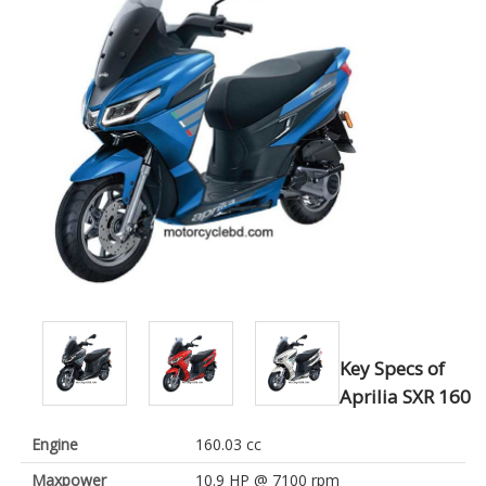
Key Specs of
Aprilia SXR 160
Engine
160.03 cc
Maxpower
10.9 HP @ 7100 rpm