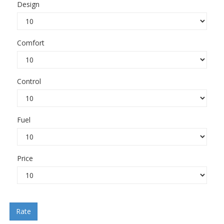
Design
Comfort
Control
Fuel
Price
Rate