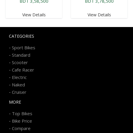
BDT 3,58,500
BDT 3,78,500
View Details
View Details
CATEGORIES
-
Sport Bikes
-
Standard
-
Scooter
-
Cafe Racer
-
Electric
-
Naked
-
Cruiser
MORE
-
Top Bikes
-
Bike Price
-
Compare