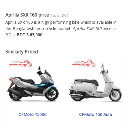
Aprilia SXR 160 price
(August 2026)
Aprilia SXR 160 is a high performing bike which is available in
the Bangladesh motorcycle market.
Aprilia SXR 160
price in
BD is
BDT 3,63,000
.
Similarly Priced
CFMoto 150SC
CFMoto 150 Aura