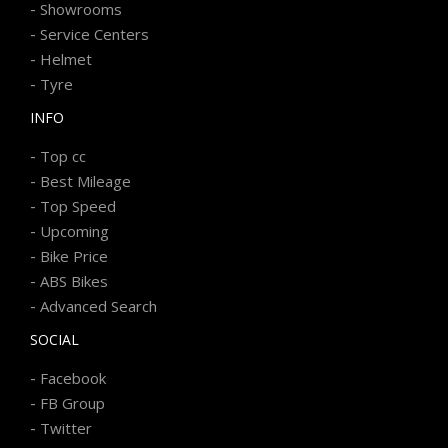
-
Showrooms
-
Service Centers
-
Helmet
-
Tyre
INFO
-
Top cc
-
Best Mileage
-
Top Speed
-
Upcoming
-
Bike Price
-
ABS Bikes
-
Advanced Search
SOCIAL
-
Facebook
-
FB Group
-
Twitter