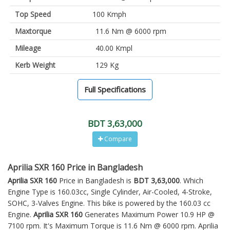
Top Speed
100 Kmph
Maxtorque
11.6 Nm @ 6000 rpm
Mileage
40.00 Kmpl
Kerb Weight
129 Kg
Full Specifications
BDT 3,63,000
Compare
Aprilia SXR 160 Price in Bangladesh
Aprilia SXR 160
Price in Bangladesh is
BDT 3,63,000
. Which
Engine Type is 160.03cc, Single Cylinder, Air-Cooled, 4-Stroke,
SOHC, 3-Valves Engine. This bike is powered by the 160.03 cc
Engine.
Aprilia SXR 160
Generates Maximum Power 10.9 HP @
7100 rpm. It's Maximum Torque is 11.6 Nm @ 6000 rpm. Aprilia