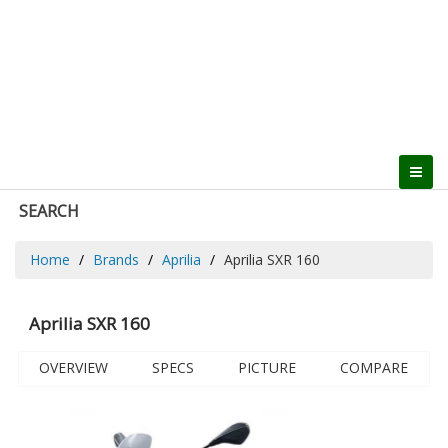
SEARCH
Home
Brands
Aprilia
Aprilia SXR 160
Aprilia SXR 160
OVERVIEW
SPECS
PICTURE
COMPARE