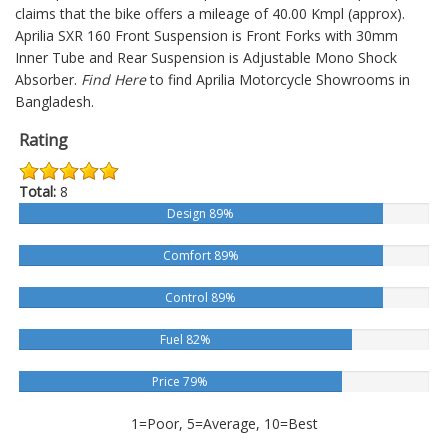
claims that the bike offers a mileage of 40.00 Kmpl (approx).
Aprilia SXR 160
Front Suspension is Front Forks with 30mm
Inner Tube and Rear Suspension is Adjustable Mono Shock
Absorber.
Find Here
to find Aprilia Motorcycle Showrooms in
Bangladesh.
Rating
Total:
8
Design 89%
Comfort 89%
Control 89%
Fuel 82%
Price 79%
1=Poor, 5=Average, 10=Best