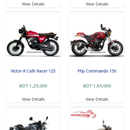
View Details
View Details
Victor-R Cafe Racer 125
Php Commando 150
BDT 1,25,000
BDT 1,65,000
View Details
View Details