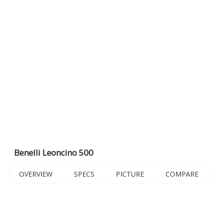
Benelli Leoncino 500
OVERVIEW
SPECS
PICTURE
COMPARE