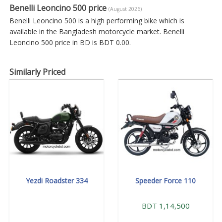
Benelli Leoncino 500 price
(August 2026)
Benelli Leoncino 500 is a high performing bike which is
available in the Bangladesh motorcycle market. Benelli
Leoncino 500 price in BD is BDT 0.00.
Similarly Priced
Yezdi Roadster 334
Speeder Force 110
BDT 1,14,500