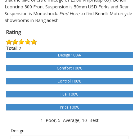
Leoncino 500
Front Suspension is 50mm USD Forks and Rear
Suspension is Monoshock.
Find Here
to find Benelli Motorcycle
Showrooms in Bangladesh.
Rating
Total:
2
Design 100%
Comfort 100%
Control 100%
Fuel 100%
Price 100%
1=Poor, 5=Average, 10=Best
Design