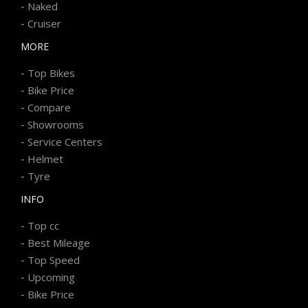
-
Naked
-
Cruiser
MORE
-
Top Bikes
-
Bike Price
-
Compare
-
Showrooms
-
Service Centers
-
Helmet
-
Tyre
INFO
-
Top cc
-
Best Mileage
-
Top Speed
-
Upcoming
-
Bike Price