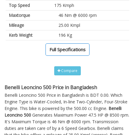
Top Speed
175 Kmph
Maxtorque
46 Nm @ 6000 rpm
Mileage
25.00 Kmpl
Kerb Weight
196 Kg
Full Specifications
Compare
Benelli Leoncino 500 Price in Bangladesh
Benelli Leoncino 500 Price in Bangladesh is BDT 0.00. Which
Engine Type is Water-Cooled, In-line Two-Cylinder, Four-Stroke
Engine. This bike is powered by the 500.00 cc Engine.
Benelli
Leoncino 500
Generates Maximum Power 47.5 HP @ 8500 rpm.
It's Maximum Torque is 46 Nm @ 6000 rpm. Transmission
duties are taken care of by a 6 Speed Gearbox. Benelli claims
that the bike offers a mileage of 25.00 Kmpl (approx).
Benelli