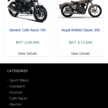
Generic Cafe Racer 165
Royal Enfield Classic 350
BDT 2,09,999
BDT 4,12,000
View Details
View Details
CATEGORIES
-
Sport Bikes
-
Standard
-
Scooter
-
Cafe Racer
-
Electric