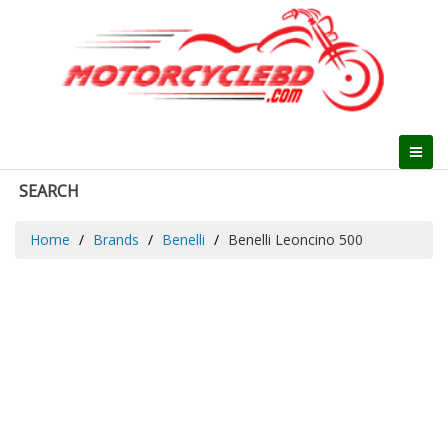
SEARCH
Home
Brands
Benelli
Benelli Leoncino 500