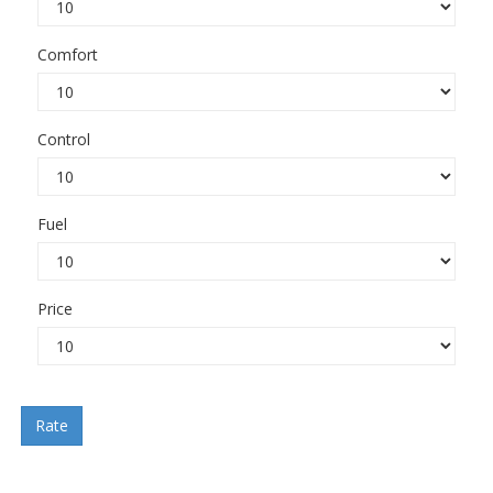
Comfort
Control
Fuel
Price
Rate