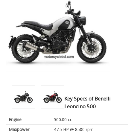
Key Specs of Benelli
Leoncino 500
Engine
500.00 cc
Maxpower
47.5 HP @ 8500 rpm