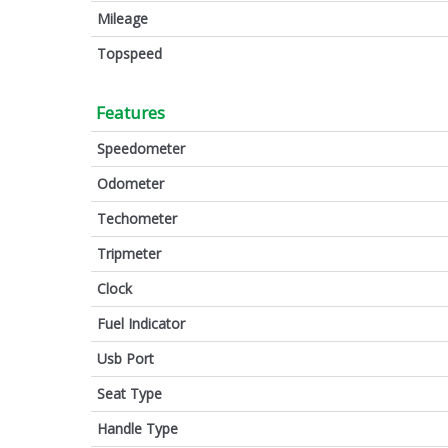
Mileage
Topspeed
Features
Speedometer
Odometer
Techometer
Tripmeter
Clock
Fuel Indicator
Usb Port
Seat Type
Handle Type