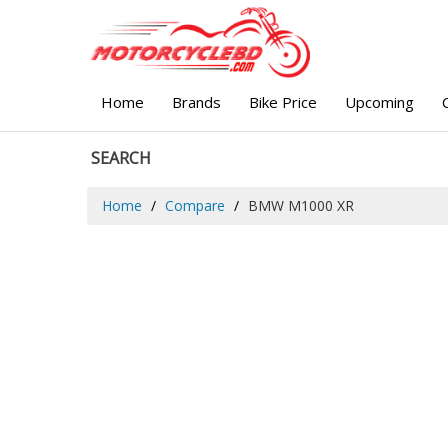
Home
Brands
Bike Price
Upcoming
SEARCH
Home
Compare
BMW M1000 XR