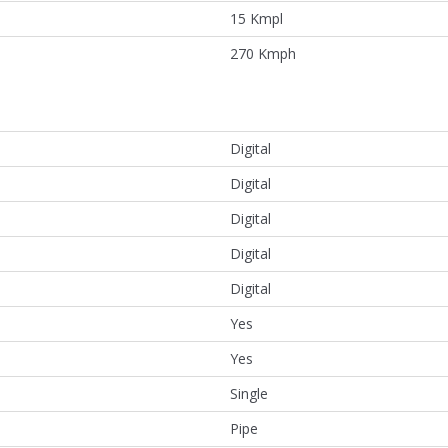
15 Kmpl
270 Kmph
Digital
Digital
Digital
Digital
Digital
Yes
Yes
Single
Pipe