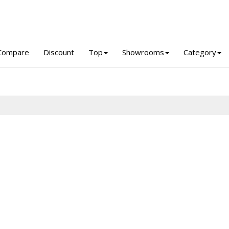
Compare
Discount
Top
Showrooms
Category