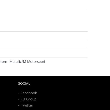
storm Metallic/M Motorsport
SOCIAL
-
Facebook
-
FB Group
-
Twitter