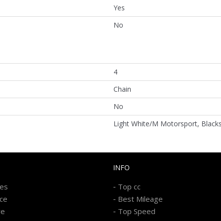
Yes
No
4
Chain
No
Light White/M Motorsport, Black
INFO
-
kes
Top cc
-
ice
Best Mileage
-
re
Top Speed