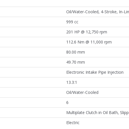
Oil/Water-Cooled, 4-Stroke, In-Lin
999 cc
201 HP @ 12,750 rpm
112.6 Nm @ 11,000 rpm
80.00 mm
49.70 mm
Electronic Intake Pipe Injection
13.3:1
Oil/Water-Cooled
6
Multiplate Clutch in Oil Bath, Slipp
Electric