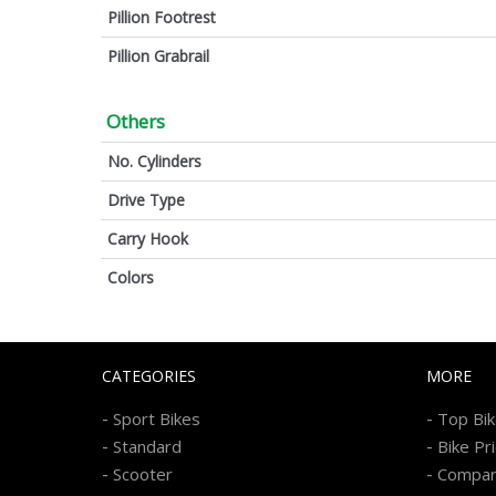
Pillion Footrest
Pillion Grabrail
Others
No. Cylinders
Drive Type
Carry Hook
Colors
CATEGORIES
MORE
-
-
Sport Bikes
Top Bi
-
-
Standard
Bike Pr
-
-
Scooter
Compa