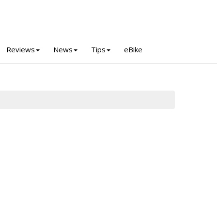
Reviews
News
Tips
eBike