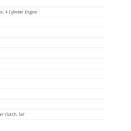
e, 4 Cylinder Engine
er Clutch, Sel