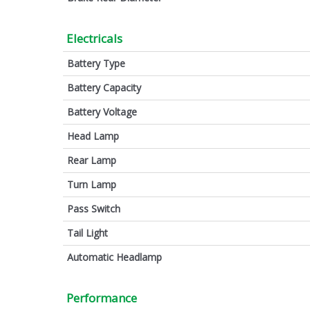
Electricals
Battery Type
Battery Capacity
Battery Voltage
Head Lamp
Rear Lamp
Turn Lamp
Pass Switch
Tail Light
Automatic Headlamp
Performance