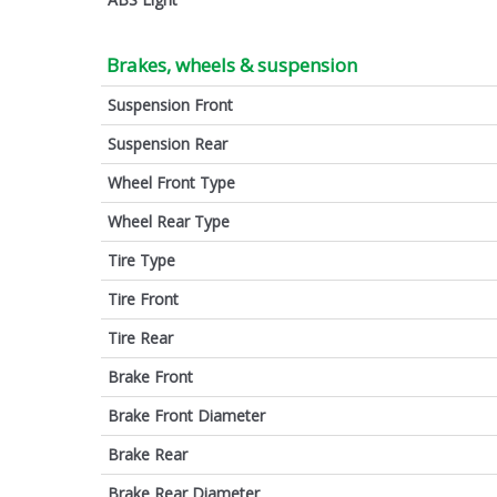
Brakes, wheels & suspension
Suspension Front
Suspension Rear
Wheel Front Type
Wheel Rear Type
Tire Type
Tire Front
Tire Rear
Brake Front
Brake Front Diameter
Brake Rear
Brake Rear Diameter