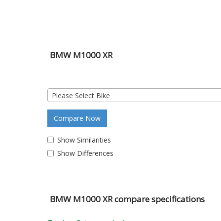
BMW M1000 XR
Please Select Bike
Compare Now
Show Similarities
Show Differences
BMW M1000 XR compare specifications