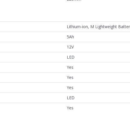
Lithium-ion, M Lightweight Batte
5Ah
12V
LED
Yes
Yes
Yes
LED
Yes