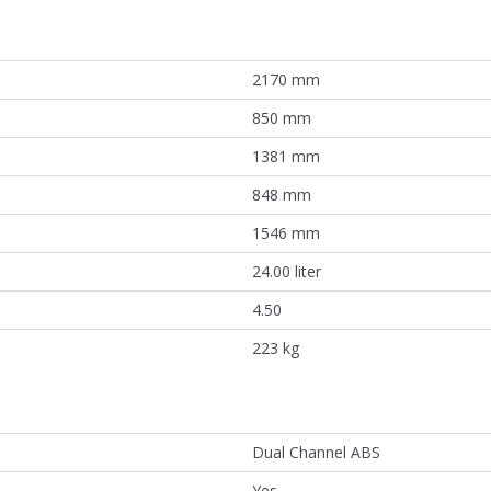
2170 mm
850 mm
1381 mm
848 mm
1546 mm
24.00 liter
4.50
223 kg
Dual Channel ABS
Yes