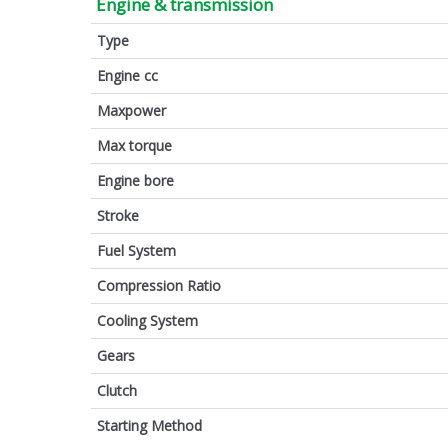
Engine & transmission
Type
Engine cc
Maxpower
Max torque
Engine bore
Stroke
Fuel System
Compression Ratio
Cooling System
Gears
Clutch
Starting Method