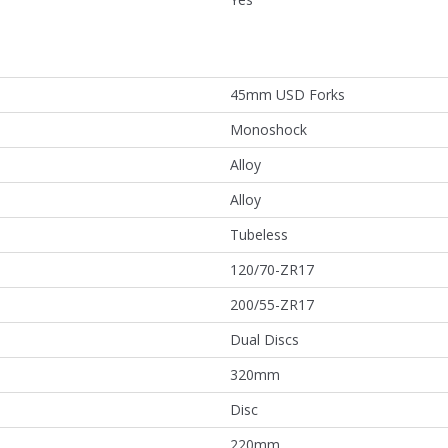
45mm USD Forks
Monoshock
Alloy
Alloy
Tubeless
120/70-ZR17
200/55-ZR17
Dual Discs
320mm
Disc
220mm