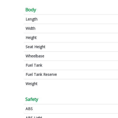
Body
Length
Width
Height
Seat Height
Wheelbase
Fuel Tank
Fuel Tank Reserve
Weight
Safety
ABS
ABS Light