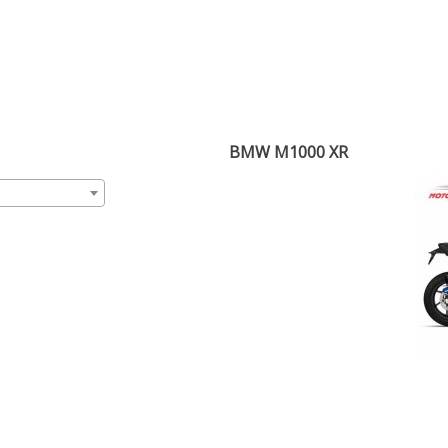
BMW M1000 XR