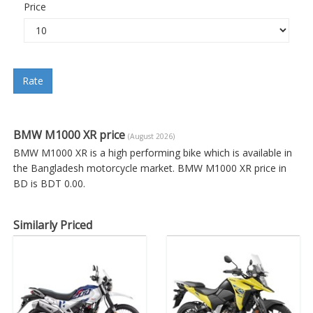
Price
Rate
BMW M1000 XR price
(August 2026)
BMW M1000 XR is a high performing bike which is available in
the Bangladesh motorcycle market. BMW M1000 XR price in
BD is BDT 0.00.
Similarly Priced