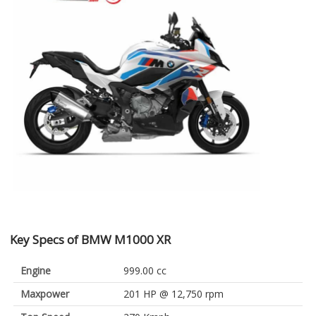
Key Specs of BMW M1000 XR
Engine
999.00 cc
Maxpower
201 HP @ 12,750 rpm