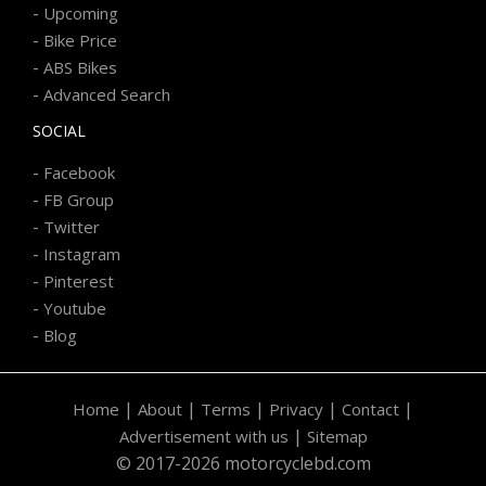
-
Upcoming
-
Bike Price
-
ABS Bikes
-
Advanced Search
SOCIAL
-
Facebook
-
FB Group
-
Twitter
-
Instagram
-
Pinterest
-
Youtube
-
Blog
|
|
|
|
|
Home
About
Terms
Privacy
Contact
|
Advertisement with us
Sitemap
© 2017-2026 motorcyclebd.com