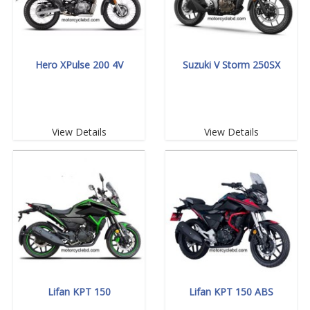
Hero XPulse 200 4V
Suzuki V Storm 250SX
View Details
View Details
Lifan KPT 150
Lifan KPT 150 ABS