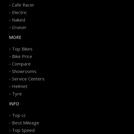
-
Cafe Racer
-
Electric
-
Naked
-
Cruiser
MORE
-
Top Bikes
-
Bike Price
-
Compare
-
Showrooms
-
Service Centers
-
Helmet
-
Tyre
INFO
-
Top cc
-
Best Mileage
-
Top Speed