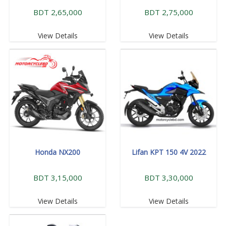
BDT 2,65,000
BDT 2,75,000
View Details
View Details
Honda NX200
Lifan KPT 150 4V 2022
BDT 3,15,000
BDT 3,30,000
View Details
View Details