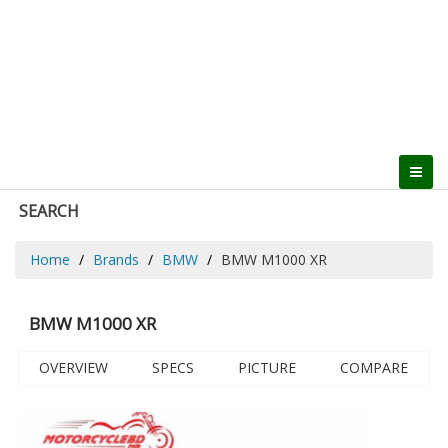
SEARCH
Home
Brands
BMW
BMW M1000 XR
BMW M1000 XR
OVERVIEW
SPECS
PICTURE
COMPARE