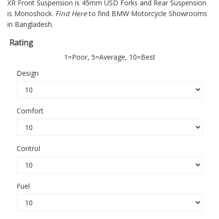
XR
Front Suspension is 45mm USD Forks and Rear Suspension
is Monoshock.
Find Here
to find BMW Motorcycle Showrooms
in Bangladesh.
Rating
1=Poor, 5=Average, 10=Best
Design
Comfort
Control
Fuel