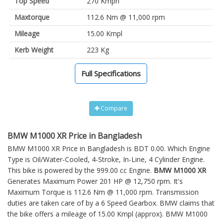
Top Speed
270 Kmph
Maxtorque
112.6 Nm @ 11,000 rpm
Mileage
15.00 Kmpl
Kerb Weight
223 Kg
Full Specifications
Compare
BMW M1000 XR Price in Bangladesh
BMW M1000 XR Price in Bangladesh is BDT 0.00. Which Engine
Type is Oil/Water-Cooled, 4-Stroke, In-Line, 4 Cylinder Engine.
This bike is powered by the 999.00 cc Engine.
BMW M1000 XR
Generates Maximum Power 201 HP @ 12,750 rpm. It's
Maximum Torque is 112.6 Nm @ 11,000 rpm. Transmission
duties are taken care of by a 6 Speed Gearbox. BMW claims that
the bike offers a mileage of 15.00 Kmpl (approx).
BMW M1000