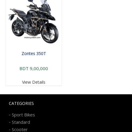
Zontes 350T
BDT 9,00,000
View Details
CATEGORIES
-
Sport Bikes
-
Standard
-
Scooter