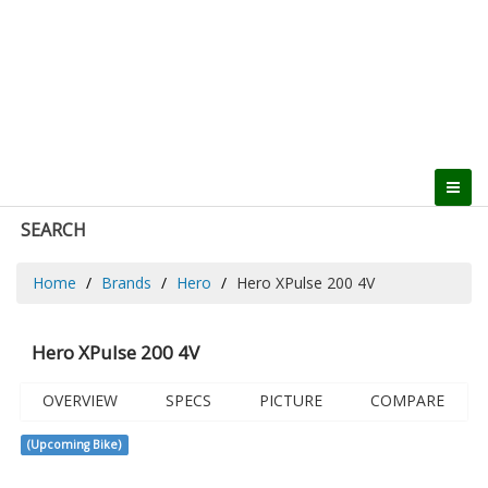
SEARCH
Home
Brands
Hero
Hero XPulse 200 4V
Hero XPulse 200 4V
OVERVIEW
SPECS
PICTURE
COMPARE
(Upcoming Bike)