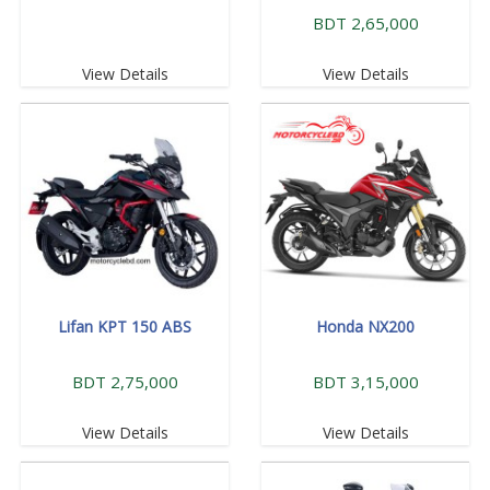
BDT 2,65,000
View Details
View Details
Lifan KPT 150 ABS
Honda NX200
BDT 2,75,000
BDT 3,15,000
View Details
View Details