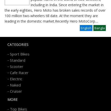
including in India. Since entering the market in
the early eighties, Hero Moto has broken sales records of over
100 million two-wheelers till date. At the moment they are
leading in the domestic market.Recently Hero MotoCorp
....
English
Bangla
CATEGORIES
-
Sport Bikes
-
Standard
-
Scooter
-
Cafe Racer
-
Electric
-
Naked
-
Cruiser
MORE
-
Top Bikes