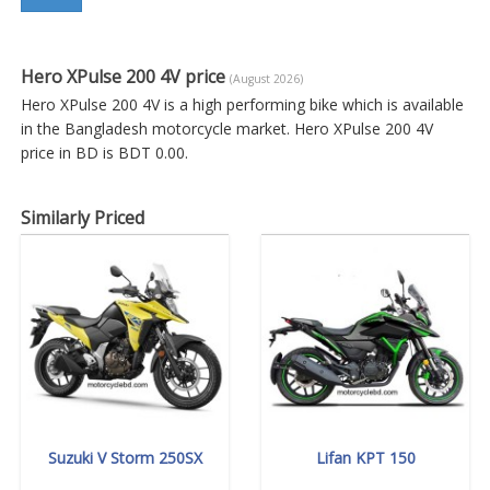
Hero XPulse 200 4V price
(August 2026)
Hero XPulse 200 4V is a high performing bike which is available
in the Bangladesh motorcycle market. Hero XPulse 200 4V
price in BD is BDT 0.00.
Similarly Priced
Suzuki V Storm 250SX
Lifan KPT 150