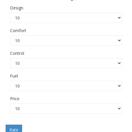
Design
Comfort
Control
Fuel
Price
Rate