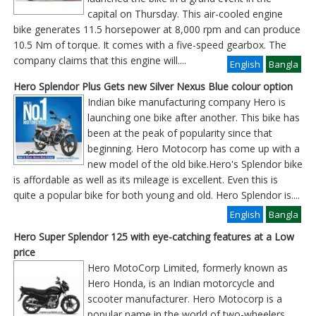
capital on Thursday. This air-cooled engine
bike generates 11.5 horsepower at 8,000 rpm and can produce
10.5 Nm of torque. It comes with a five-speed gearbox. The
company claims that this engine will
....
English
Bangla
Hero Splendor Plus Gets new Silver Nexus Blue colour option
Indian bike manufacturing company Hero is
launching one bike after another. This bike has
been at the peak of popularity since that
beginning. Hero Motocorp has come up with a
new model of the old bike.Hero's Splendor bike
is affordable as well as its mileage is excellent. Even this is
quite a popular bike for both young and old. Hero Splendor is
....
English
Bangla
Hero Super Splendor 125 with eye-catching features at a Low
price
Hero MotoCorp Limited, formerly known as
Hero Honda, is an Indian motorcycle and
scooter manufacturer. Hero Motocorp is a
popular name in the world of two-wheelers,