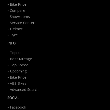
-
Bike Price
-
Compare
-
Showrooms
-
Service Centers
-
Helmet
-
Tyre
INFO
-
Top cc
-
Best Mileage
-
Top Speed
-
Upcoming
-
Bike Price
-
ABS Bikes
-
Advanced Search
SOCIAL
-
Facebook