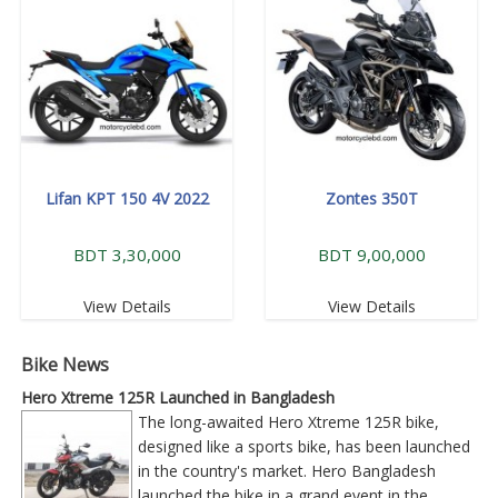
Lifan KPT 150 4V 2022
Zontes 350T
BDT 3,30,000
BDT 9,00,000
View Details
View Details
Bike News
Hero Xtreme 125R Launched in Bangladesh
The long-awaited Hero Xtreme 125R bike,
designed like a sports bike, has been launched
in the country's market. Hero Bangladesh
launched the bike in a grand event in the