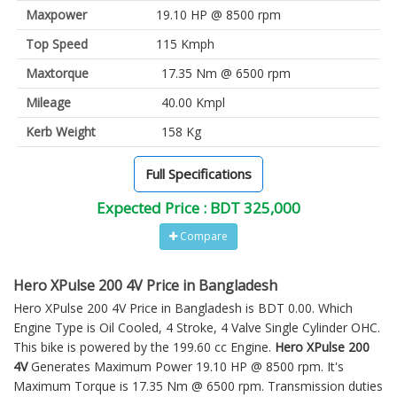
Maxpower
19.10 HP @ 8500 rpm
Top Speed
115 Kmph
Maxtorque
17.35 Nm @ 6500 rpm
Mileage
40.00 Kmpl
Kerb Weight
158 Kg
Full Specifications
Expected Price : BDT 325,000
Compare
Hero XPulse 200 4V Price in Bangladesh
Hero XPulse 200 4V Price in Bangladesh is BDT 0.00. Which
Engine Type is Oil Cooled, 4 Stroke, 4 Valve Single Cylinder OHC.
This bike is powered by the 199.60 cc Engine.
Hero XPulse 200
4V
Generates Maximum Power 19.10 HP @ 8500 rpm. It's
Maximum Torque is 17.35 Nm @ 6500 rpm. Transmission duties