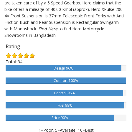
are taken care of by a 5 Speed Gearbox. Hero claims that the
bike offers a mileage of 40.00 Kmpl (approx).
Hero XPulse 200
4V
Front Suspension is 37mm Telescopic Front Forks with Anti
Friction Bush and Rear Suspension is Rectangular Swingarm
with Monoshock.
Find Here
to find Hero Motorcycle
Showrooms in Bangladesh.
Rating
Total:
34
Design 96%
Comfort 100%
Control 98%
Fuel 99%
Price 90%
1=Poor, 5=Average, 10=Best