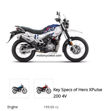
Key Specs of Hero XPulse
200 4V
Engine
199.60 cc