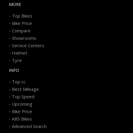
MORE
-
Top Bikes
-
Bike Price
-
Compare
-
Showrooms
-
Service Centers
-
Helmet
-
Tyre
INFO
-
Top cc
-
Best Mileage
-
Top Speed
-
Upcoming
-
Bike Price
-
ABS Bikes
-
Advanced Search