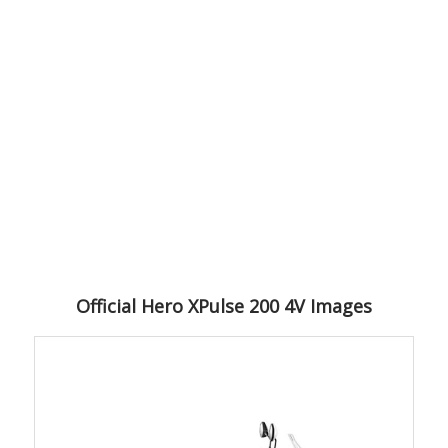
Official Hero XPulse 200 4V Images