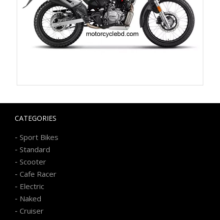
CATEGORIES
-
Sport Bikes
-
Standard
-
Scooter
-
Cafe Racer
-
Electric
-
Naked
-
Cruiser