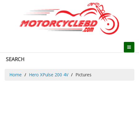
SEARCH
Home
Hero XPulse 200 4V
Pictures