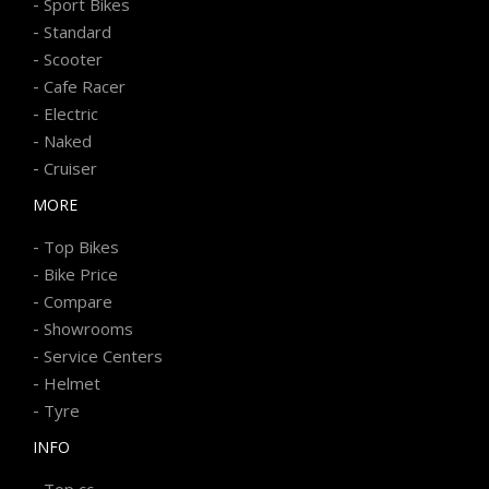
-
Sport Bikes
-
Standard
-
Scooter
-
Cafe Racer
-
Electric
-
Naked
-
Cruiser
MORE
-
Top Bikes
-
Bike Price
-
Compare
-
Showrooms
-
Service Centers
-
Helmet
-
Tyre
INFO
-
Top cc