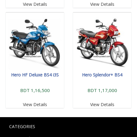
View Details
View Details
Hero HF Deluxe BS4 i3S
Hero Splendor+ BS4
BDT 1,16,500
BDT 1,17,000
View Details
View Details
CATEGORIES