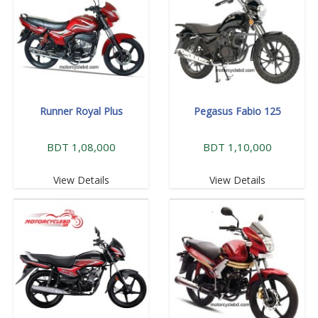
Runner Royal Plus
Pegasus Fabio 125
BDT 1,08,000
BDT 1,10,000
View Details
View Details