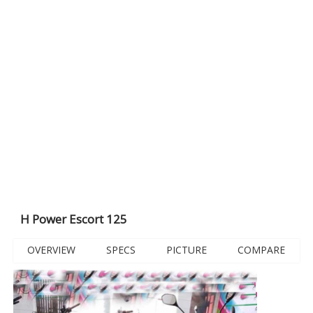
H Power Escort 125
OVERVIEW
SPECS
PICTURE
COMPARE