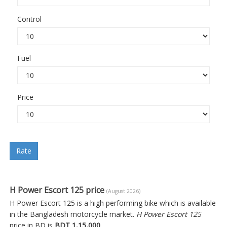
Control
Fuel
Price
Rate
H Power Escort 125 price
(August 2026)
H Power Escort 125 is a high performing bike which is available
in the Bangladesh motorcycle market.
H Power Escort 125
price in BD is
BDT 1,15,000
.