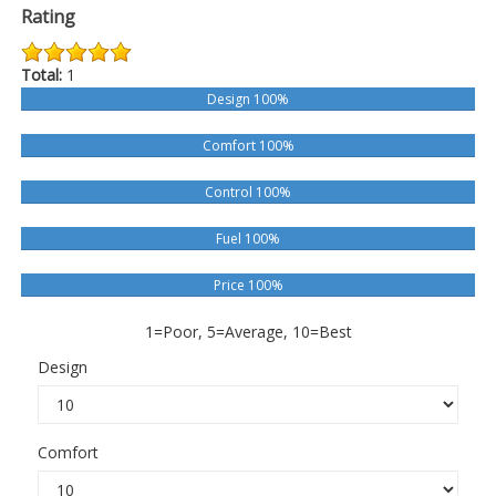
Rating
Total:
1
Design 100%
Comfort 100%
Control 100%
Fuel 100%
Price 100%
1=Poor, 5=Average, 10=Best
Design
Comfort