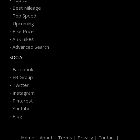
-
Best Mileage
-
Top Speed
-
Upcoming
-
Bike Price
-
ABS Bikes
-
Advanced Search
SOCIAL
-
Facebook
-
FB Group
-
Twitter
-
Instagram
-
Pinterest
-
Youtube
-
Blog
|
|
|
|
|
Home
About
Terms
Privacy
Contact