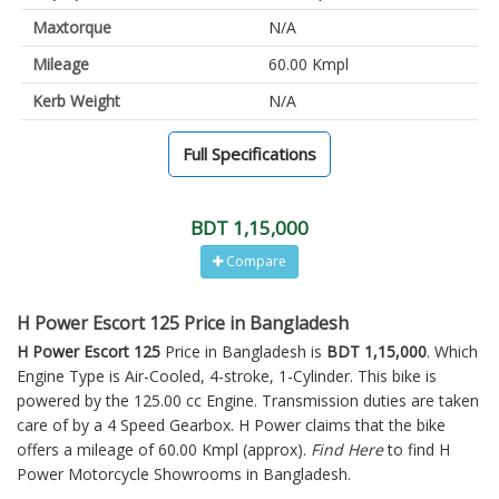
Maxtorque
N/A
Mileage
60.00 Kmpl
Kerb Weight
N/A
Full Specifications
BDT 1,15,000
Compare
H Power Escort 125 Price in Bangladesh
H Power Escort 125
Price in Bangladesh is
BDT 1,15,000
. Which
Engine Type is Air-Cooled, 4-stroke, 1-Cylinder. This bike is
powered by the 125.00 cc Engine. Transmission duties are taken
care of by a 4 Speed Gearbox. H Power claims that the bike
offers a mileage of 60.00 Kmpl (approx).
Find Here
to find H
Power Motorcycle Showrooms in Bangladesh.