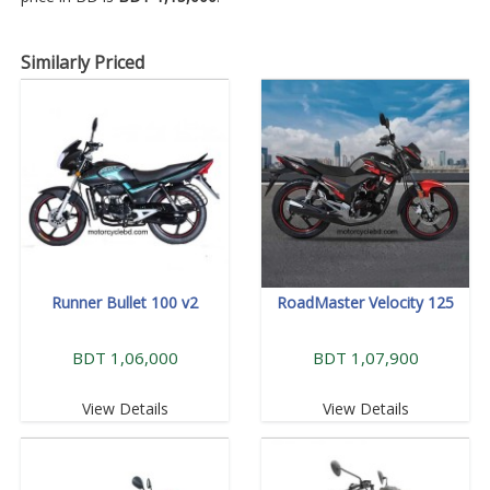
Similarly Priced
Runner Bullet 100 v2
RoadMaster Velocity 125
BDT 1,06,000
BDT 1,07,900
View Details
View Details