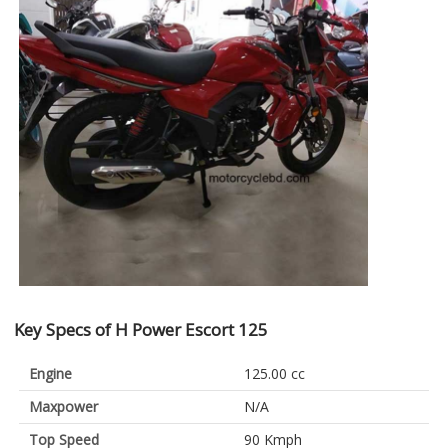
Key Specs of H Power Escort 125
Engine
125.00 cc
Maxpower
N/A
Top Speed
90 Kmph