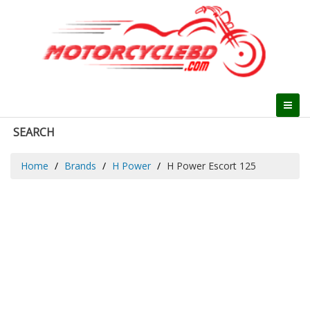
SEARCH
Home
Brands
H Power
H Power Escort 125