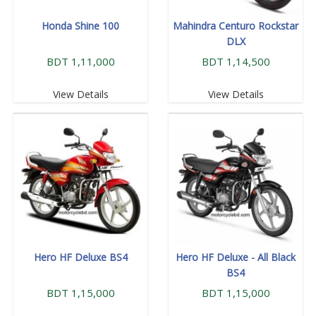
Honda Shine 100
Mahindra Centuro Rockstar
DLX
BDT 1,11,000
BDT 1,14,500
View Details
View Details
Hero HF Deluxe BS4
Hero HF Deluxe - All Black
BS4
BDT 1,15,000
BDT 1,15,000