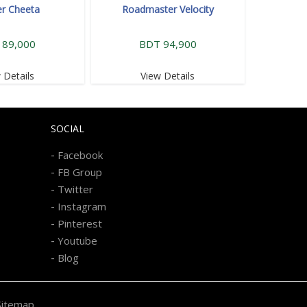
r Cheeta
Roadmaster Velocity
 89,000
BDT 94,900
 Details
View Details
SOCIAL
-
Facebook
-
FB Group
-
Twitter
-
Instagram
-
Pinterest
-
Youtube
-
Blog
Sitemap