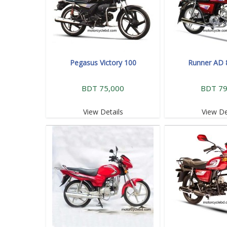
Pegasus Victory 100
Runner AD 
BDT 75,000
BDT 79
View Details
View De