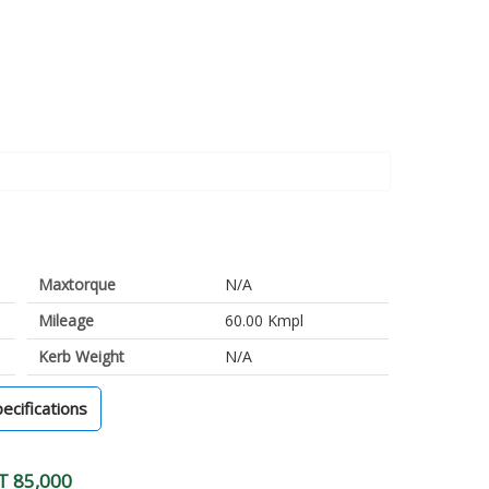
Maxtorque
N/A
Mileage
60.00 Kmpl
Kerb Weight
N/A
pecifications
T 85,000