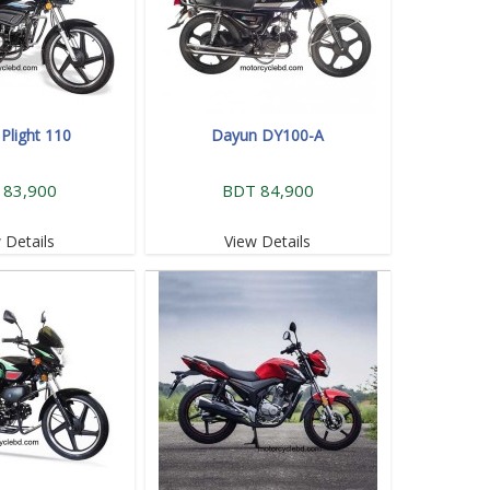
Plight 110
Dayun DY100-A
 83,900
BDT 84,900
 Details
View Details