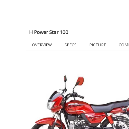
H Power Star 100
OVERVIEW
SPECS
PICTURE
COM