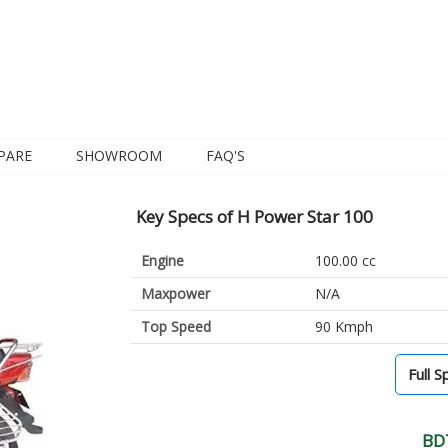
PARE
SHOWROOM
FAQ'S
Key Specs of H Power Star 100
Engine
100.00 cc
Maxpower
N/A
Top Speed
90 Kmph
Full S
BD