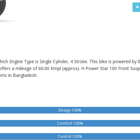
hich Engine Type is Single Cylnder, 4 Stroke. This bike is powered by
offers a mileage of 60.00 Kmpl (approx).
H Power Star 100
Front Susp
ms in Bangladesh.
Design 100%
Comfort 100%
Control 100%