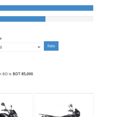
ce
Rate
in BD is
BDT 85,000
.