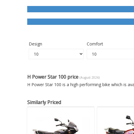
Design
Comfort
H Power Star 100 price
(August 2026)
H Power Star 100 is a high performing bike which is av
Similarly Priced