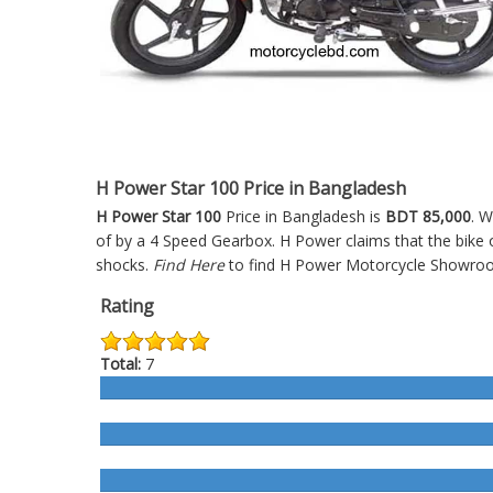
H Power Star 100 Price in Bangladesh
H Power Star 100
Price in Bangladesh is
BDT 85,000
. W
of by a 4 Speed Gearbox. H Power claims that the bike 
shocks.
Find Here
to find H Power Motorcycle Showroo
Rating
Total:
7