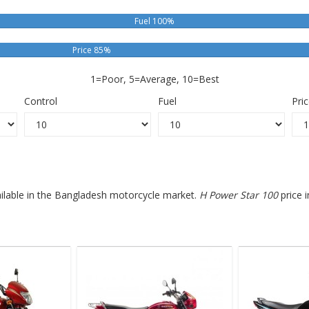
Fuel 100%
Price 85%
1=Poor, 5=Average, 10=Best
Control
Fuel
Pri
ailable in the Bangladesh motorcycle market.
H Power Star 100
price 