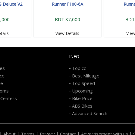
S Deluxe V2
Runner F100-6A
Runne
,000
BDT 87,000
BDT
tails
View Details
View
INFO
-
kes
Top cc
-
ice
Best Mileage
-
re
Top Speed
-
ooms
Upcoming
-
 Centers
Bike Price
-
ABS Bikes
-
Advanced Search
|
|
|
|
|
|
About
Terms
Privacy
Contact
Advertisement with us