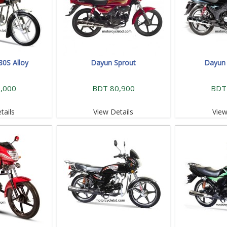
80S Alloy
Dayun Sprout
Dayun 
,000
BDT 80,900
BDT
tails
View Details
View