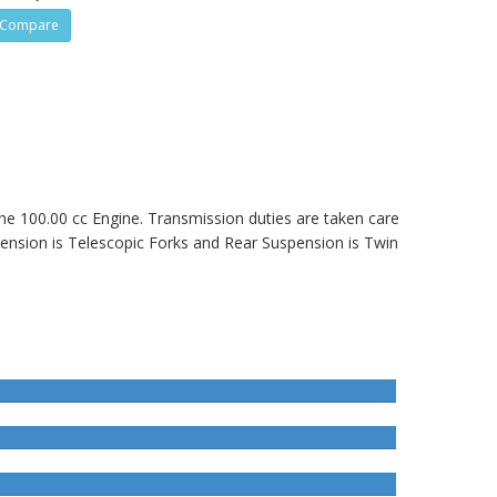
Compare
 the 100.00 cc Engine. Transmission duties are taken care
ension is Telescopic Forks and Rear Suspension is Twin