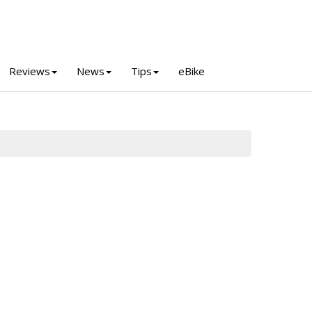
Reviews
News
Tips
eBike