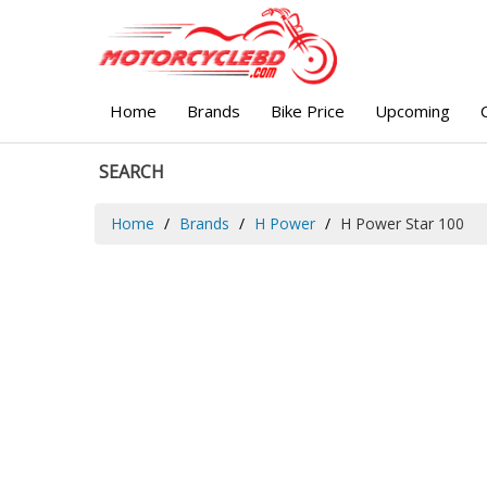
Home
Brands
Bike Price
Upcoming
SEARCH
Home
Brands
H Power
H Power Star 100