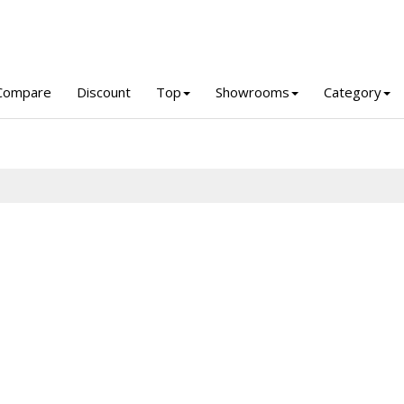
Compare
Discount
Top
Showrooms
Category