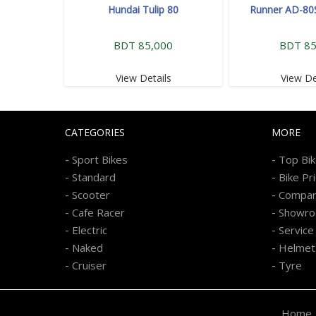
Hundai Tulip 80
Runner AD-80
BDT 85,000
BDT 85
View Details
View De
CATEGORIES
MORE
-
-
Sport Bikes
Top Bi
-
-
Standard
Bike Pr
-
-
Scooter
Compa
-
-
Cafe Racer
Showr
-
-
Electric
Service
-
-
Naked
Helmet
-
-
Cruiser
Tyre
Home