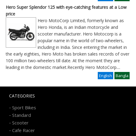
Hero Super Splendor 125 with eye-catching features at a Low
price
Hero MotoCorp Limited, formerly known as
Hero Honda, is an Indian motorcycle and
scooter manufacturer. Hero Motocorp is a
popular name in the world of two-wheelers,
including in India. Since entering the market in
the early eighties, Hero Moto has broken sales records of over
100 million two-wheelers till date. At the moment they are
leading in the domestic market.Recently Hero MotoCorp
....
English
Bangla
CATEGORIES
-
Sport Bikes
-
Standard
-
Scooter
-
Cafe Racer