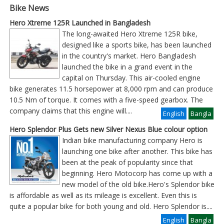
Bike News
Hero Xtreme 125R Launched in Bangladesh
The long-awaited Hero Xtreme 125R bike,
designed like a sports bike, has been launched
in the country's market. Hero Bangladesh
launched the bike in a grand event in the
capital on Thursday. This air-cooled engine
bike generates 11.5 horsepower at 8,000 rpm and can produce
10.5 Nm of torque. It comes with a five-speed gearbox. The
company claims that this engine will
....
English
Bangla
Hero Splendor Plus Gets new Silver Nexus Blue colour option
Indian bike manufacturing company Hero is
launching one bike after another. This bike has
been at the peak of popularity since that
beginning. Hero Motocorp has come up with a
new model of the old bike.Hero's Splendor bike
is affordable as well as its mileage is excellent. Even this is
quite a popular bike for both young and old. Hero Splendor is
....
English
Bangla