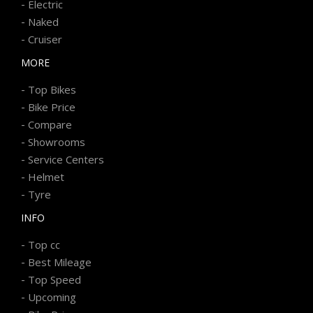
-
Electric
-
Naked
-
Cruiser
MORE
-
Top Bikes
-
Bike Price
-
Compare
-
Showrooms
-
Service Centers
-
Helmet
-
Tyre
INFO
-
Top cc
-
Best Mileage
-
Top Speed
-
Upcoming