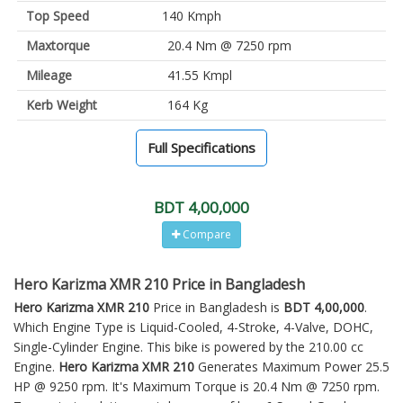
Top Speed
140 Kmph
Maxtorque
20.4 Nm @ 7250 rpm
Mileage
41.55 Kmpl
Kerb Weight
164 Kg
Full Specifications
BDT 4,00,000
Compare
Hero Karizma XMR 210 Price in Bangladesh
Hero Karizma XMR 210
Price in Bangladesh is
BDT 4,00,000
.
Which Engine Type is Liquid-Cooled, 4-Stroke, 4-Valve, DOHC,
Single-Cylinder Engine. This bike is powered by the 210.00 cc
Engine.
Hero Karizma XMR 210
Generates Maximum Power 25.5
HP @ 9250 rpm. It's Maximum Torque is 20.4 Nm @ 7250 rpm.