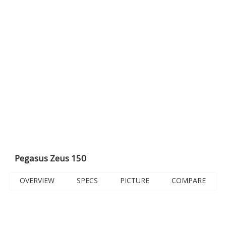
Pegasus Zeus 150
OVERVIEW
SPECS
PICTURE
COMPARE