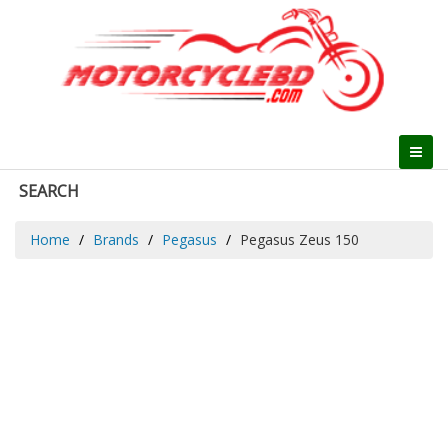
SEARCH
Home
Brands
Pegasus
Pegasus Zeus 150