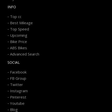
INFO
-
Top cc
-
Best Mileage
-
Top Speed
-
Upcoming
-
Bike Price
-
ABS Bikes
-
Advanced Search
SOCIAL
-
Facebook
-
FB Group
-
Twitter
-
Instagram
-
Pinterest
-
Youtube
-
Blog