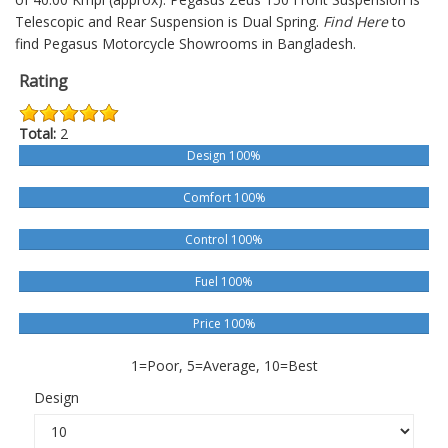
Telescopic and Rear Suspension is Dual Spring.
Find Here
to
find Pegasus Motorcycle Showrooms in Bangladesh.
Rating
Total:
2
Design 100%
Comfort 100%
Control 100%
Fuel 100%
Price 100%
1=Poor, 5=Average, 10=Best
Design