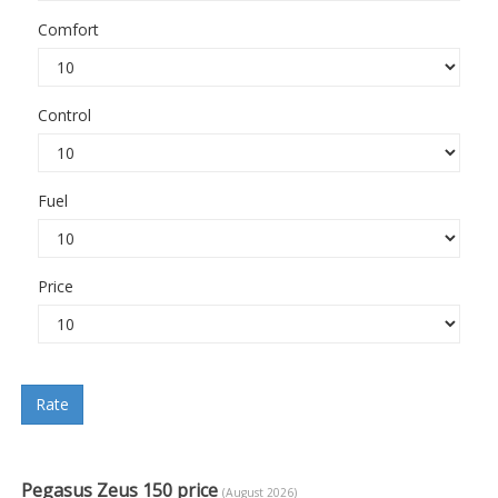
Comfort
Control
Fuel
Price
Rate
Pegasus Zeus 150 price
(August 2026)