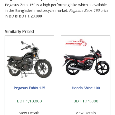
Pegasus Zeus 150 is a high performing bike which is available
in the Bangladesh motorcycle market.
Pegasus Zeus 150
price
in BD is
BDT 1,20,000
.
Similarly Priced
Pegasus Fabio 125
Honda Shine 100
BDT 1,10,000
BDT 1,11,000
View Details
View Details