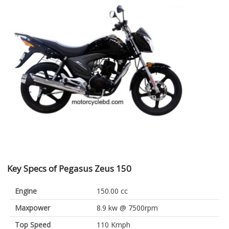
Key Specs of Pegasus Zeus 150
Engine
150.00 cc
Maxpower
8.9 kw @ 7500rpm
Top Speed
110 Kmph