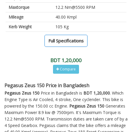
Maxtorque
12.2 Nm@5500 RPM
Mileage
40.00 Kmpl
Kerb Weight
105 Kg
Full Specifications
BDT 1,20,000
Compare
Pegasus Zeus 150 Price in Bangladesh
Pegasus Zeus 150
Price in Bangladesh is
BDT 1,20,000
. Which
Engine Type is Air Cooled, 4 stroke, One cyclender. This bike is
powered by the 150.00 cc Engine.
Pegasus Zeus 150
Generates
Maximum Power 8.9 kw @ 7500rpm. It's Maximum Torque is
12.2 Nm@5500 RPM. Transmission duties are taken care of by a
4 Speed Gearbox. Pegasus claims that the bike offers a mileage
of 40.00 Kmpl (approx).
Pegasus Zeus 150
Front Suspension is