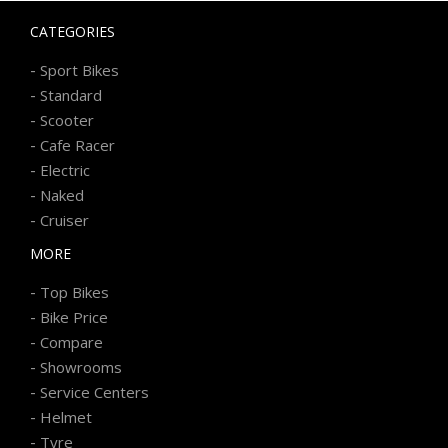
CATEGORIES
-
Sport Bikes
-
Standard
-
Scooter
-
Cafe Racer
-
Electric
-
Naked
-
Cruiser
MORE
-
Top Bikes
-
Bike Price
-
Compare
-
Showrooms
-
Service Centers
-
Helmet
-
Tyre