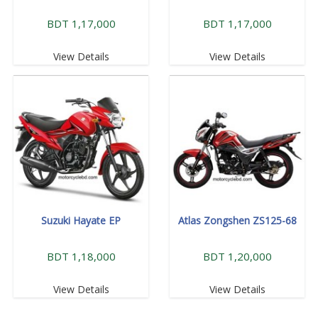
BDT 1,17,000
BDT 1,17,000
View Details
View Details
Suzuki Hayate EP
Atlas Zongshen ZS125-68
BDT 1,18,000
BDT 1,20,000
View Details
View Details