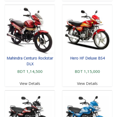
Mahindra Centuro Rockstar
Hero HF Deluxe BS4
DLX
BDT 1,14,500
BDT 1,15,000
View Details
View Details