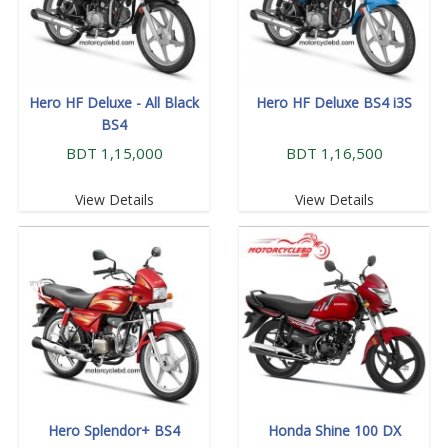
Hero HF Deluxe - All Black
Hero HF Deluxe BS4 i3S
BS4
BDT 1,15,000
BDT 1,16,500
View Details
View Details
Hero Splendor+ BS4
Honda Shine 100 DX