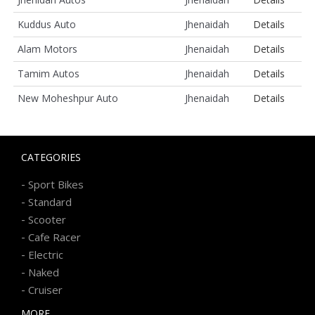
Kuddus Auto
Jhenaidah
Details
Alam Motors
Jhenaidah
Details
Tamim Autos
Jhenaidah
Details
New Moheshpur Auto
Jhenaidah
Details
CATEGORIES
-
Sport Bikes
-
Standard
-
Scooter
-
Cafe Racer
-
Electric
-
Naked
-
Cruiser
MORE