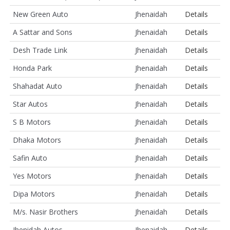
New Green Auto
Jhenaidah
Details
A Sattar and Sons
Jhenaidah
Details
Desh Trade Link
Jhenaidah
Details
Honda Park
Jhenaidah
Details
Shahadat Auto
Jhenaidah
Details
Star Autos
Jhenaidah
Details
S B Motors
Jhenaidah
Details
Dhaka Motors
Jhenaidah
Details
Safin Auto
Jhenaidah
Details
Yes Motors
Jhenaidah
Details
Dipa Motors
Jhenaidah
Details
M/s. Nasir Brothers
Jhenaidah
Details
Jhenidah Autos
Jhenaidah
Details