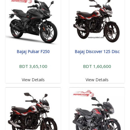
Bajaj Pulsar F250
Bajaj Discover 125 Disc
BDT 3,65,100
BDT 1,60,600
View Details
View Details