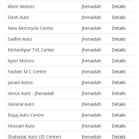
Alom Motors
Jhenaidah
Details
Desh Auto
Jhenaidah
Details
New Motorycle Center
Jhenaidah
Details
Sadhin Auto
Jhenaidah
Details
Moheshpur TVS Center
Jhenaidah
Details
Ayon Motors
Jhenaidah
Details
Fashier M C Centre
Jhenaidah
Details
Janani Autos
Jhenaidah
Details
Venus Auto - Jhenaidah
Jhenaidah
Details
General Auto
Jhenaidah
Details
Bajaj Auto Centre
Jhenaidah
Details
Hossain Auto
Jhenaidah
Details
Shahadat Auto (3S Center)
Jhenaidah
Details