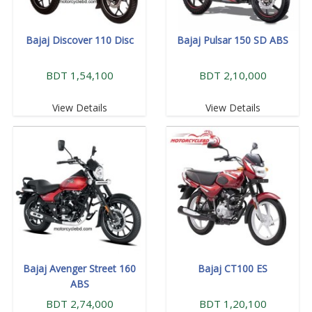
Bajaj Discover 110 Disc
Bajaj Pulsar 150 SD ABS
BDT 1,54,100
BDT 2,10,000
View Details
View Details
Bajaj Avenger Street 160
Bajaj CT100 ES
ABS
BDT 2,74,000
BDT 1,20,100