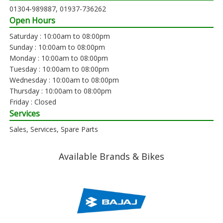
01304-989887, 01937-736262
Open Hours
Saturday : 10:00am to 08:00pm
Sunday : 10:00am to 08:00pm
Monday : 10:00am to 08:00pm
Tuesday : 10:00am to 08:00pm
Wednesday : 10:00am to 08:00pm
Thursday : 10:00am to 08:00pm
Friday : Closed
Services
Sales, Services, Spare Parts
Available Brands & Bikes