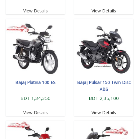
View Details
View Details
Bajaj Platina 100 ES
Bajaj Pulsar 150 Twin Disc
ABS
BDT 1,34,350
BDT 2,35,100
View Details
View Details