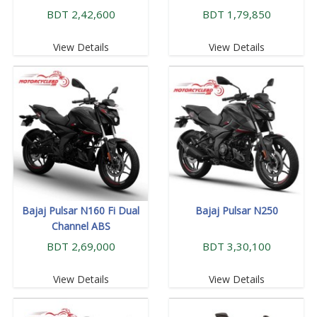
BDT 2,42,600
BDT 1,79,850
View Details
View Details
Bajaj Pulsar N160 Fi Dual
Bajaj Pulsar N250
Channel ABS
BDT 2,69,000
BDT 3,30,100
View Details
View Details