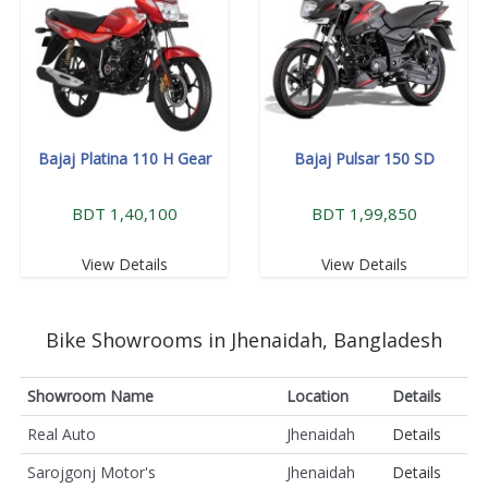
Bajaj Platina 110 H Gear
Bajaj Pulsar 150 SD
BDT 1,40,100
BDT 1,99,850
View Details
View Details
Bike Showrooms in Jhenaidah, Bangladesh
Showroom Name
Location
Details
Real Auto
Jhenaidah
Details
Sarojgonj Motor's
Jhenaidah
Details