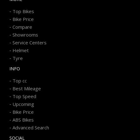
-
Top Bikes
-
Bike Price
-
Compare
-
Showrooms
-
Service Centers
-
Helmet
-
Tyre
INFO
-
Top cc
-
Best Mileage
-
Top Speed
-
Upcoming
-
Bike Price
-
ABS Bikes
-
Advanced Search
SOCIAL