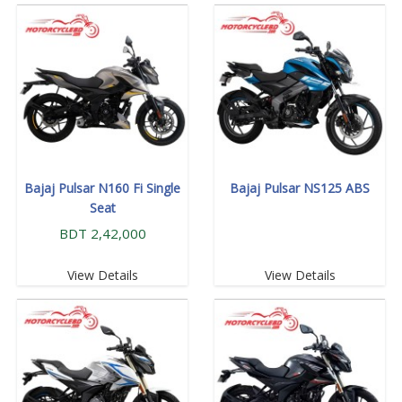
Bajaj Pulsar N160 Fi Single
Bajaj Pulsar NS125 ABS
Seat
BDT 2,42,000
View Details
View Details