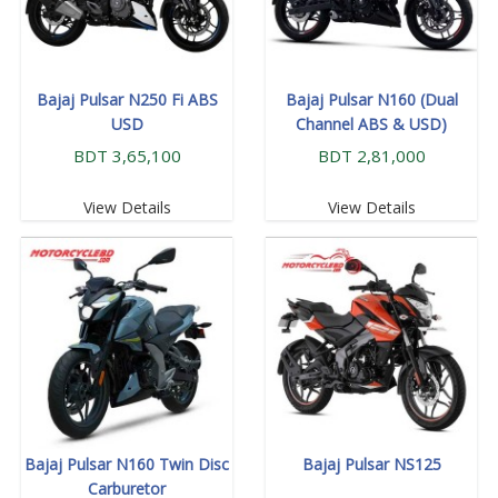
Bajaj Pulsar N250 Fi ABS
Bajaj Pulsar N160 (Dual
USD
Channel ABS & USD)
BDT 3,65,100
BDT 2,81,000
View Details
View Details
Bajaj Pulsar N160 Twin Disc
Bajaj Pulsar NS125
Carburetor