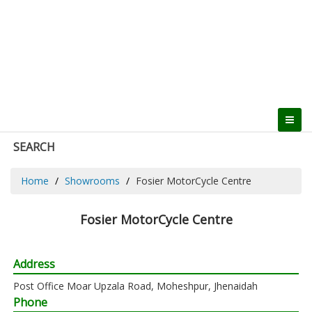
SEARCH
Home
Showrooms
Fosier MotorCycle Centre
Fosier MotorCycle Centre
Address
Post Office Moar Upzala Road, Moheshpur, Jhenaidah
Phone