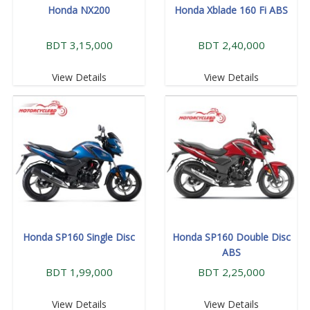
Honda NX200
Honda Xblade 160 Fi ABS
BDT 3,15,000
BDT 2,40,000
View Details
View Details
Honda SP160 Single Disc
Honda SP160 Double Disc
ABS
BDT 1,99,000
BDT 2,25,000
View Details
View Details