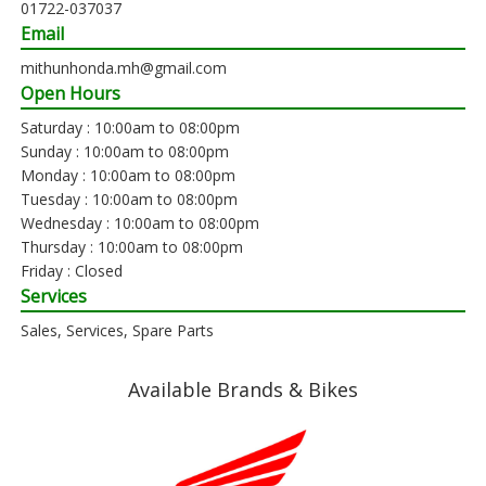
01722-037037
Email
mithunhonda.mh@gmail.com
Open Hours
Saturday : 10:00am to 08:00pm
Sunday : 10:00am to 08:00pm
Monday : 10:00am to 08:00pm
Tuesday : 10:00am to 08:00pm
Wednesday : 10:00am to 08:00pm
Thursday : 10:00am to 08:00pm
Friday : Closed
Services
Sales, Services, Spare Parts
Available Brands & Bikes