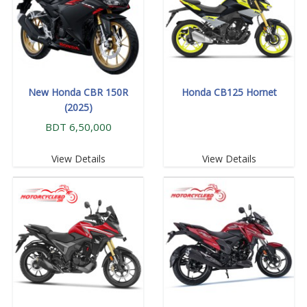
New Honda CBR 150R
Honda CB125 Hornet
(2025)
BDT 6,50,000
View Details
View Details