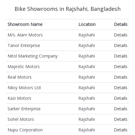
Bike Showrooms in Rajshahi, Bangladesh
Showroom Name
Location
Details
M/s. Alam Motors
Rajshahi
Details
Tanor Enterprise
Rajshahi
Details
Nitol Marketing Company
Rajshahi
Details
Majestic Motors
Rajshahi
Details
Real Motors
Rajshahi
Details
Niloy Motors Ltd
Rajshahi
Details
Kazi Motors
Rajshahi
Details
Sarker Enterprise
Rajshahi
Details
Sohel Motors
Rajshahi
Details
Nupu Corporation
Rajshahi
Details