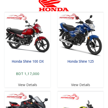
Honda Shine 100 DX
Honda Shine 125
BDT 1,17,000
View Details
View Details