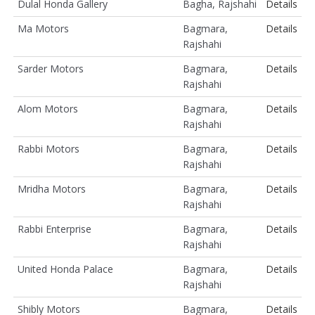
Dulal Honda Gallery
Bagha, Rajshahi
Details
Ma Motors
Bagmara,
Details
Rajshahi
Sarder Motors
Bagmara,
Details
Rajshahi
Alom Motors
Bagmara,
Details
Rajshahi
Rabbi Motors
Bagmara,
Details
Rajshahi
Mridha Motors
Bagmara,
Details
Rajshahi
Rabbi Enterprise
Bagmara,
Details
Rajshahi
United Honda Palace
Bagmara,
Details
Rajshahi
Shibly Motors
Bagmara,
Details