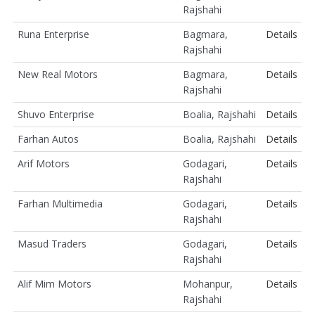
Rajshahi
Runa Enterprise
Bagmara,
Details
Rajshahi
New Real Motors
Bagmara,
Details
Rajshahi
Shuvo Enterprise
Boalia, Rajshahi
Details
Farhan Autos
Boalia, Rajshahi
Details
Arif Motors
Godagari,
Details
Rajshahi
Farhan Multimedia
Godagari,
Details
Rajshahi
Masud Traders
Godagari,
Details
Rajshahi
Alif Mim Motors
Mohanpur,
Details
Rajshahi