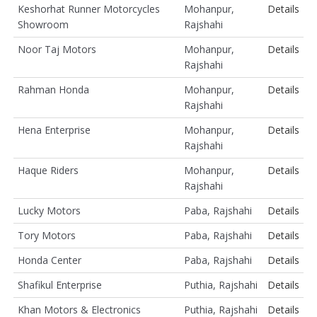
Keshorhat Runner Motorcycles
Mohanpur,
Details
Showroom
Rajshahi
Noor Taj Motors
Mohanpur,
Details
Rajshahi
Rahman Honda
Mohanpur,
Details
Rajshahi
Hena Enterprise
Mohanpur,
Details
Rajshahi
Haque Riders
Mohanpur,
Details
Rajshahi
Lucky Motors
Paba, Rajshahi
Details
Tory Motors
Paba, Rajshahi
Details
Honda Center
Paba, Rajshahi
Details
Shafikul Enterprise
Puthia, Rajshahi
Details
Khan Motors & Electronics
Puthia, Rajshahi
Details