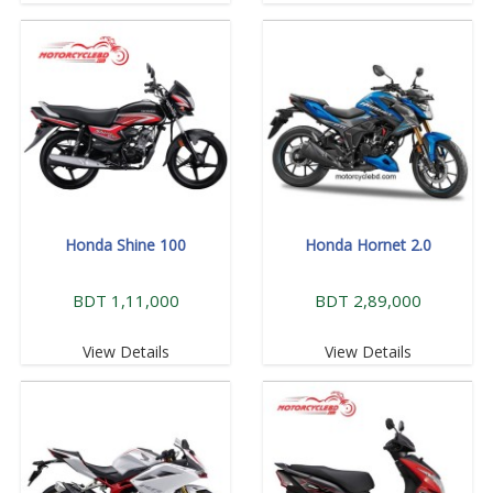
Honda Shine 100
Honda Hornet 2.0
BDT 1,11,000
BDT 2,89,000
View Details
View Details