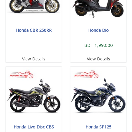
Honda CBR 250RR
Honda Dio
BDT 1,99,000
View Details
View Details
Honda Livo Disc CBS
Honda SP125