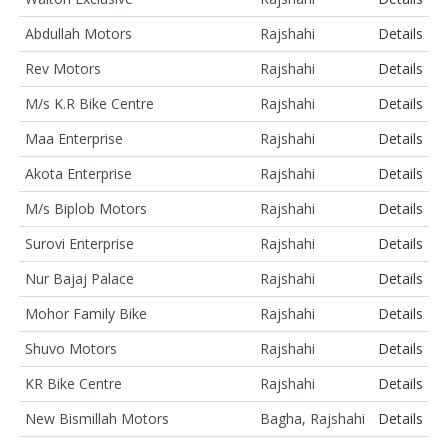
Abdullah Motors
Rajshahi
Details
Rev Motors
Rajshahi
Details
M/s K.R Bike Centre
Rajshahi
Details
Maa Enterprise
Rajshahi
Details
Akota Enterprise
Rajshahi
Details
M/s Biplob Motors
Rajshahi
Details
Surovi Enterprise
Rajshahi
Details
Nur Bajaj Palace
Rajshahi
Details
Mohor Family Bike
Rajshahi
Details
Shuvo Motors
Rajshahi
Details
KR Bike Centre
Rajshahi
Details
New Bismillah Motors
Bagha, Rajshahi
Details