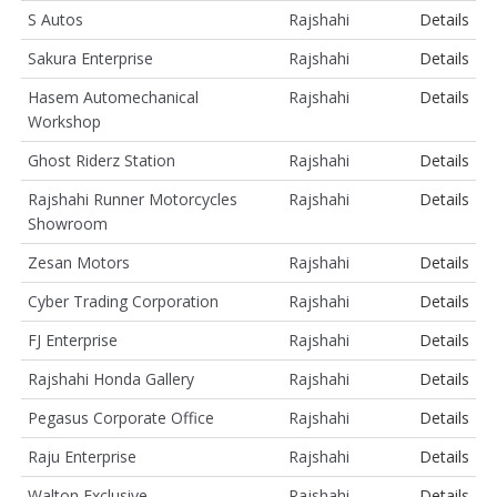
S Autos
Rajshahi
Details
Sakura Enterprise
Rajshahi
Details
Hasem Automechanical
Rajshahi
Details
Workshop
Ghost Riderz Station
Rajshahi
Details
Rajshahi Runner Motorcycles
Rajshahi
Details
Showroom
Zesan Motors
Rajshahi
Details
Cyber Trading Corporation
Rajshahi
Details
FJ Enterprise
Rajshahi
Details
Rajshahi Honda Gallery
Rajshahi
Details
Pegasus Corporate Office
Rajshahi
Details
Raju Enterprise
Rajshahi
Details
Walton Exclusive
Rajshahi
Details