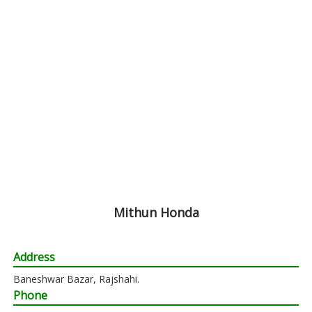
Mithun Honda
Address
Baneshwar Bazar, Rajshahi.
Phone