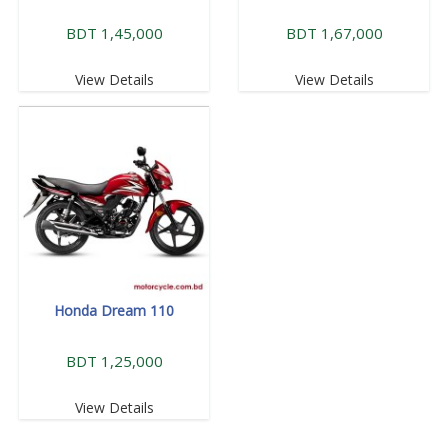
BDT 1,45,000
BDT 1,67,000
View Details
View Details
Honda Dream 110
BDT 1,25,000
View Details