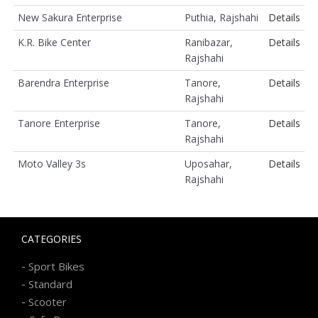
New Sakura Enterprise
Puthia, Rajshahi
Details
K.R. Bike Center
Ranibazar,
Details
Rajshahi
Barendra Enterprise
Tanore,
Details
Rajshahi
Tanore Enterprise
Tanore,
Details
Rajshahi
Moto Valley 3s
Uposahar,
Details
Rajshahi
CATEGORIES
-
Sport Bikes
-
Standard
-
Scooter