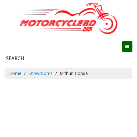
SEARCH
Home
Showrooms
Mithun Honda