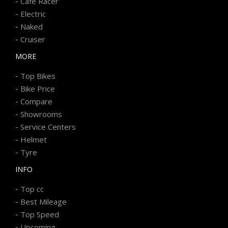
-
Cafe Racer
-
Electric
-
Naked
-
Cruiser
MORE
-
Top Bikes
-
Bike Price
-
Compare
-
Showrooms
-
Service Centers
-
Helmet
-
Tyre
INFO
-
Top cc
-
Best Mileage
-
Top Speed
-
Upcoming