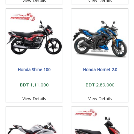
View Details
View Details
Honda Shine 100
Honda Hornet 2.0
BDT 1,11,000
BDT 2,89,000
View Details
View Details