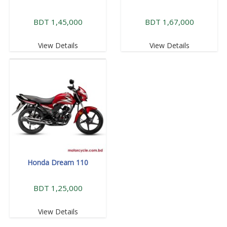
BDT 1,45,000
BDT 1,67,000
View Details
View Details
Honda Dream 110
BDT 1,25,000
View Details