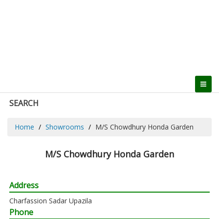
SEARCH
Home
Showrooms
M/S Chowdhury Honda Garden
M/S Chowdhury Honda Garden
Address
Charfassion Sadar Upazila
Phone