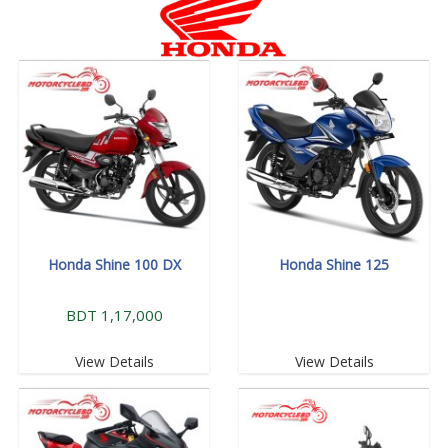
Honda Shine 100 DX
Honda Shine 125
BDT 1,17,000
View Details
View Details