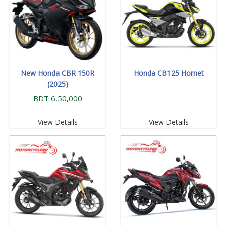
New Honda CBR 150R
Honda CB125 Hornet
(2025)
BDT 6,50,000
View Details
View Details