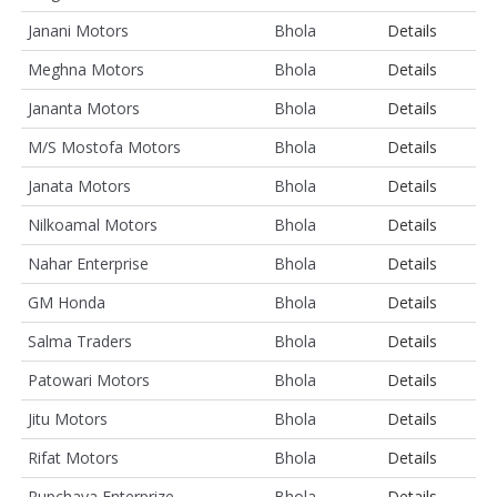
Janani Motors
Bhola
Details
Meghna Motors
Bhola
Details
Jananta Motors
Bhola
Details
M/S Mostofa Motors
Bhola
Details
Janata Motors
Bhola
Details
Nilkoamal Motors
Bhola
Details
Nahar Enterprise
Bhola
Details
GM Honda
Bhola
Details
Salma Traders
Bhola
Details
Patowari Motors
Bhola
Details
Jitu Motors
Bhola
Details
Rifat Motors
Bhola
Details
Rupchaya Enterprize
Bhola
Details