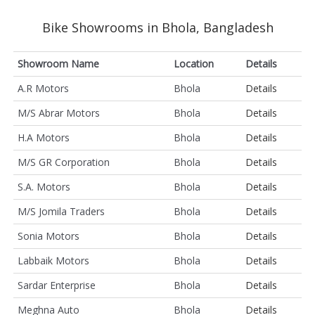
Bike Showrooms in Bhola, Bangladesh
Showroom Name
Location
Details
A.R Motors
Bhola
Details
M/S Abrar Motors
Bhola
Details
H.A Motors
Bhola
Details
M/S GR Corporation
Bhola
Details
S.A. Motors
Bhola
Details
M/S Jomila Traders
Bhola
Details
Sonia Motors
Bhola
Details
Labbaik Motors
Bhola
Details
Sardar Enterprise
Bhola
Details
Meghna Auto
Bhola
Details