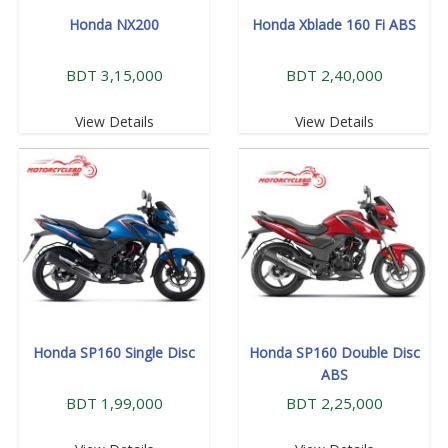
Honda NX200
Honda Xblade 160 Fi ABS
BDT 3,15,000
BDT 2,40,000
View Details
View Details
Honda SP160 Single Disc
Honda SP160 Double Disc
ABS
BDT 1,99,000
BDT 2,25,000