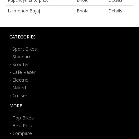
Lalmohon Bajaj
Bhola
Details
CATEGORIES
-
Sport Bikes
-
Standard
-
Scooter
-
Cafe Racer
-
Electric
-
Naked
-
Cruiser
MORE
-
Top Bikes
-
Bike Price
-
Compare