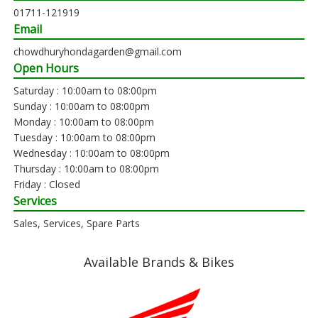
01711-121919
Email
chowdhuryhondagarden@gmail.com
Open Hours
Saturday : 10:00am to 08:00pm
Sunday : 10:00am to 08:00pm
Monday : 10:00am to 08:00pm
Tuesday : 10:00am to 08:00pm
Wednesday : 10:00am to 08:00pm
Thursday : 10:00am to 08:00pm
Friday : Closed
Services
Sales, Services, Spare Parts
Available Brands & Bikes