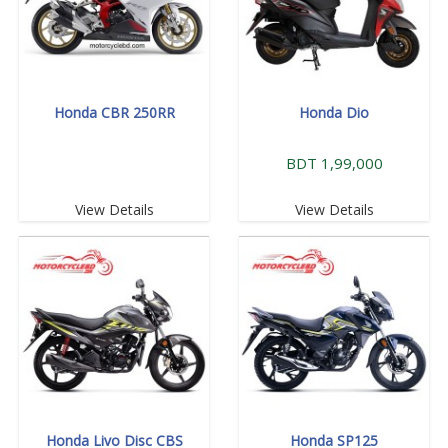
Honda CBR 250RR
Honda Dio
BDT 1,99,000
View Details
View Details
Honda Livo Disc CBS
Honda SP125