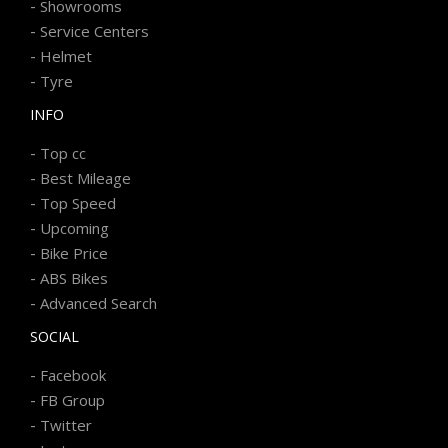
-
Showrooms
-
Service Centers
-
Helmet
-
Tyre
INFO
-
Top cc
-
Best Mileage
-
Top Speed
-
Upcoming
-
Bike Price
-
ABS Bikes
-
Advanced Search
SOCIAL
-
Facebook
-
FB Group
-
Twitter