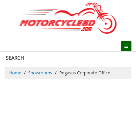
SEARCH
Home
Showrooms
Pegasus Corporate Office