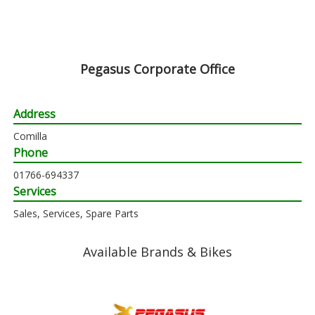
Pegasus Corporate Office
Address
Comilla
Phone
01766-694337
Services
Sales, Services, Spare Parts
Available Brands & Bikes