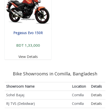
Pegasus Evo 150R
BDT 1,33,000
View Details
Bike Showrooms in Comilla, Bangladesh
Showroom Name
Location
Details
Sohel Bajaj
Comilla
Details
RJ TVS (Debidwar)
Comilla
Details