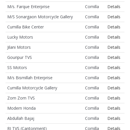
M/s. Farque Enterprise
Comilla
Details
M/S Sonargaon Motorcycle Gallery
Comilla
Details
Cumilla Bike Center
Comilla
Details
Lucky Motors
Comilla
Details
Jilani Motors
Comilla
Details
Gouripur TVS
Comilla
Details
SS Motors
Comilla
Details
M/s Bismillah Enterprise
Comilla
Details
Cumilla Motorcycle Gallery
Comilla
Details
Zom Zom TVS
Comilla
Details
Modern Honda
Comilla
Details
Abdullah Bajaj
Comilla
Details
RJ TVS (Cantonment)
Comilla
Details