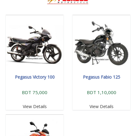
Pegasus Victory 100
Pegasus Fabio 125
BDT 75,000
BDT 1,10,000
View Details
View Details