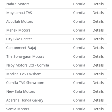
Nabila Motors
Comilla
Details
Moynamati TVS
Comilla
Details
Abdullah Motors
Comilla
Details
Mehek Motors
Comilla
Details
City Bike Center
Comilla
Details
Cantonment Bajaj
Comilla
Details
The Sonargaon Motors
Comilla
Details
Niloy Motors Ltd - Comilla
Comilla
Details
Modina TVS Laksham
Comilla
Details
Cumilla TVS Showroom
Comilla
Details
New Safa Motors
Comilla
Details
Adarsha Honda Gallery
Comilla
Details
Samia Motors
Comilla
Details