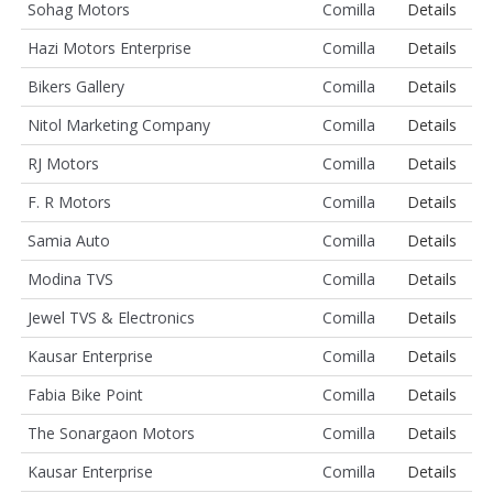
Sohag Motors
Comilla
Details
Hazi Motors Enterprise
Comilla
Details
Bikers Gallery
Comilla
Details
Nitol Marketing Company
Comilla
Details
RJ Motors
Comilla
Details
F. R Motors
Comilla
Details
Samia Auto
Comilla
Details
Modina TVS
Comilla
Details
Jewel TVS & Electronics
Comilla
Details
Kausar Enterprise
Comilla
Details
Fabia Bike Point
Comilla
Details
The Sonargaon Motors
Comilla
Details
Kausar Enterprise
Comilla
Details