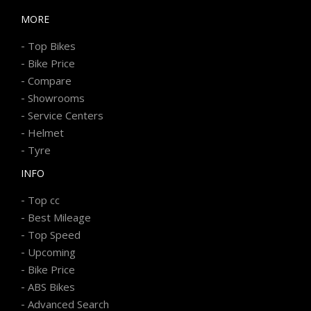
MORE
-
Top Bikes
-
Bike Price
-
Compare
-
Showrooms
-
Service Centers
-
Helmet
-
Tyre
INFO
-
Top cc
-
Best Mileage
-
Top Speed
-
Upcoming
-
Bike Price
-
ABS Bikes
-
Advanced Search