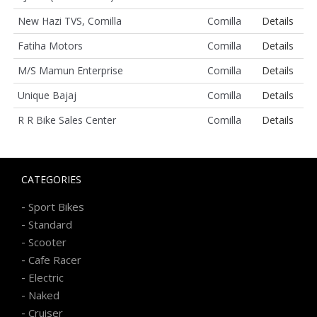
New Hazi TVS, Comilla
Comilla
Details
Fatiha Motors
Comilla
Details
M/S Mamun Enterprise
Comilla
Details
Unique Bajaj
Comilla
Details
R R Bike Sales Center
Comilla
Details
CATEGORIES
-
Sport Bikes
-
Standard
-
Scooter
-
Cafe Racer
-
Electric
-
Naked
-
Cruiser