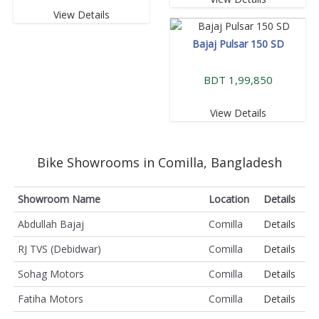
View Details
Bajaj Pulsar 150 SD
BDT 1,99,850
View Details
Bike Showrooms in Comilla, Bangladesh
Showroom Name
Location
Details
Abdullah Bajaj
Comilla
Details
RJ TVS (Debidwar)
Comilla
Details
Sohag Motors
Comilla
Details
Fatiha Motors
Comilla
Details