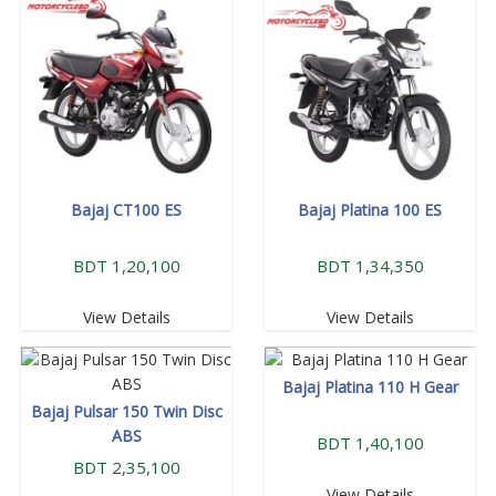
Bajaj CT100 ES
Bajaj Platina 100 ES
BDT 1,20,100
BDT 1,34,350
View Details
View Details
Bajaj Platina 110 H Gear
Bajaj Pulsar 150 Twin Disc
ABS
BDT 1,40,100
BDT 2,35,100
View Details