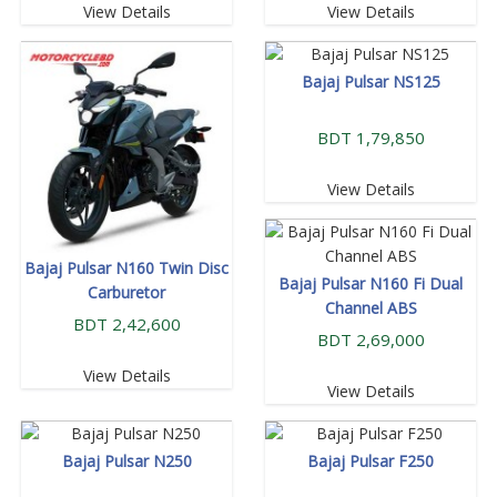
View Details
View Details
Bajaj Pulsar NS125
BDT 1,79,850
View Details
Bajaj Pulsar N160 Twin Disc
Bajaj Pulsar N160 Fi Dual
Carburetor
Channel ABS
BDT 2,42,600
BDT 2,69,000
View Details
View Details
Bajaj Pulsar N250
Bajaj Pulsar F250