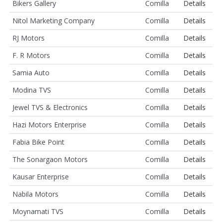
Bikers Gallery
Comilla
Details
Nitol Marketing Company
Comilla
Details
RJ Motors
Comilla
Details
F. R Motors
Comilla
Details
Samia Auto
Comilla
Details
Modina TVS
Comilla
Details
Jewel TVS & Electronics
Comilla
Details
Hazi Motors Enterprise
Comilla
Details
Fabia Bike Point
Comilla
Details
The Sonargaon Motors
Comilla
Details
Kausar Enterprise
Comilla
Details
Nabila Motors
Comilla
Details
Moynamati TVS
Comilla
Details