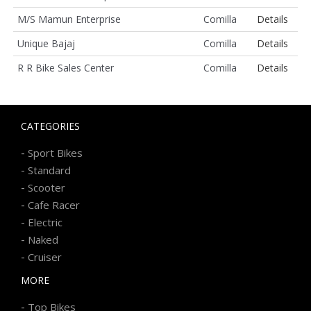
M/S Mamun Enterprise
Comilla
Details
Unique Bajaj
Comilla
Details
R R Bike Sales Center
Comilla
Details
CATEGORIES
-
Sport Bikes
-
Standard
-
Scooter
-
Cafe Racer
-
Electric
-
Naked
-
Cruiser
MORE
-
Top Bikes