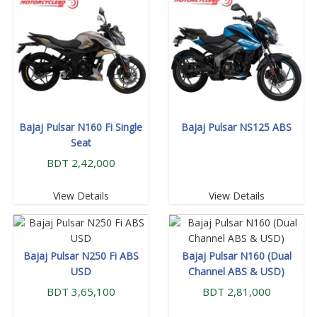
Bajaj Pulsar N160 Fi Single
Bajaj Pulsar NS125 ABS
Seat
BDT 2,42,000
View Details
View Details
Bajaj Pulsar N250 Fi ABS
Bajaj Pulsar N160 (Dual
USD
Channel ABS & USD)
BDT 3,65,100
BDT 2,81,000