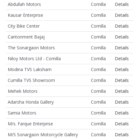
Abdullah Motors
Comilla
Details
Kausar Enterprise
Comilla
Details
City Bike Center
Comilla
Details
Cantonment Bajaj
Comilla
Details
The Sonargaon Motors
Comilla
Details
Niloy Motors Ltd - Comilla
Comilla
Details
Modina TVS Laksham
Comilla
Details
Cumilla TVS Showroom
Comilla
Details
Mehek Motors
Comilla
Details
Adarsha Honda Gallery
Comilla
Details
Samia Motors
Comilla
Details
M/s. Farque Enterprise
Comilla
Details
M/S Sonargaon Motorcycle Gallery
Comilla
Details