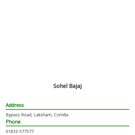
Sohel Bajaj
Address
Bypass Road, Laksham, Comilla
Phone
01833-577577