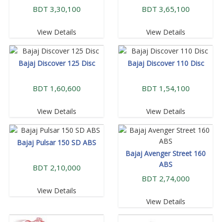
BDT 3,30,100
BDT 3,65,100
View Details
View Details
Bajaj Discover 125 Disc
Bajaj Discover 110 Disc
BDT 1,60,600
BDT 1,54,100
View Details
View Details
Bajaj Pulsar 150 SD ABS
Bajaj Avenger Street 160
ABS
BDT 2,10,000
BDT 2,74,000
View Details
View Details