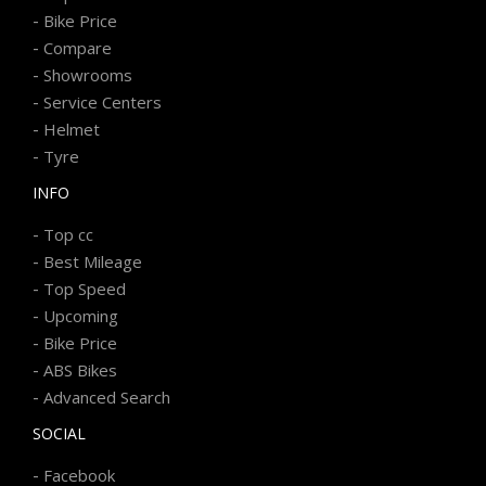
-
Bike Price
-
Compare
-
Showrooms
-
Service Centers
-
Helmet
-
Tyre
INFO
-
Top cc
-
Best Mileage
-
Top Speed
-
Upcoming
-
Bike Price
-
ABS Bikes
-
Advanced Search
SOCIAL
-
Facebook