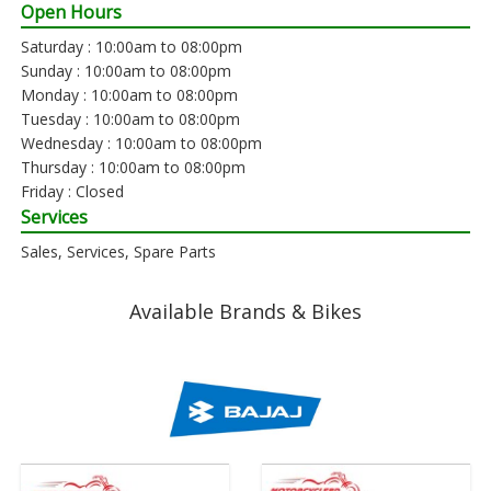
Open Hours
Saturday : 10:00am to 08:00pm
Sunday : 10:00am to 08:00pm
Monday : 10:00am to 08:00pm
Tuesday : 10:00am to 08:00pm
Wednesday : 10:00am to 08:00pm
Thursday : 10:00am to 08:00pm
Friday : Closed
Services
Sales, Services, Spare Parts
Available Brands & Bikes