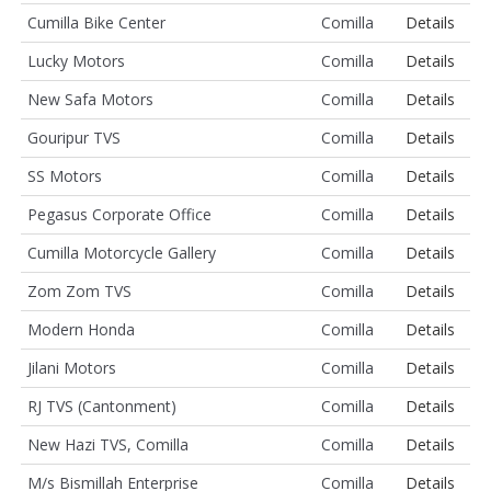
Cumilla Bike Center
Comilla
Details
Lucky Motors
Comilla
Details
New Safa Motors
Comilla
Details
Gouripur TVS
Comilla
Details
SS Motors
Comilla
Details
Pegasus Corporate Office
Comilla
Details
Cumilla Motorcycle Gallery
Comilla
Details
Zom Zom TVS
Comilla
Details
Modern Honda
Comilla
Details
Jilani Motors
Comilla
Details
RJ TVS (Cantonment)
Comilla
Details
New Hazi TVS, Comilla
Comilla
Details
M/s Bismillah Enterprise
Comilla
Details