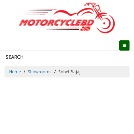
SEARCH
Home
Showrooms
Sohel Bajaj