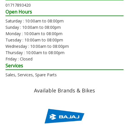
01717893420
Open Hours
Saturday : 10:00am to 08:00pm
Sunday : 10:00am to 08:00pm
Monday : 10:00am to 08:00pm
Tuesday : 10:00am to 08:00pm
Wednesday : 10:00am to 08:00pm
Thursday : 10:00am to 08:00pm
Friday : Closed
Services
Sales, Services, Spare Parts
Available Brands & Bikes