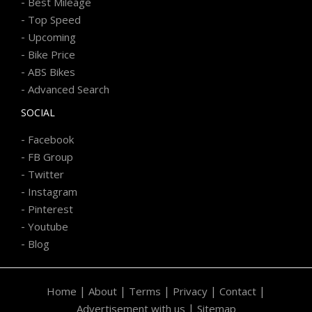
-
Best Mileage
-
Top Speed
-
Upcoming
-
Bike Price
-
ABS Bikes
-
Advanced Search
SOCIAL
-
Facebook
-
FB Group
-
Twitter
-
Instagram
-
Pinterest
-
Youtube
-
Blog
|
|
|
|
|
Home
About
Terms
Privacy
Contact
|
Advertisement with us
Sitemap