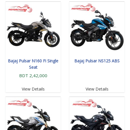
Bajaj Pulsar N160 Fi Single
Bajaj Pulsar NS125 ABS
Seat
BDT 2,42,000
View Details
View Details