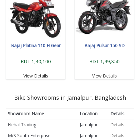
Bajaj Platina 110 H Gear
Bajaj Pulsar 150 SD
BDT 1,40,100
BDT 1,99,850
View Details
View Details
Bike Showrooms in Jamalpur, Bangladesh
Showroom Name
Location
Details
Nehal Trading
Jamalpur
Details
M/S South Enterprise
Jamalpur
Details