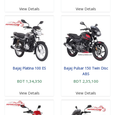
View Details
View Details
Bajaj Platina 100 ES
Bajaj Pulsar 150 Twin Disc
ABS
BDT 1,34,350
BDT 2,35,100
View Details
View Details