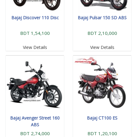
Bajaj Discover 110 Disc
Bajaj Pulsar 150 SD ABS
BDT 1,54,100
BDT 2,10,000
View Details
View Details
Bajaj Avenger Street 160
Bajaj CT100 ES
ABS
BDT 2,74,000
BDT 1,20,100