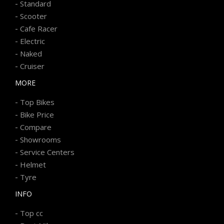
-
Standard
-
Scooter
-
Cafe Racer
-
Electric
-
Naked
-
Cruiser
MORE
-
Top Bikes
-
Bike Price
-
Compare
-
Showrooms
-
Service Centers
-
Helmet
-
Tyre
INFO
-
Top cc