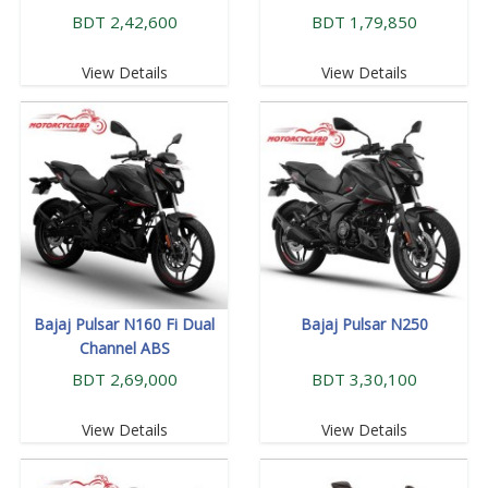
BDT 2,42,600
BDT 1,79,850
View Details
View Details
Bajaj Pulsar N160 Fi Dual
Bajaj Pulsar N250
Channel ABS
BDT 2,69,000
BDT 3,30,100
View Details
View Details