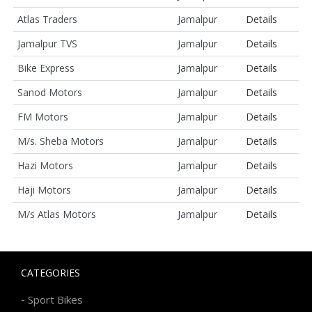
Atlas Traders
Jamalpur
Details
Jamalpur TVS
Jamalpur
Details
Bike Express
Jamalpur
Details
Sanod Motors
Jamalpur
Details
FM Motors
Jamalpur
Details
M/s. Sheba Motors
Jamalpur
Details
Hazi Motors
Jamalpur
Details
Haji Motors
Jamalpur
Details
M/s Atlas Motors
Jamalpur
Details
CATEGORIES
-
Sport Bikes