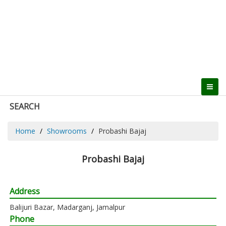
SEARCH
Home
Showrooms
Probashi Bajaj
Probashi Bajaj
Address
Balijuri Bazar, Madarganj, Jamalpur
Phone