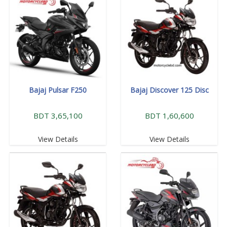
Bajaj Pulsar F250
Bajaj Discover 125 Disc
BDT 3,65,100
BDT 1,60,600
View Details
View Details