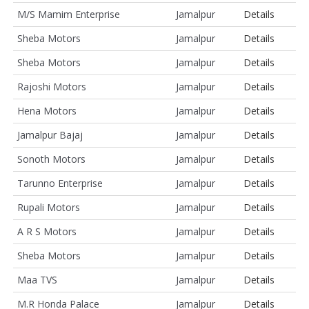
M/S Mamim Enterprise
Jamalpur
Details
Sheba Motors
Jamalpur
Details
Sheba Motors
Jamalpur
Details
Rajoshi Motors
Jamalpur
Details
Hena Motors
Jamalpur
Details
Jamalpur Bajaj
Jamalpur
Details
Sonoth Motors
Jamalpur
Details
Tarunno Enterprise
Jamalpur
Details
Rupali Motors
Jamalpur
Details
A R S Motors
Jamalpur
Details
Sheba Motors
Jamalpur
Details
Maa TVS
Jamalpur
Details
M.R Honda Palace
Jamalpur
Details