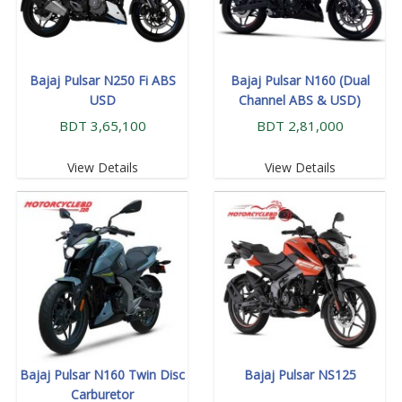
Bajaj Pulsar N250 Fi ABS
Bajaj Pulsar N160 (Dual
USD
Channel ABS & USD)
BDT 3,65,100
BDT 2,81,000
View Details
View Details
Bajaj Pulsar N160 Twin Disc
Bajaj Pulsar NS125
Carburetor