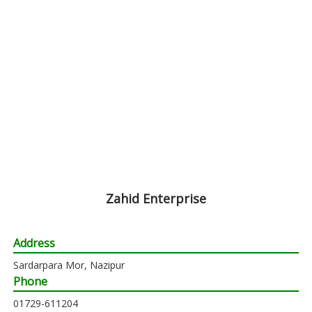
Zahid Enterprise
Address
Sardarpara Mor, Nazipur
Phone
01729-611204