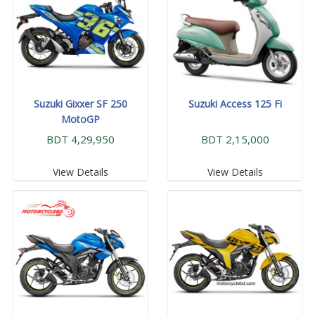
Suzuki Gixxer SF 250
Suzuki Access 125 Fi
MotoGP
BDT 4,29,950
BDT 2,15,000
View Details
View Details