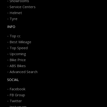
-
Showrooms
-
Service Centers
-
Helmet
-
Tyre
INFO
-
Top cc
-
Best Mileage
-
Top Speed
-
Upcoming
-
Bike Price
-
ABS Bikes
-
Advanced Search
SOCIAL
-
Facebook
-
FB Group
-
Twitter
-
Instagram