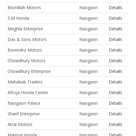
Bismillah Motors
Naogaon
Details
S.M Honda
Naogaon
Details
Meghla Enterprise
Naogaon
Details
Das & Sons Motors
Naogaon
Details
Borendro Motors
Naogaon
Details
Chowdhury Motors
Naogaon
Details
Chowdhury Enterprise
Naogaon
Details
Mahabub Traders
Naogaon
Details
Afroja Honda Center
Naogaon
Details
Naogaon Palace
Naogaon
Details
Sharif Enterprise
Naogaon
Details
Atrai Motors
Naogaon
Details
Mamun Honda
Naogaon
Details