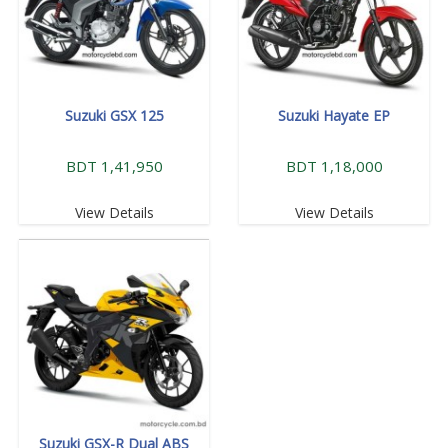
Suzuki GSX 125
Suzuki Hayate EP
BDT 1,41,950
BDT 1,18,000
View Details
View Details
Suzuki GSX-R Dual ABS