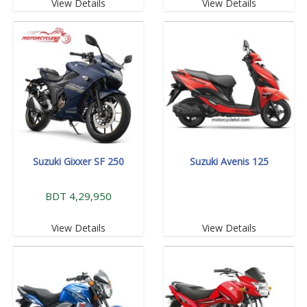
View Details
View Details
Suzuki Gixxer SF 250
Suzuki Avenis 125
BDT 4,29,950
View Details
View Details