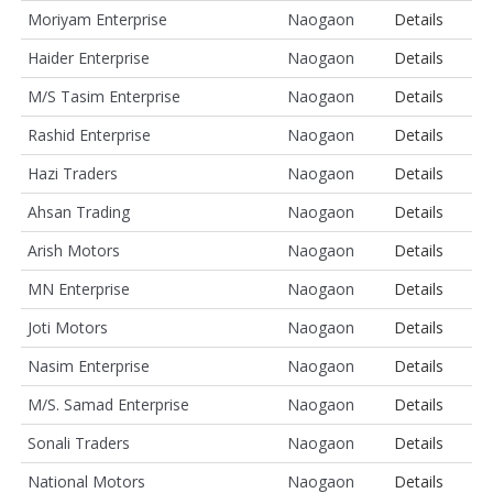
Moriyam Enterprise
Naogaon
Details
Haider Enterprise
Naogaon
Details
M/S Tasim Enterprise
Naogaon
Details
Rashid Enterprise
Naogaon
Details
Hazi Traders
Naogaon
Details
Ahsan Trading
Naogaon
Details
Arish Motors
Naogaon
Details
MN Enterprise
Naogaon
Details
Joti Motors
Naogaon
Details
Nasim Enterprise
Naogaon
Details
M/S. Samad Enterprise
Naogaon
Details
Sonali Traders
Naogaon
Details
National Motors
Naogaon
Details