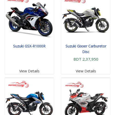
Suzuki GSX-R1000R
Suzuki Gixxer Carburetor
Disc
BDT 2,37,950
View Details
View Details