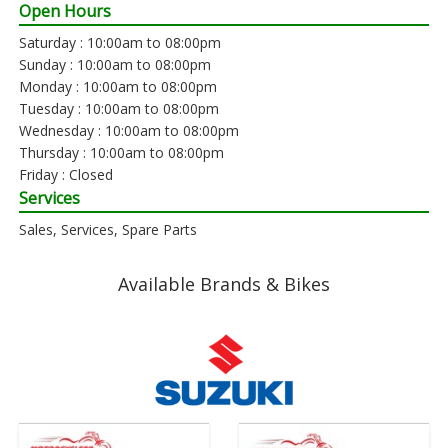
Open Hours
Saturday : 10:00am to 08:00pm
Sunday : 10:00am to 08:00pm
Monday : 10:00am to 08:00pm
Tuesday : 10:00am to 08:00pm
Wednesday : 10:00am to 08:00pm
Thursday : 10:00am to 08:00pm
Friday : Closed
Services
Sales, Services, Spare Parts
Available Brands & Bikes