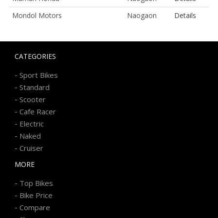
Mondol Motors
Naogaon
Details
CATEGORIES
-
Sport Bikes
-
Standard
-
Scooter
-
Cafe Racer
-
Electric
-
Naked
-
Cruiser
MORE
-
Top Bikes
-
Bike Price
-
Compare