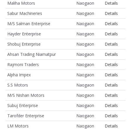
Maliha Motors
Naogaon
Details
Sabur Machineries
Naogaon
Details
M/S Salman Enterprise
Naogaon
Details
Hayder Enterprise
Naogaon
Details
Shobuj Enterprise
Naogaon
Details
Ahsan Trading Niamatpur
Naogaon
Details
Rajmoni Traders
Naogaon
Details
Alpha Impex
Naogaon
Details
S.S Motors
Naogaon
Details
M/S Nishan Motors
Naogaon
Details
Subuj Enterprise
Naogaon
Details
Tarofder Enterprise
Naogaon
Details
LM Motors
Naogaon
Details