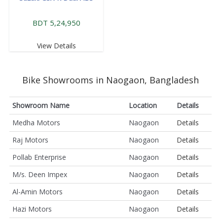
BDT 5,24,950
View Details
Bike Showrooms in Naogaon, Bangladesh
Showroom Name
Location
Details
Medha Motors
Naogaon
Details
Raj Motors
Naogaon
Details
Pollab Enterprise
Naogaon
Details
M/s. Deen Impex
Naogaon
Details
Al-Amin Motors
Naogaon
Details
Hazi Motors
Naogaon
Details