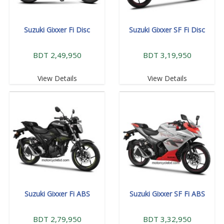
Suzuki Gixxer Fi Disc
Suzuki Gixxer SF Fi Disc
BDT 2,49,950
BDT 3,19,950
View Details
View Details
Suzuki Gixxer Fi ABS
Suzuki Gixxer SF Fi ABS
BDT 2,79,950
BDT 3,32,950