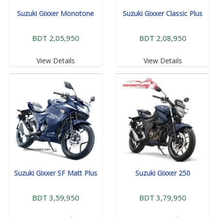
Suzuki Gixxer Monotone
Suzuki Gixxer Classic Plus
BDT 2,05,950
BDT 2,08,950
View Details
View Details
Suzuki Gixxer SF Matt Plus
Suzuki Gixxer 250
BDT 3,59,950
BDT 3,79,950