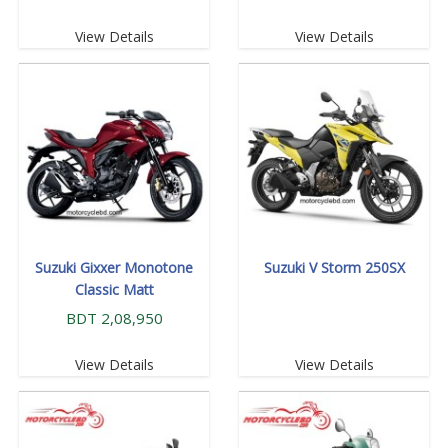
View Details
View Details
Suzuki Gixxer Monotone
Suzuki V Storm 250SX
Classic Matt
BDT 2,08,950
View Details
View Details