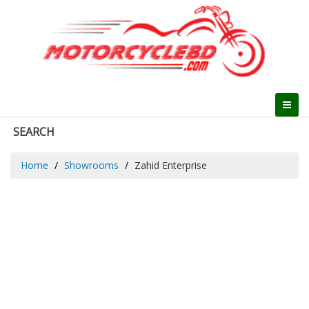
SEARCH
Home
Showrooms
Zahid Enterprise