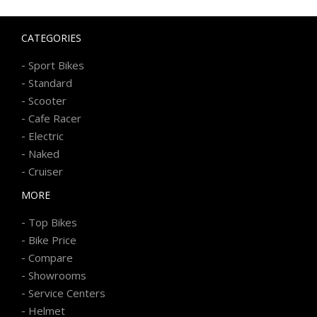
CATEGORIES
-
Sport Bikes
-
Standard
-
Scooter
-
Cafe Racer
-
Electric
-
Naked
-
Cruiser
MORE
-
Top Bikes
-
Bike Price
-
Compare
-
Showrooms
-
Service Centers
-
Helmet