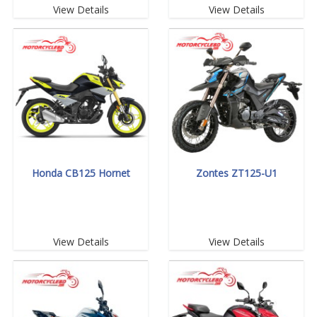
View Details
View Details
Honda CB125 Hornet
Zontes ZT125-U1
View Details
View Details