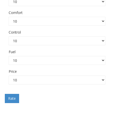
Comfort
Control
Fuel
Price
Rate