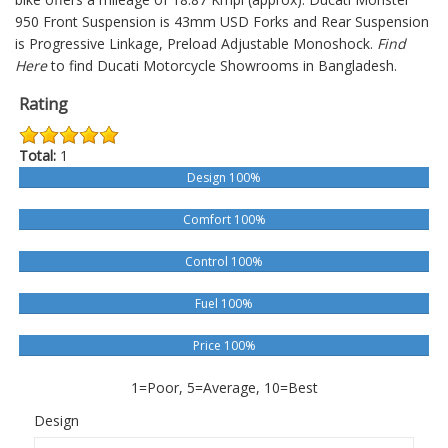
950
Front Suspension is 43mm USD Forks and Rear Suspension
is Progressive Linkage, Preload Adjustable Monoshock.
Find
Here
to find Ducati Motorcycle Showrooms in Bangladesh.
Rating
Total:
1
Design 100%
Comfort 100%
Control 100%
Fuel 100%
Price 100%
1=Poor, 5=Average, 10=Best
Design