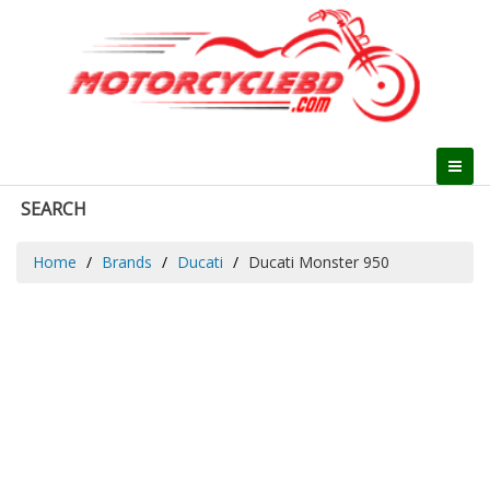
SEARCH
Home
Brands
Ducati
Ducati Monster 950