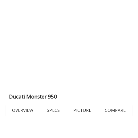
Ducati Monster 950
OVERVIEW
SPECS
PICTURE
COMPARE