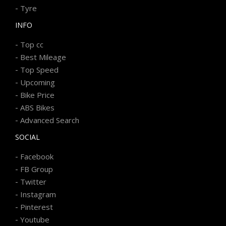
-
Tyre
INFO
-
Top cc
-
Best Mileage
-
Top Speed
-
Upcoming
-
Bike Price
-
ABS Bikes
-
Advanced Search
SOCIAL
-
Facebook
-
FB Group
-
Twitter
-
Instagram
-
Pinterest
-
Youtube