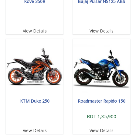
Kove 350R
Bajaj Pulsar NS125 ABS
View Details
View Details
KTM Duke 250
Roadmaster Rapido 150
BDT 1,35,900
View Details
View Details