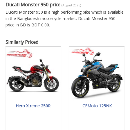
Ducati Monster 950 price
(August 2026)
Ducati Monster 950 is a high performing bike which is available
in the Bangladesh motorcycle market. Ducati Monster 950
price in BD is BDT 0.00.
Similarly Priced
Hero Xtreme 250R
CFMoto 125NK