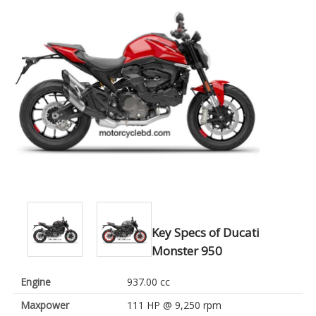
Key Specs of Ducati
Monster 950
Engine
937.00 cc
Maxpower
111 HP @ 9,250 rpm