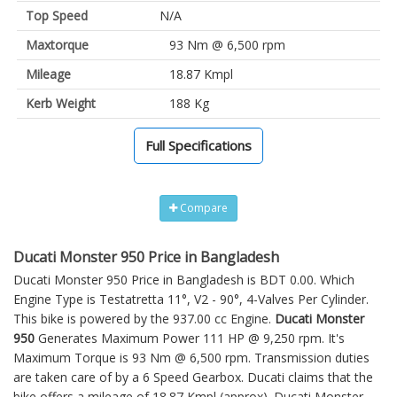
Top Speed
N/A
Maxtorque
93 Nm @ 6,500 rpm
Mileage
18.87 Kmpl
Kerb Weight
188 Kg
Full Specifications
Compare
Ducati Monster 950 Price in Bangladesh
Ducati Monster 950 Price in Bangladesh is BDT 0.00. Which
Engine Type is Testatretta 11°, V2 - 90°, 4-Valves Per Cylinder.
This bike is powered by the 937.00 cc Engine.
Ducati Monster
950
Generates Maximum Power 111 HP @ 9,250 rpm. It's
Maximum Torque is 93 Nm @ 6,500 rpm. Transmission duties
are taken care of by a 6 Speed Gearbox. Ducati claims that the
bike offers a mileage of 18.87 Kmpl (approx).
Ducati Monster