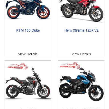
KTM 160 Duke
Hero Xtreme 125R V2
View Details
View Details