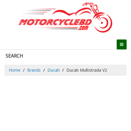
SEARCH
Home
Brands
Ducati
Ducati Multistrada V2