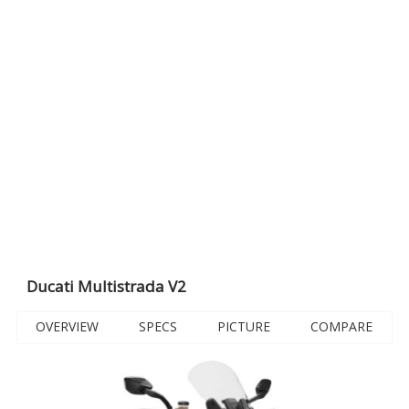
Ducati Multistrada V2
OVERVIEW
SPECS
PICTURE
COMPARE