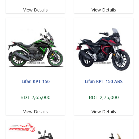
View Details
View Details
Lifan KPT 150
Lifan KPT 150 ABS
BDT 2,65,000
BDT 2,75,000
View Details
View Details