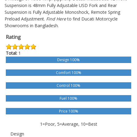
Suspension is 48mm Fully Adjustable USD Fork and Rear
Suspension is Fully Adjustable Monoshock, Remote Spring
Preload Adjustment.
Find Here
to find Ducati Motorcycle
Showrooms in Bangladesh.
Rating
Total:
1
Design 100%
Comfort 100%
Control 100%
Fuel 100%
Price 100%
1=Poor, 5=Average, 10=Best
Design