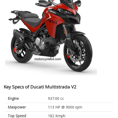
Key Specs of Ducati Multistrada V2
Engine
937.00 cc
Maxpower
113 HP @ 9000 rpm
Top Speed
182 Kmph