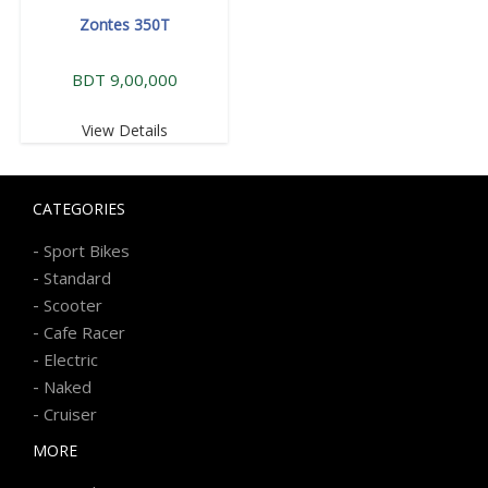
Zontes 350T
BDT 9,00,000
View Details
CATEGORIES
-
Sport Bikes
-
Standard
-
Scooter
-
Cafe Racer
-
Electric
-
Naked
-
Cruiser
MORE