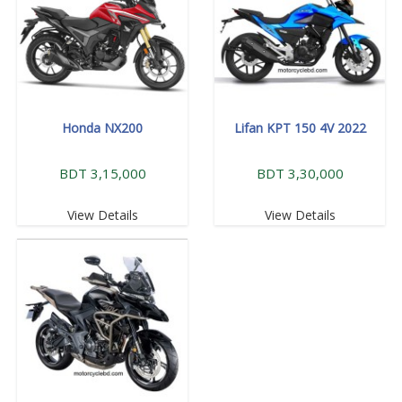
Honda NX200
Lifan KPT 150 4V 2022
BDT 3,15,000
BDT 3,30,000
View Details
View Details