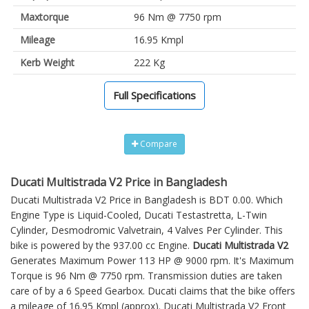
Maxtorque
96 Nm @ 7750 rpm
Mileage
16.95 Kmpl
Kerb Weight
222 Kg
Full Specifications
Compare
Ducati Multistrada V2 Price in Bangladesh
Ducati Multistrada V2 Price in Bangladesh is BDT 0.00. Which
Engine Type is Liquid-Cooled, Ducati Testastretta, L-Twin
Cylinder, Desmodromic Valvetrain, 4 Valves Per Cylinder. This
bike is powered by the 937.00 cc Engine.
Ducati Multistrada V2
Generates Maximum Power 113 HP @ 9000 rpm. It's Maximum
Torque is 96 Nm @ 7750 rpm. Transmission duties are taken
care of by a 6 Speed Gearbox. Ducati claims that the bike offers
a mileage of 16.95 Kmpl (approx).
Ducati Multistrada V2
Front