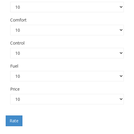
Comfort
Control
Fuel
Price
Rate