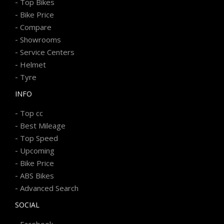
-
Top Bikes
-
Bike Price
-
Compare
-
Showrooms
-
Service Centers
-
Helmet
-
Tyre
INFO
-
Top cc
-
Best Mileage
-
Top Speed
-
Upcoming
-
Bike Price
-
ABS Bikes
-
Advanced Search
SOCIAL
-
Facebook