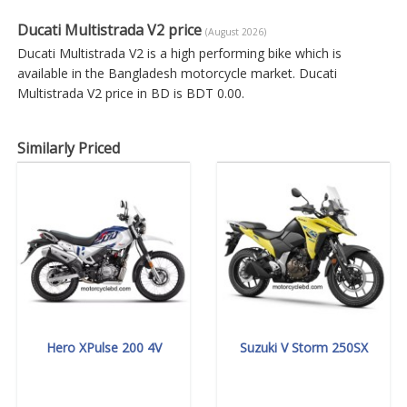
Ducati Multistrada V2 price
(August 2026)
Ducati Multistrada V2 is a high performing bike which is
available in the Bangladesh motorcycle market. Ducati
Multistrada V2 price in BD is BDT 0.00.
Similarly Priced
Hero XPulse 200 4V
Suzuki V Storm 250SX